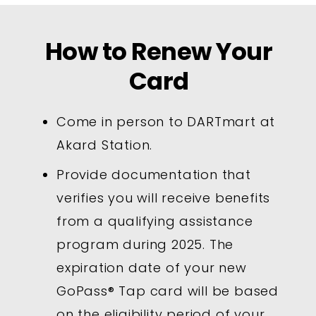
How to Renew Your
Card
Come in person to DARTmart at
Akard Station.
Provide documentation that
verifies you will receive benefits
from a qualifying assistance
program during 2025. The
expiration date of your new
GoPass® Tap card will be based
on the eligibility period of your