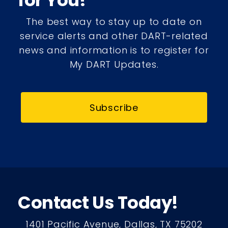
for You!
The best way to stay up to date on
service alerts and other DART-related
news and information is to register for
My DART Updates.
Subscribe
Contact Us Today!
1401 Pacific Avenue, Dallas, TX 75202