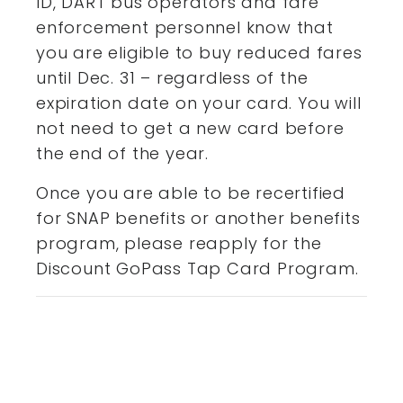
ID, DART bus operators and fare
enforcement personnel know that
you are eligible to buy reduced fares
until Dec. 31 – regardless of the
expiration date on your card. You will
not need to get a new card before
the end of the year.
Once you are able to be recertified
for SNAP benefits or another benefits
program, please reapply for the
Discount GoPass Tap Card Program.