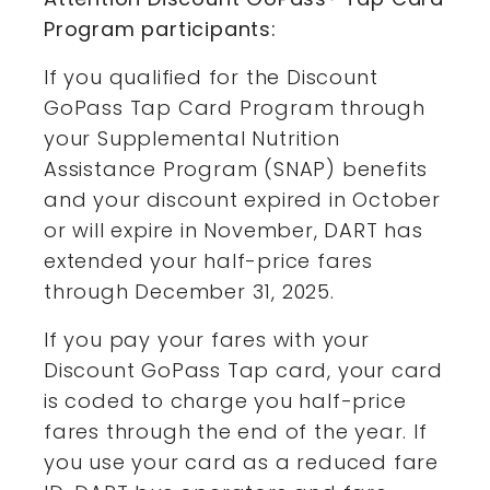
Program participants:
If you qualified for the Discount
GoPass Tap Card Program through
your Supplemental Nutrition
Assistance Program (SNAP) benefits
and your discount expired in October
or will expire in November, DART has
extended your half-price fares
through December 31, 2025.
If you pay your fares with your
Discount GoPass Tap card, your card
is coded to charge you half-price
fares through the end of the year. If
you use your card as a reduced fare