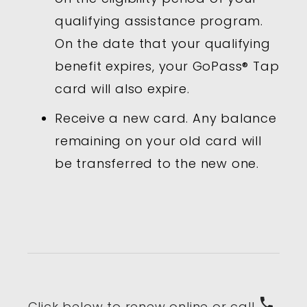
qualifying assistance program.
On the date that your qualifying
benefit expires, your GoPass® Tap
card will also expire.
Receive a new card. Any balance
remaining on your old card will
be transferred to the new one.
phone
Click below to renew online or call