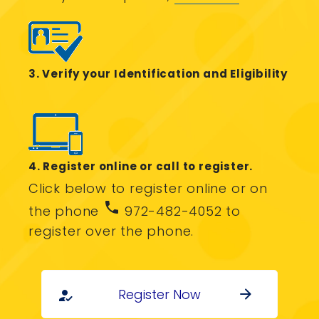
3. Verify your Identification and Eligibility
4. Register online or call to register.
Click below to register online or on
phone
the phone
972-482-4052 to
register over the phone.
Register Now
arrow_forward
how_to_reg