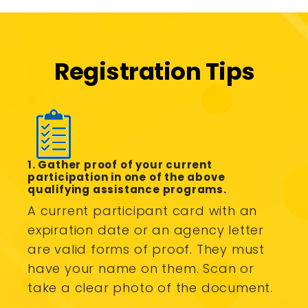
Registration Tips
1. Gather proof of your current
participation in one of the above
qualifying assistance programs.
A current participant card with an
expiration date or an agency letter
are valid forms of proof. They must
have your name on them. Scan or
take a clear photo of the document.