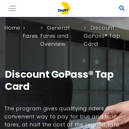
Home
General
Discount
Fares
Fares and
GoPass® Tap
Overview
Card
Discount GoPass® Tap
Card
The program gives qualifying riders a
convenient way to pay for bus and train
fares, at half the cost of the regular fare.