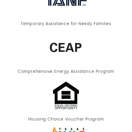
Temporary Assistance for Needy Families
Comprehensive Energy Assistance Program
Housing Choice Voucher Program