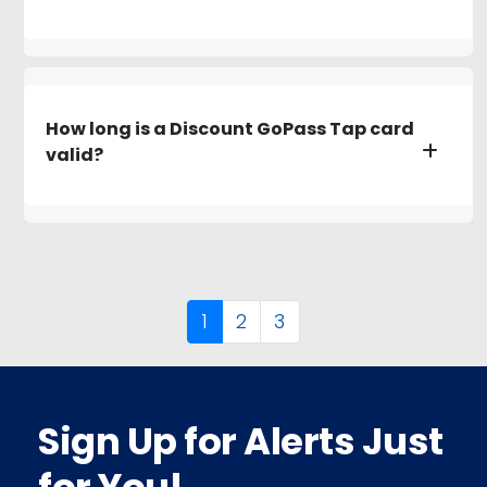
How long is a Discount GoPass Tap card
valid?
1
2
3
Sign Up for Alerts Just