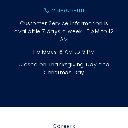
call
214-979-1111
Customer Service Information is
available 7 days a week : 5 AM to 12
AM
Holidays: 8 AM to 5 PM
Closed on Thanksgiving Day and
Christmas Day
Careers