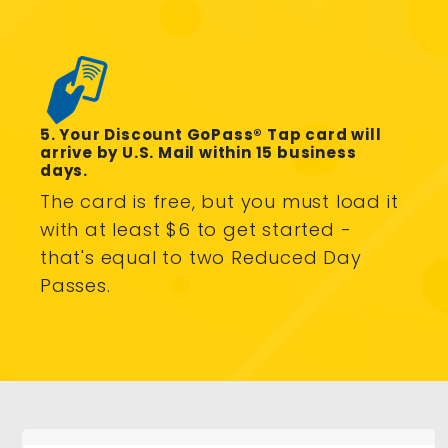
5. Your Discount GoPass® Tap card will
arrive by U.S. Mail within 15 business
days.
The card is free, but you must load it
with at least $6 to get started -
that's equal to two Reduced Day
Passes.