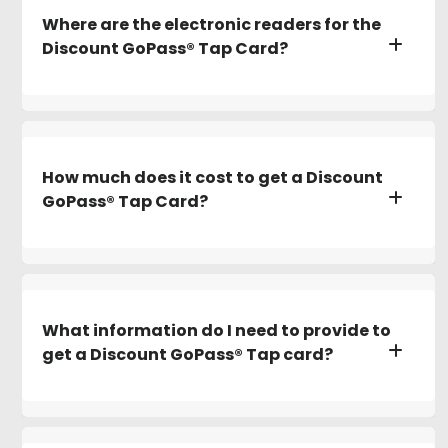
Where are the electronic readers for the
Discount GoPass® Tap Card?
How much does it cost to get a Discount
GoPass® Tap Card?
What information do I need to provide to
get a Discount GoPass® Tap card?