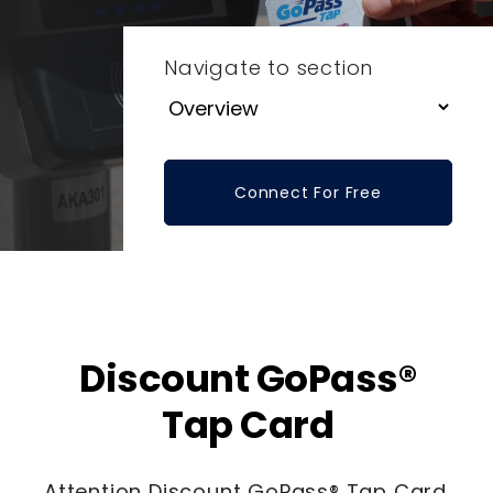
Navigate to section
Connect For Free
Discount GoPass®
Tap Card
Attention Discount GoPass® Tap Card