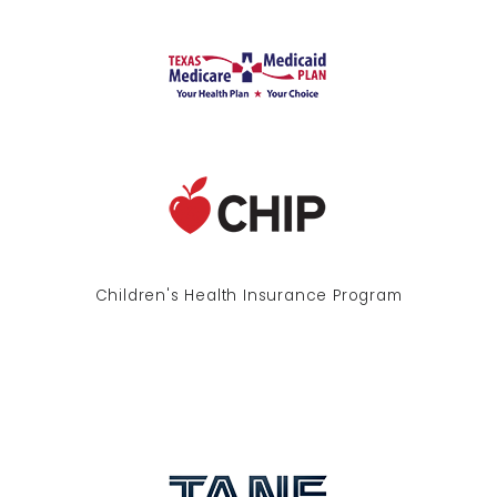
Children's Health Insurance Program