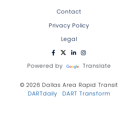
Contact
Privacy Policy
Legal
Powered by
Translate
© 2026 Dallas Area Rapid Transit
DARTdaily
DART Transform