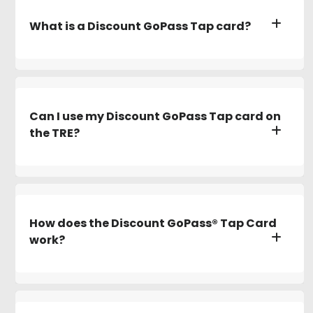
What is a Discount GoPass Tap card?
Can I use my Discount GoPass Tap card on
the TRE?
How does the Discount GoPass® Tap Card
work?