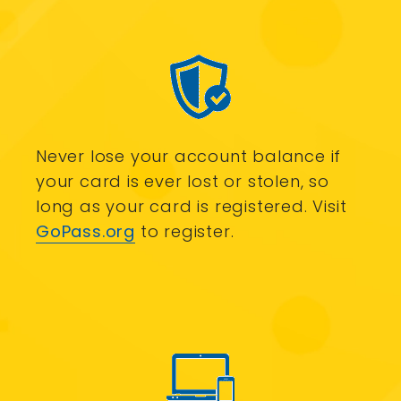
Never lose your account balance if
your card is ever lost or stolen, so
long as your card is registered. Visit
GoPass.org
to register.