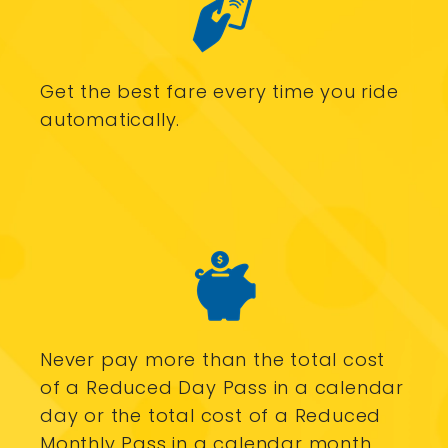
Get the best fare every time you ride
automatically.
Never pay more than the total cost
of a Reduced Day Pass in a calendar
day or the total cost of a Reduced
Monthly Pass in a calendar month.