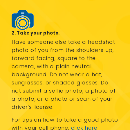
2. Take your photo.
Have someone else take a headshot
photo of you from the shoulders up,
forward facing, square to the
camera, with a plain neutral
background. Do not wear a hat,
sunglasses, or shaded glasses. Do
not submit a selfie photo, a photo of
a photo, or a photo or scan of your
driver's license.
For tips on how to take a good photo
with your cell phone,
click here