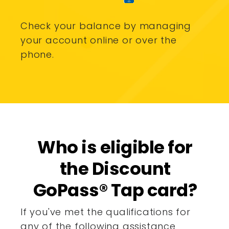
Check your balance by managing
your account online or over the
phone.
Who is eligible for
the Discount
GoPass® Tap card?
If you've met the qualifications for
any of the following assistance