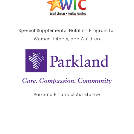
Special Supplemental Nutrition Program for
Women, Infants, and Children
Parkland Financial Assistance