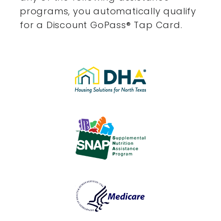
programs, you automatically qualify
for a Discount GoPass
®
Tap Card.