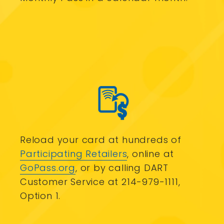
Reload your card at hundreds of
Participating Retailers
, online at
GoPass.org
, or by calling DART
Customer Service at 214-979-1111,
Option 1.