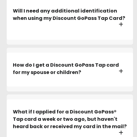
Will I need any additional identification
when using my Discount GoPass Tap Card?
How do I get a Discount GoPass Tap card
for my spouse or children?
What if I applied for a Discount GoPass®
Tap card a week or two ago, but haven't
heard back or received my card in the mail?