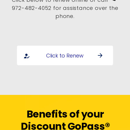
972-482-4052 for assistance over the
phone.
Click to Renew
arrow_forward
how_to_reg
Benefits of your
Discount GoPass®