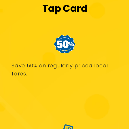
Tap Card
Save 50% on regularly priced local
fares.