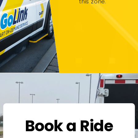
this zone.
Book a Ride