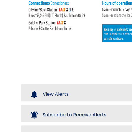
notifications
View Alerts
notifications_active
Subscribe to Receive Alerts