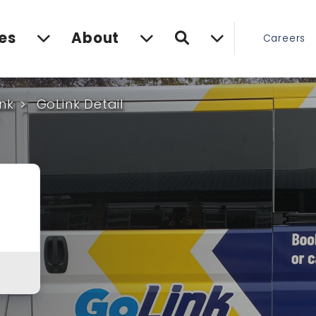
Search
es
About
Careers
nk
GoLink Detail