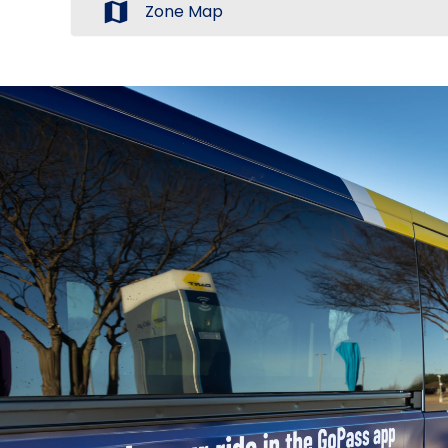
map
Zone Map