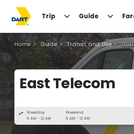
Trip
Guide
Far
Home
Guide
Transit and Use
GoLi
East Telecom
Weekday
Weekend
swap_horiz
5 AM - 12 AM
5 AM - 12 AM