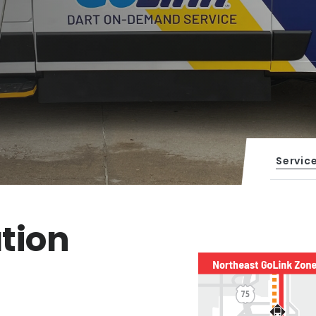
Servic
tion