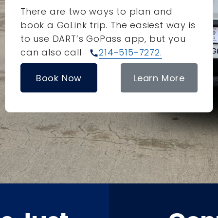
There are two ways to plan and
book a GoLink trip. The easiest way is
to use DART’s GoPass app, but you
can also call
214-515-7272.
call
Book Now
Learn More