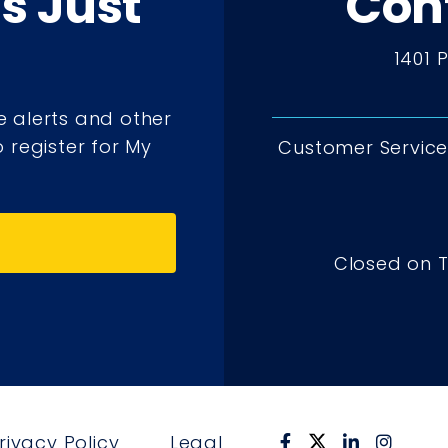
ts Just
Con
1401 
e alerts and other
 register for My
Customer Service 
Closed on 
rivacy Policy
Legal