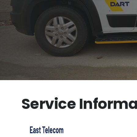
Service Informa