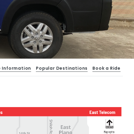
e Information
Popular Destinations
Book a Ride