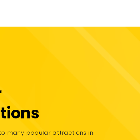
r
tions
to many popular attractions in