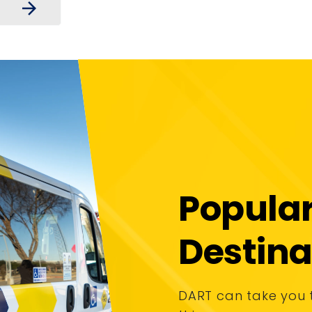
arrow_forward
Popula
Destina
DART can take you 