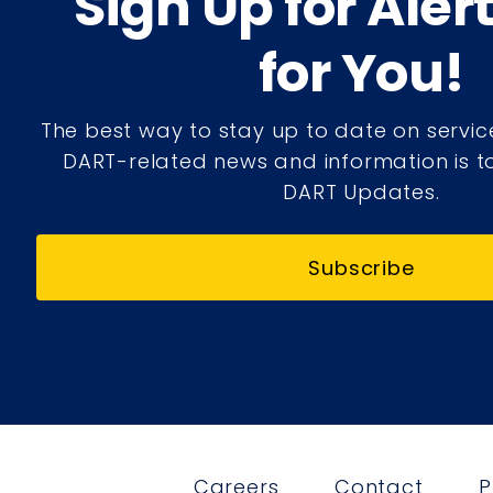
Sign Up for Aler
for You!
The best way to stay up to date on servic
DART-related news and information is to
DART Updates.
Subscribe
Careers
Contact
P