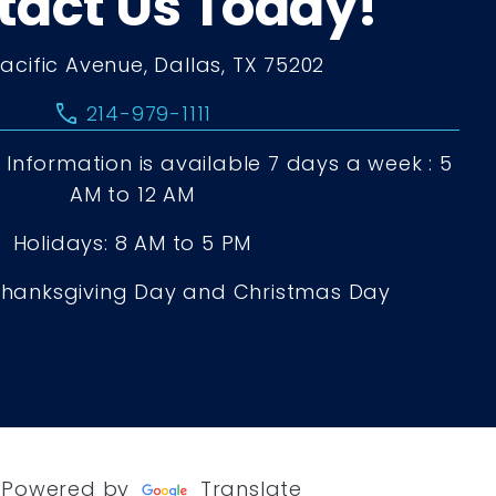
tact Us Today!
Pacific Avenue, Dallas, TX 75202
call
214-979-1111
Information is available 7 days a week : 5
AM to 12 AM
Holidays: 8 AM to 5 PM
Thanksgiving Day and Christmas Day
Powered by
Translate