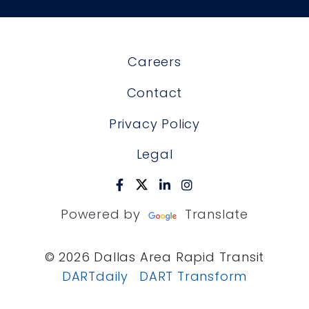
Careers
Contact
Privacy Policy
Legal
Powered by
Translate
© 2026 Dallas Area Rapid Transit
DARTdaily
DART Transform