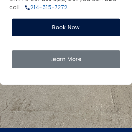
call
214-515-7272.
call
Book Now
Learn More