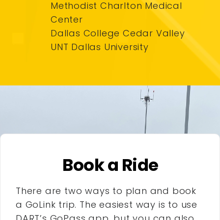
Methodist Charlton Medical
Center
Dallas College Cedar Valley
UNT Dallas University
Book a Ride
There are two ways to plan and book
a GoLink trip. The easiest way is to use
DART’s GoPass app, but you can also