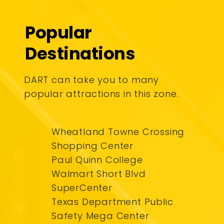
Popular
Destinations
DART can take you to many
popular attractions in this zone.
Wheatland Towne Crossing
Shopping Center
Paul Quinn College
Walmart Short Blvd
SuperCenter
Texas Department Public
Safety Mega Center