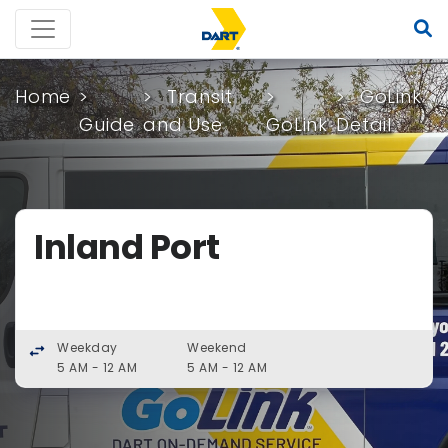
Home
Transit
GoLink
Guide
and Use
GoLink
Detail
Inland Port
Weekday
Weekend
swap_horiz
5 AM - 12 AM
5 AM - 12 AM