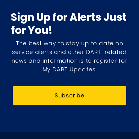
Sign Up for Alerts Just
for You!
The best way to stay up to date on
service alerts and other DART-related
news and information is to register for
My DART Updates.
Subscribe