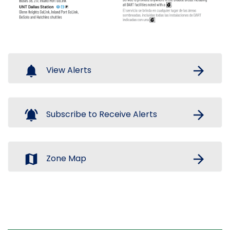
notifications
arrow_forward
View Alerts
notifications_active
arrow_forward
Subscribe to Receive Alerts
map
arrow_forward
Zone Map