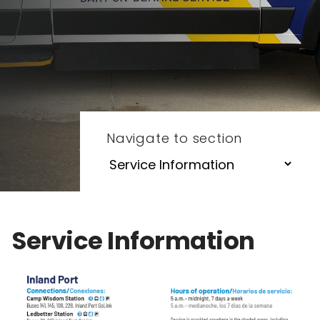
Navigate to section
Service Information