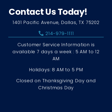
Contact Us Today!
1401 Pacific Avenue, Dallas, TX 75202
call
214-979-1111
Customer Service Information is
available 7 days a week : 5 AM to 12
AM
Holidays: 8 AM to 5 PM
Closed on Thanksgiving Day and
Christmas Day