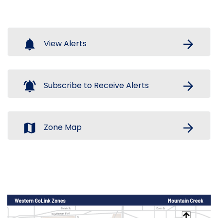
notifications
arrow_forward
View Alerts
notifications_active
arrow_forward
Subscribe to Receive Alerts
map
arrow_forward
Zone Map