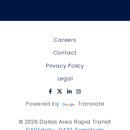
Careers
Contact
Privacy Policy
Legal
Powered by
Translate
© 2026 Dallas Area Rapid Transit
DARTdaily
DART Transform