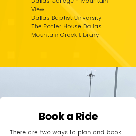
Dallas College - Mountain
View
Dallas Baptist University
The Potter House Dallas
Mountain Creek Library
Book a Ride
There are two ways to plan and book