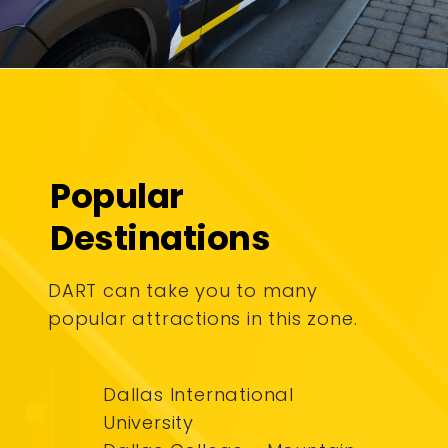
Popular
Destinations
DART can take you to many
popular attractions in this zone.
Dallas International
University