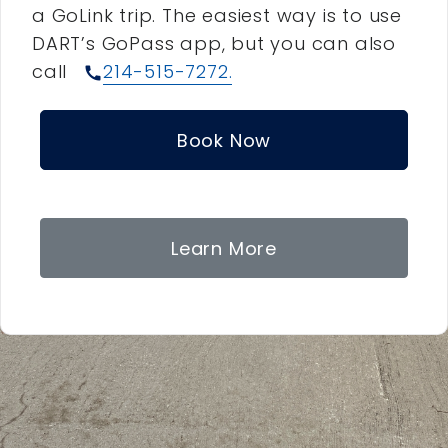
a GoLink trip. The easiest way is to use
DART’s GoPass app, but you can also
call
214-515-7272.
call
Book Now
Learn More