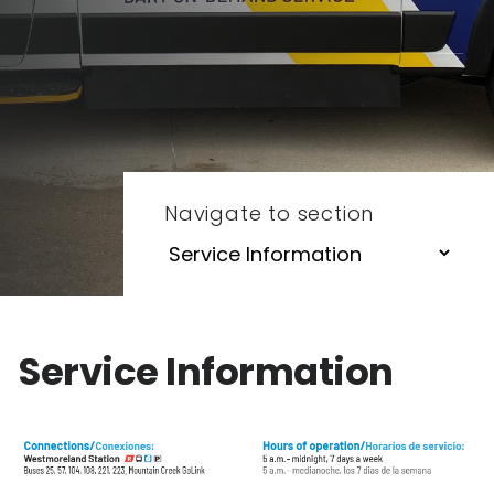
Navigate to section
Service Information