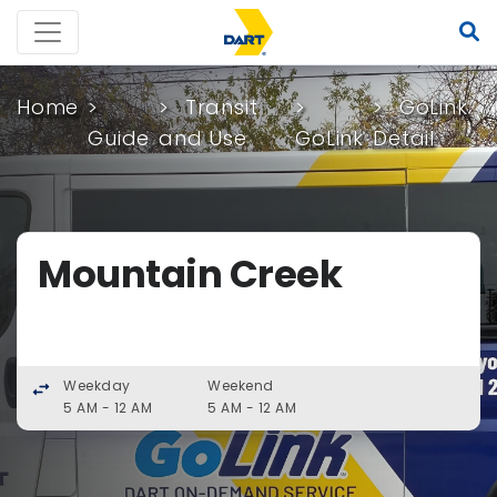
Home
Transit
GoLink
Guide
and Use
GoLink
Detail
Mountain Creek
Weekday
Weekend
swap_horiz
5 AM - 12 AM
5 AM - 12 AM