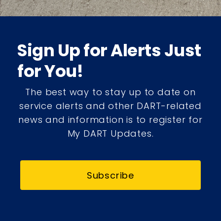
Sign Up for Alerts Just
for You!
The best way to stay up to date on
service alerts and other DART-related
news and information is to register for
My DART Updates.
Subscribe