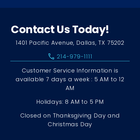
Contact Us Today!
1401 Pacific Avenue, Dallas, TX 75202
call
214-979-1111
Customer Service Information is
available 7 days a week : 5 AM to 12
AM
Holidays: 8 AM to 5 PM
Closed on Thanksgiving Day and
Christmas Day