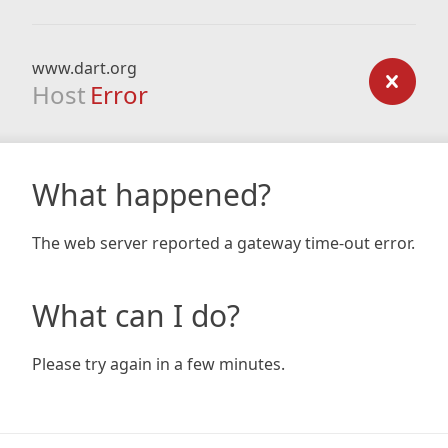
www.dart.org
Host
Error
What happened?
The web server reported a gateway time-out error.
What can I do?
Please try again in a few minutes.