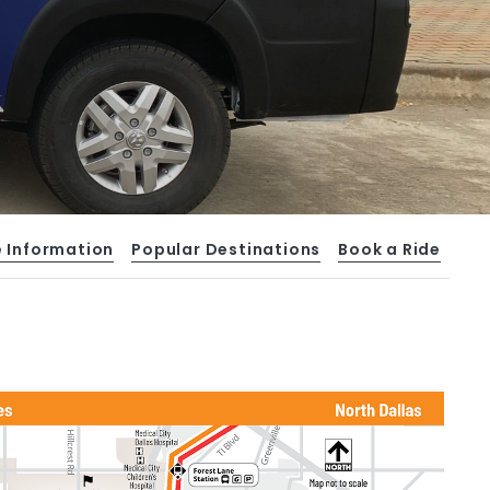
e Information
Popular Destinations
Book a Ride