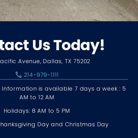
tact Us Today!
Pacific Avenue, Dallas, TX 75202
call
214-979-1111
Information is available 7 days a week : 5
AM to 12 AM
Holidays: 8 AM to 5 PM
Thanksgiving Day and Christmas Day