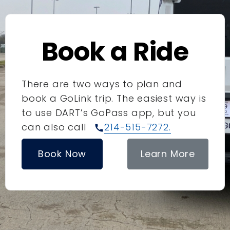
Book a Ride
There are two ways to plan and
book a GoLink trip. The easiest way is
to use DART’s GoPass app, but you
can also call
214-515-7272.
call
Book Now
Learn More