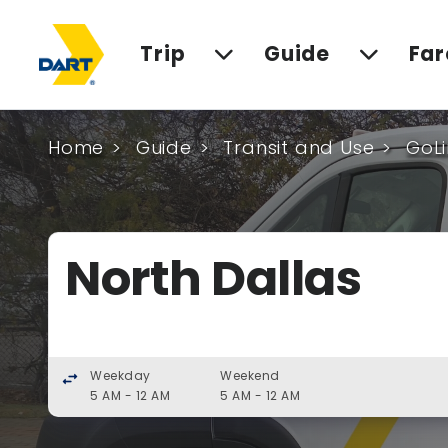
Trip
Guide
Far
Home
Guide
Transit and Use
GoLi
North Dallas
Weekday
Weekend
swap_horiz
5 AM - 12 AM
5 AM - 12 AM