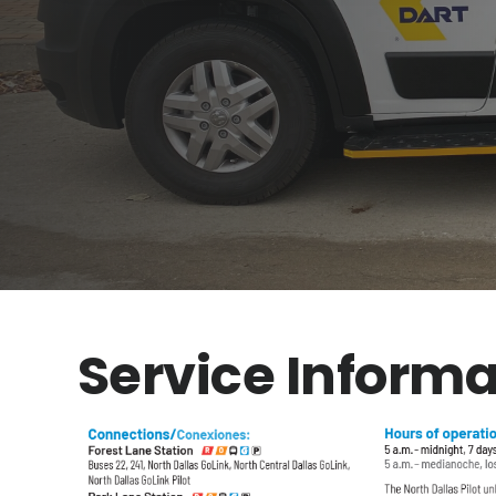
Service Informa