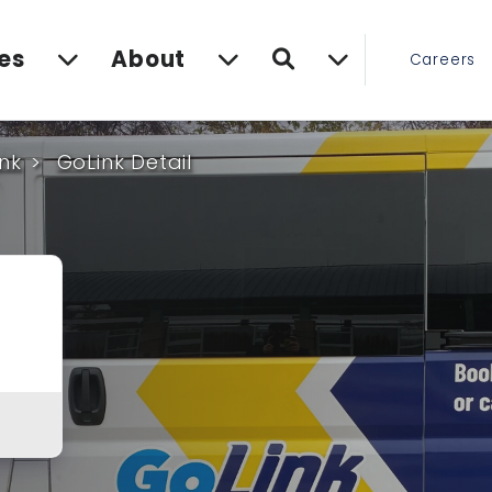
Search
es
About
Careers
nk
GoLink Detail