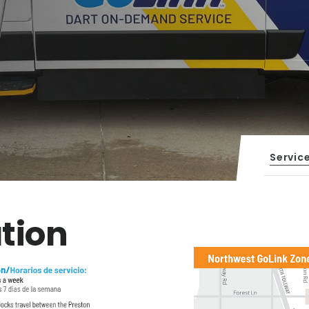
Servic
tion