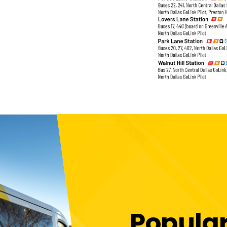
Popula