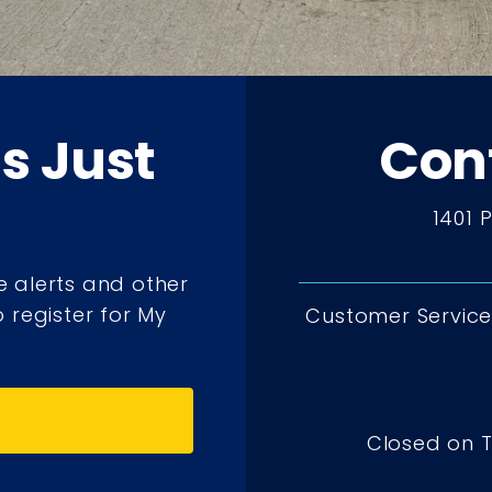
ts Just
Con
1401 
e alerts and other
 register for My
Customer Service 
Closed on 