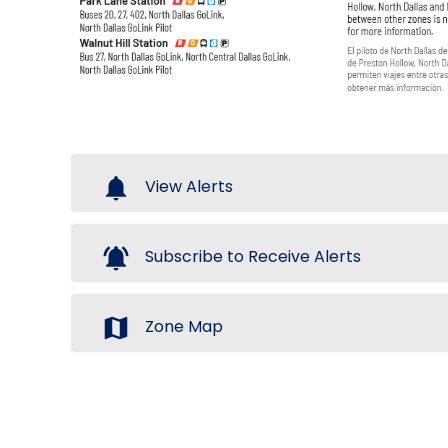
notifications
View Alerts
notifications_active
Subscribe to Receive Alerts
map
Zone Map