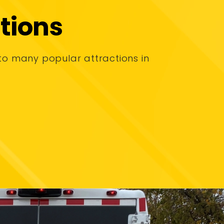
tions
to many popular attractions in