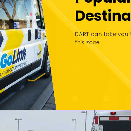
Destina
DART can take you 
this zone.