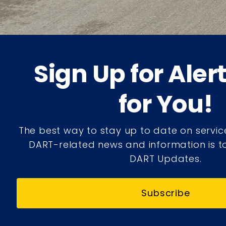
Sign Up for Aler
for You!
The best way to stay up to date on servic
DART-related news and information is to
DART Updates.
Subscribe