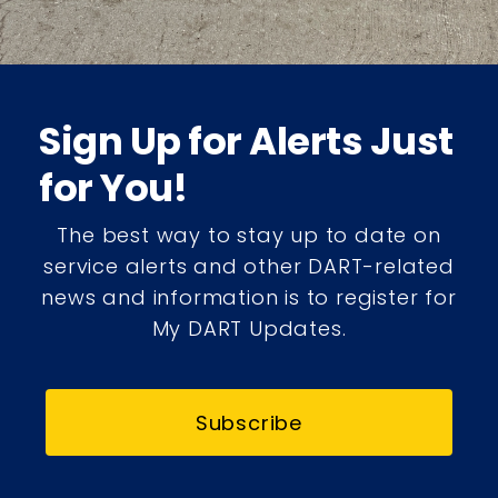
Sign Up for Alerts Just
for You!
The best way to stay up to date on
service alerts and other DART-related
news and information is to register for
My DART Updates.
Subscribe