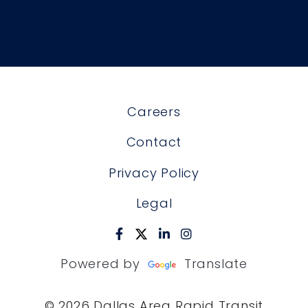
Careers
Contact
Privacy Policy
Legal
Powered by
Translate
© 2026 Dallas Area Rapid Transit