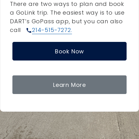
There are two ways to plan and book
a GoLink trip. The easiest way is to use
DART’s GoPass app, but you can also
call
214-515-7272.
call
Book Now
Learn More