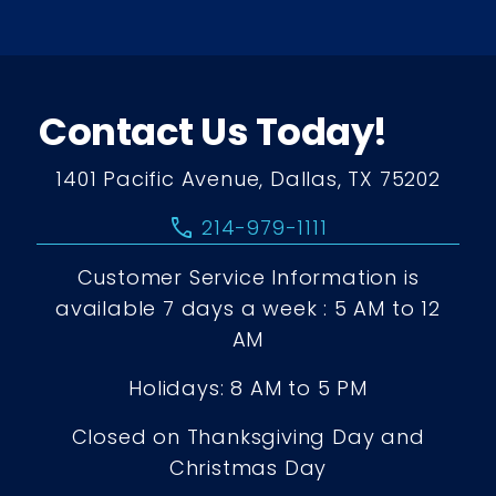
Contact Us Today!
1401 Pacific Avenue, Dallas, TX 75202
call
214-979-1111
Customer Service Information is
available 7 days a week : 5 AM to 12
AM
Holidays: 8 AM to 5 PM
Closed on Thanksgiving Day and
Christmas Day