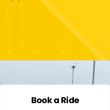
Book a Ride