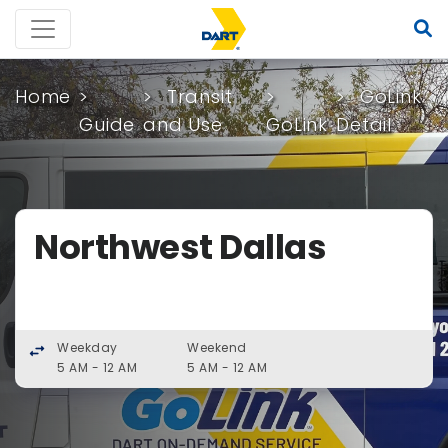
Home
Transit
GoLink
Guide
and Use
GoLink
Detail
Northwest Dallas
Weekday
Weekend
swap_horiz
5 AM - 12 AM
5 AM - 12 AM