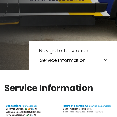
Navigate to section
Service Information