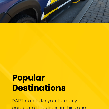
Popular
Destinations
DART can take you to many
popular attractions in this zone.