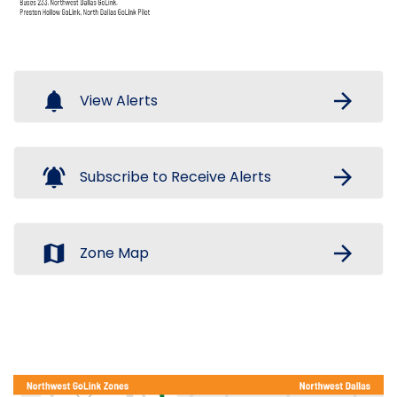
notifications
arrow_forward
View Alerts
notifications_active
arrow_forward
Subscribe to Receive Alerts
map
arrow_forward
Zone Map