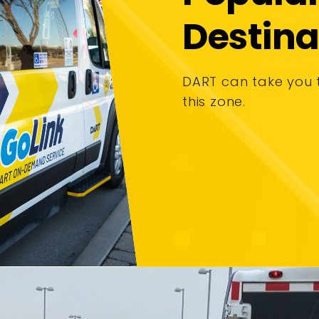
Destina
DART can take you 
this zone.