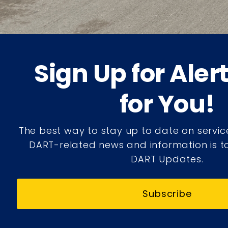
Sign Up for Aler
for You!
The best way to stay up to date on servic
DART-related news and information is to
DART Updates.
Subscribe