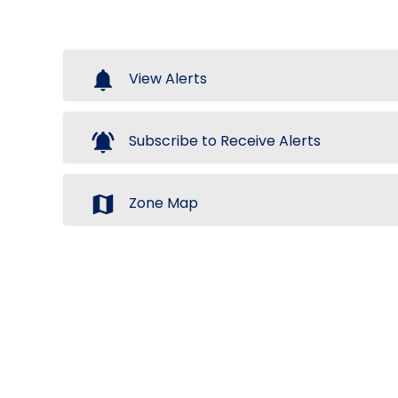
notifications
View Alerts
notifications_active
Subscribe to Receive Alerts
map
Zone Map