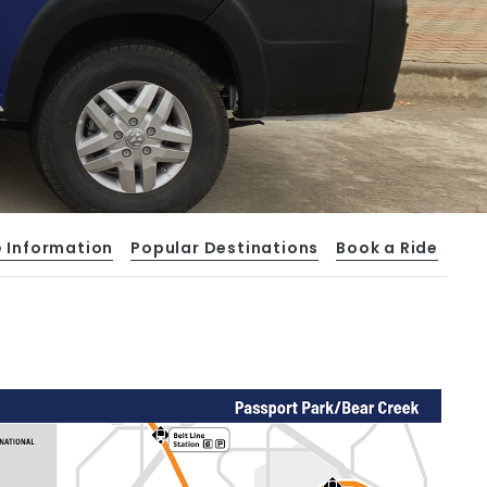
e Information
Popular Destinations
Book a Ride