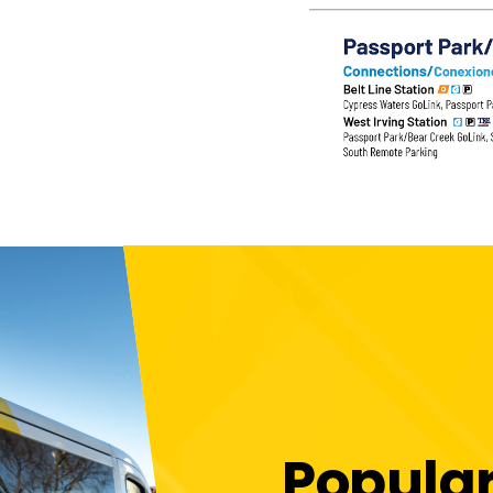
Popula