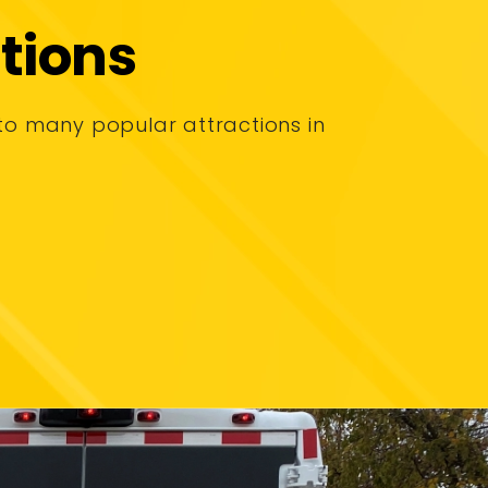
tions
to many popular attractions in