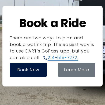
Book a Ride
There are two ways to plan and
book a GoLink trip. The easiest way is
to use DART’s GoPass app, but you
can also call
214-515-7272.
call
Book Now
Learn More