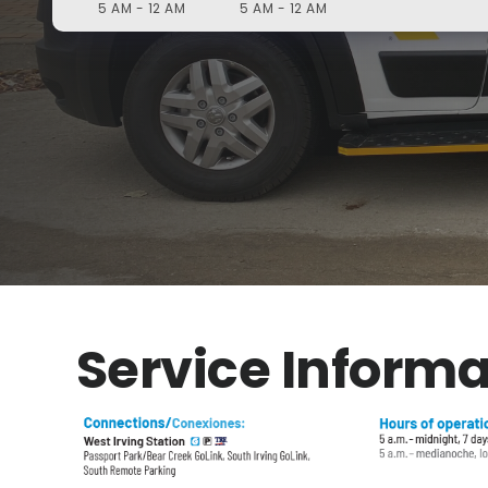
5 AM - 12 AM
5 AM - 12 AM
Service Informa