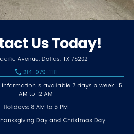
tact Us Today!
Pacific Avenue, Dallas, TX 75202
call
214-979-1111
Information is available 7 days a week : 5
AM to 12 AM
Holidays: 8 AM to 5 PM
Thanksgiving Day and Christmas Day