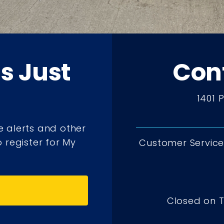
ts Just
Con
1401 
e alerts and other
 register for My
Customer Service 
Closed on 