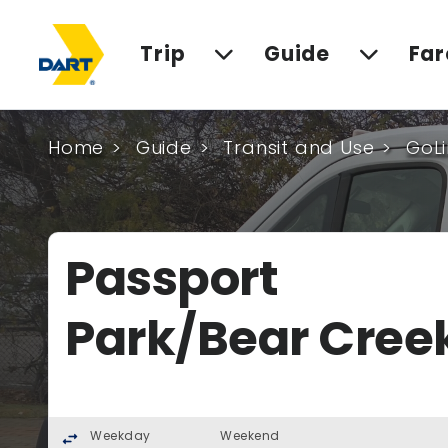
Trip
Guide
Far
Home
Guide
Transit and Use
GoLi
Passport
Park/Bear Cree
Weekday
Weekend
swap_horiz