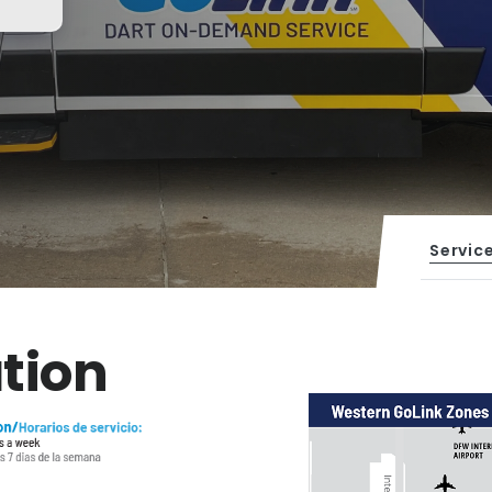
Servic
tion