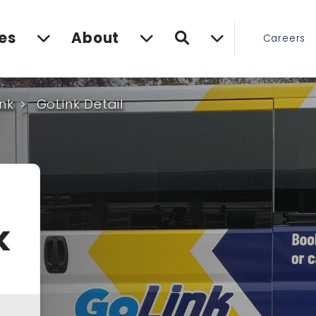
Search
es
About
Careers
nk
GoLink Detail
k