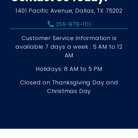
1401 Pacific Avenue, Dallas, TX 75202
call
214-979-1111
Customer Service Information is
available 7 days a week : 5 AM to 12
AM
Holidays: 8 AM to 5 PM
Closed on Thanksgiving Day and
Christmas Day