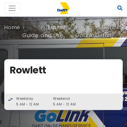
Home
Transit
GoLink
Guide
and Use
GoLink
Detail
Rowlett
Weekday
Weekend
swap_horiz
5 AM - 12 AM
5 AM - 12 AM