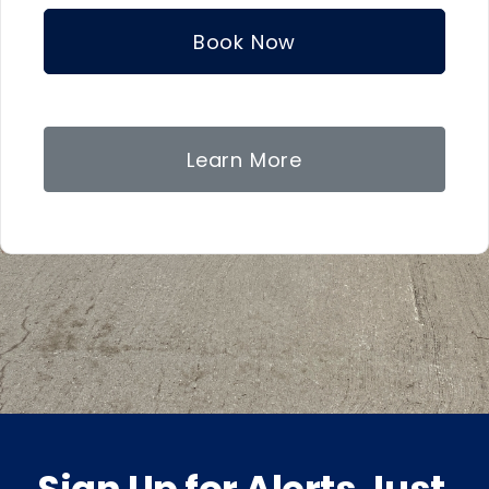
Book Now
Learn More