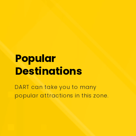
Popular
Destinations
DART can take you to many
popular attractions in this zone.