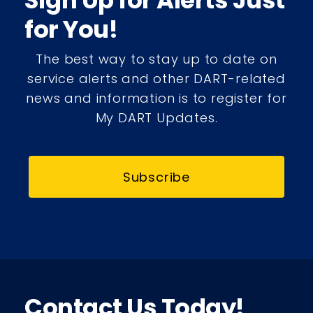
Sign Up for Alerts Just
for You!
The best way to stay up to date on
service alerts and other DART-related
news and information is to register for
My DART Updates.
Subscribe
Contact Us Today!