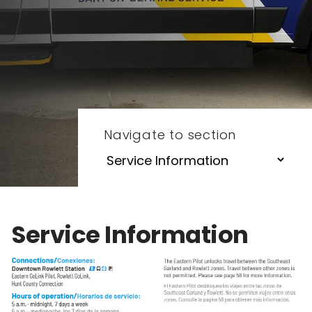
Navigate to section
Service Information