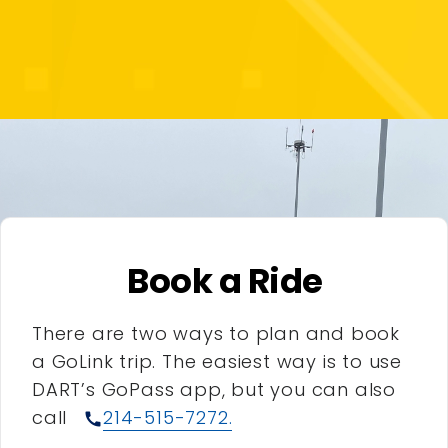
Book a Ride
There are two ways to plan and book
a GoLink trip. The easiest way is to use
DART’s GoPass app, but you can also
call
214-515-7272.
call