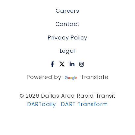
Careers
Contact
Privacy Policy
Legal
Powered by
Translate
© 2026 Dallas Area Rapid Transit
DARTdaily
DART Transform