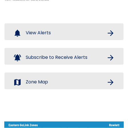
notifications
arrow_forward
View Alerts
notifications_active
arrow_forward
Subscribe to Receive Alerts
map
arrow_forward
Zone Map