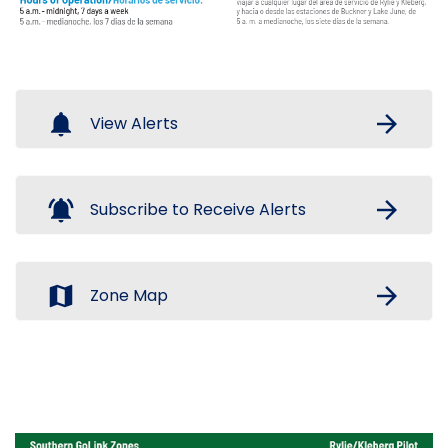
notifications
arrow_forward
View Alerts
notifications_active
arrow_forward
Subscribe to Receive Alerts
map
arrow_forward
Zone Map