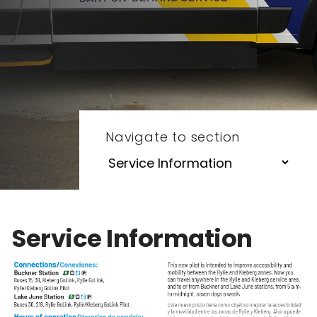
Navigate to section
Service Information