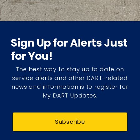
Sign Up for Alerts Just
for You!
The best way to stay up to date on
service alerts and other DART-related
news and information is to register for
My DART Updates.
Subscribe