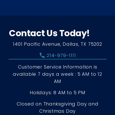
Contact Us Today!
1401 Pacific Avenue, Dallas, TX 75202
call
214-979-1111
Customer Service Information is
available 7 days a week : 5 AM to 12
AM
Holidays: 8 AM to 5 PM
Closed on Thanksgiving Day and
Christmas Day