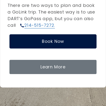
There are two ways to plan and book
a GoLink trip. The easiest way is to use
DART’s GoPass app, but you can also
call
214-515-7272.
call
Book Now
Learn More