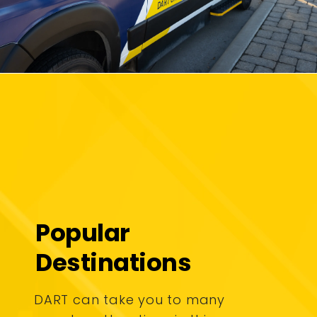
Popular
Destinations
DART can take you to many