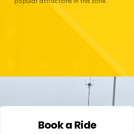
popular attractions in this zone.
Book a Ride