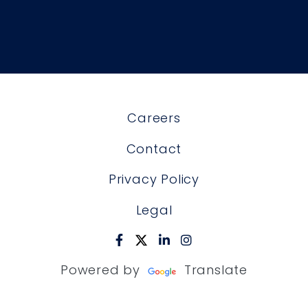
Careers
Contact
Privacy Policy
Legal
Powered by
Translate