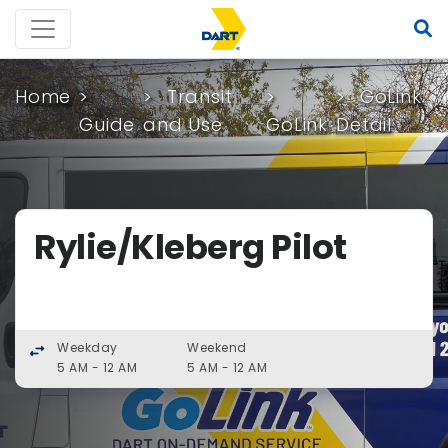
Home
Transit
GoLink
Guide
and Use
GoLink
Detail
Rylie/Kleberg Pilot
Weekday
Weekend
swap_horiz
5 AM - 12 AM
5 AM - 12 AM