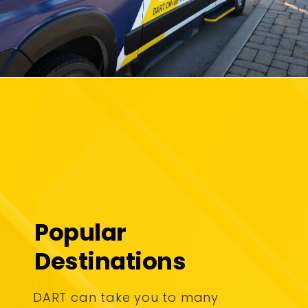
Popular
Destinations
DART can take you to many