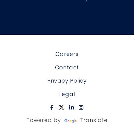
Careers
Contact
Privacy Policy
Legal
Powered by
Translate