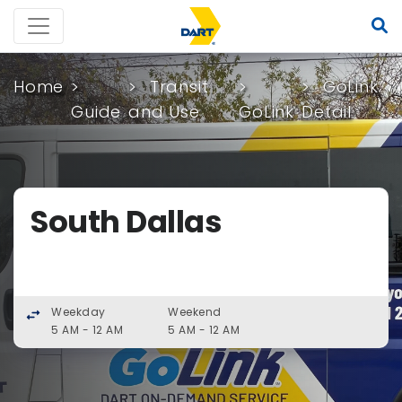
Home
Transit
GoLink
Guide
and Use
GoLink
Detail
South Dallas
Weekday
Weekend
swap_horiz
5 AM - 12 AM
5 AM - 12 AM