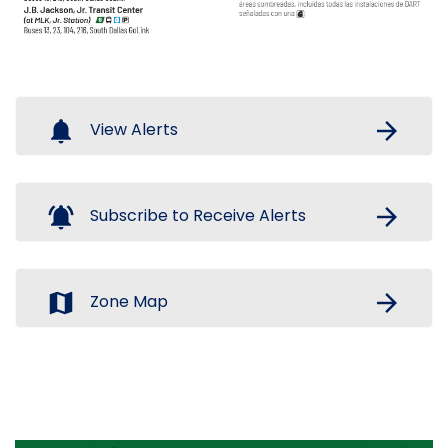
notifications
arrow_forward
View Alerts
notifications_active
arrow_forward
Subscribe to Receive Alerts
map
arrow_forward
Zone Map