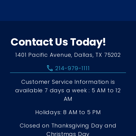
Contact Us Today!
1401 Pacific Avenue, Dallas, TX 75202
call
214-979-1111
Customer Service Information is
available 7 days a week : 5 AM to 12
AM
Holidays: 8 AM to 5 PM
Closed on Thanksgiving Day and
Christmas Day