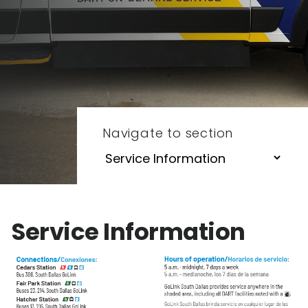
Navigate to section
Service Information