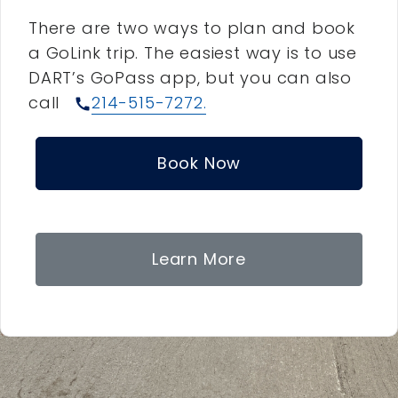
There are two ways to plan and book
a GoLink trip. The easiest way is to use
DART’s GoPass app, but you can also
call
214-515-7272.
call
Book Now
Learn More