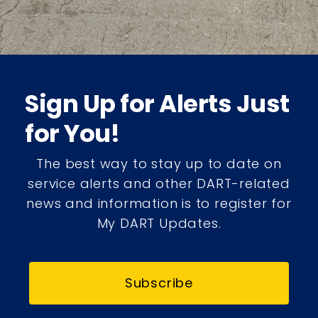
Sign Up for Alerts Just
for You!
The best way to stay up to date on
service alerts and other DART-related
news and information is to register for
My DART Updates.
Subscribe