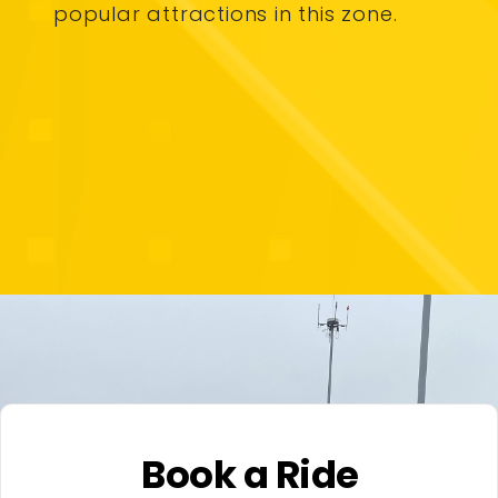
popular attractions in this zone.
Book a Ride