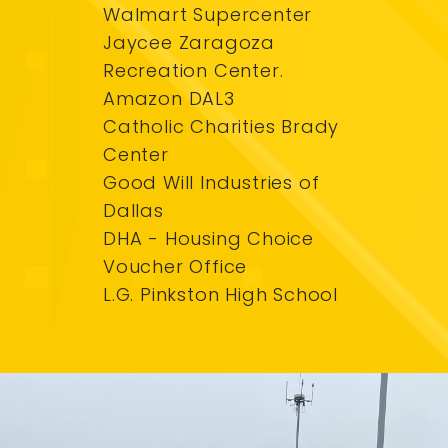
Walmart Supercenter
Jaycee Zaragoza
Recreation Center.
Amazon DAL3
Catholic Charities Brady
Center
Good Will Industries of
Dallas
DHA - Housing Choice
Voucher Office
L.G. Pinkston High School