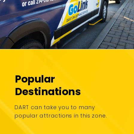
Popular
Destinations
DART can take you to many
popular attractions in this zone.