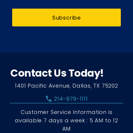
Subscribe
Contact Us Today!
1401 Pacific Avenue, Dallas, TX 75202
call
214-979-1111
Customer Service Information is
available 7 days a week : 5 AM to 12
AM