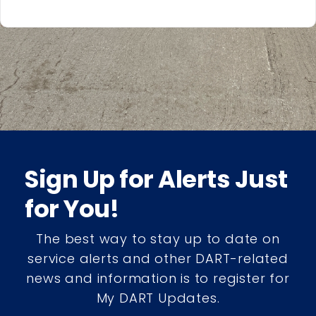
Sign Up for Alerts Just
for You!
The best way to stay up to date on
service alerts and other DART-related
news and information is to register for
My DART Updates.