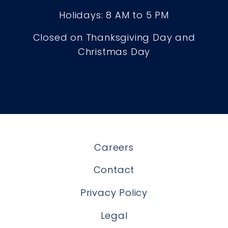
Holidays: 8 AM to 5 PM
Closed on Thanksgiving Day and
Christmas Day
Careers
Contact
Privacy Policy
Legal