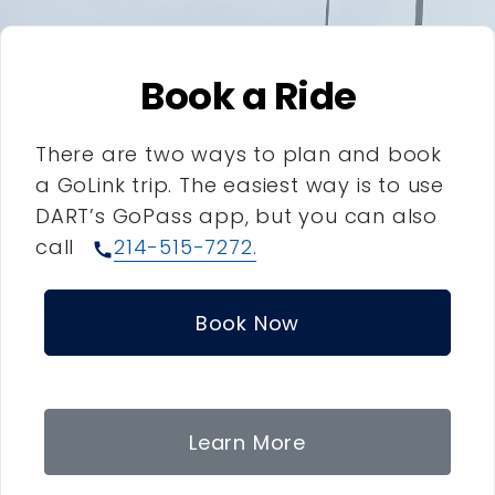
Book a Ride
There are two ways to plan and book
a GoLink trip. The easiest way is to use
DART’s GoPass app, but you can also
call
214-515-7272.
call
Book Now
Learn More