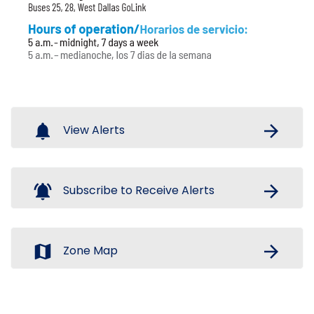
notifications
arrow_forward
View Alerts
notifications_active
arrow_forward
Subscribe to Receive Alerts
map
arrow_forward
Zone Map