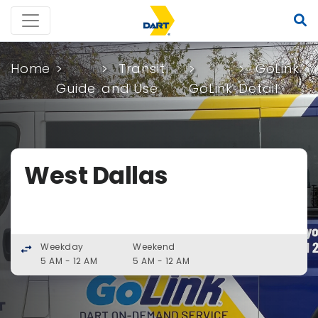
Home
Transit
GoLink
Guide
and Use
GoLink
Detail
West Dallas
Weekday
Weekend
swap_horiz
5 AM - 12 AM
5 AM - 12 AM