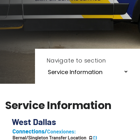
Navigate to section
Service Information