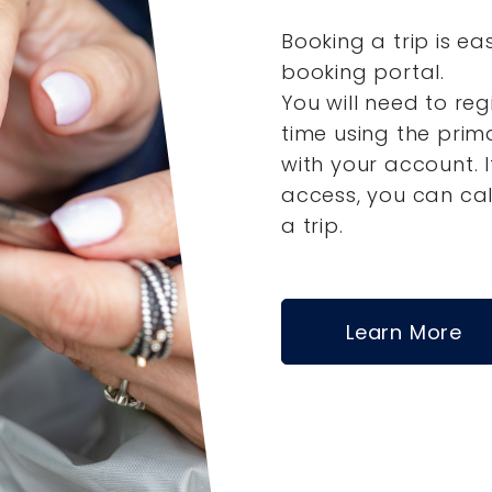
Booking a trip is ea
booking portal.
You will need to reg
time using the pri
with your account.
access, you can ca
a trip.
Learn More