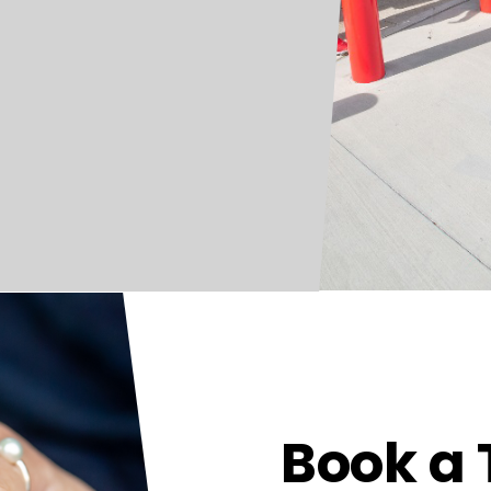
Book a 