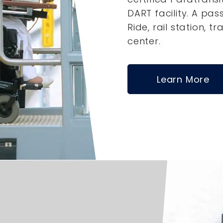
DART facility. A pas
Ride, rail station, tr
center.
Learn More