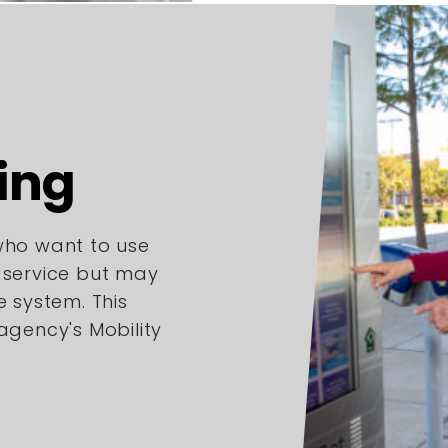
ing
 who want to use
l service but may
e system. This
 agency's Mobility