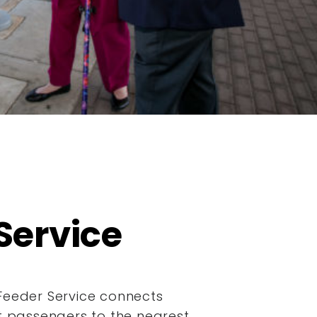
Service
Feeder Service connects
it passengers to the nearest