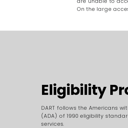
are unable to acc
On the large acce
Eligibility P
DART follows the Americans with
(ADA) of 1990 eligibility standa
services.