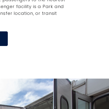
senger facility is a Park and
ansfer location, or transit