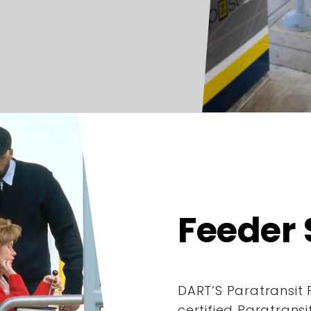
Feeder 
DART’S Paratransit 
certified Paratrans