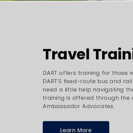
Travel Train
DART offers training for those
DART'S fixed-route bus and rai
need a little help navigating th
training is offered through the
Ambassador Advocates.
Learn More