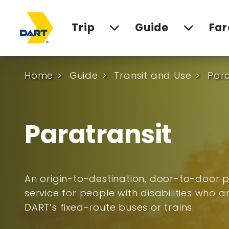
Trip
Guide
Far
Home
Guide
Transit and Use
Para
Paratransit
An origin-to-destination, door-to-door p
service for people with disabilities who 
DART’s fixed-route buses or trains.