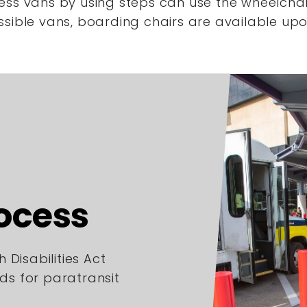
ess vans by using steps
can use the wheelchair
ssible vans,
boarding chairs are available upo
rocess
 Disabilities Act
rds for paratransit