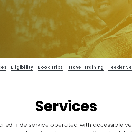
ces
Eligibility
Book Trips
Travel Training
Feeder Se
Services
hared-ride service operated with accessible
ve