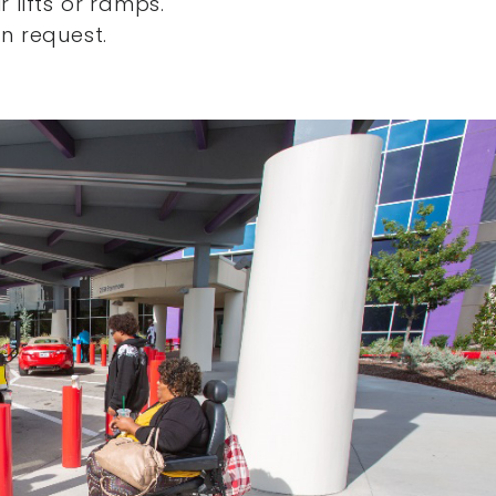
 lifts or ramps.
n request.