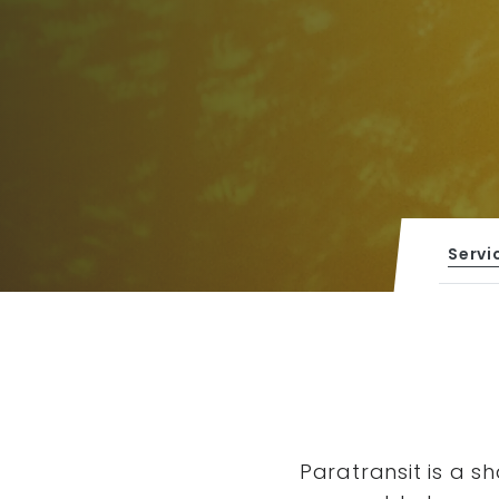
Servi
Paratransit is a s