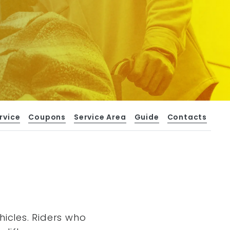
rvice
Coupons
Service Area
Guide
Contacts
hicles. Riders who