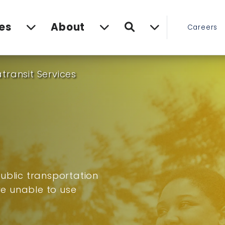
Search
es
About
Careers
transit Services
ublic transportation
are unable to use