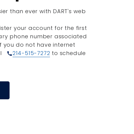
sier than ever with DART's web
ister your account for the first
mary phone number associated
If you do not have internet
ll
214-515-7272
to schedule
call