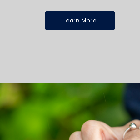
Learn More