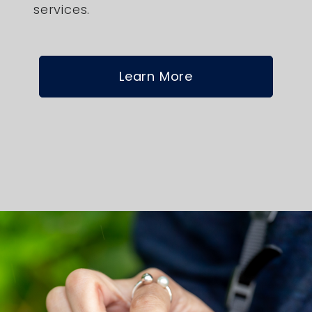
services.
Learn More