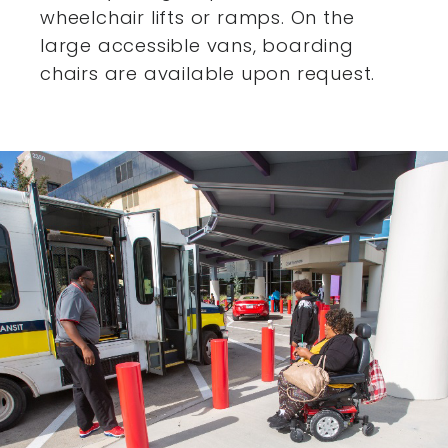
wheelchair lifts or ramps. On the
large accessible vans,
boarding
chairs are available upon request.