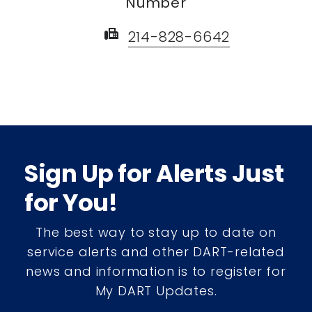
Number
fax
214-828-6642
Sign Up for Alerts Just
for You!
The best way to stay up to date on
service alerts and other DART-related
news and information is to register for
My DART Updates.