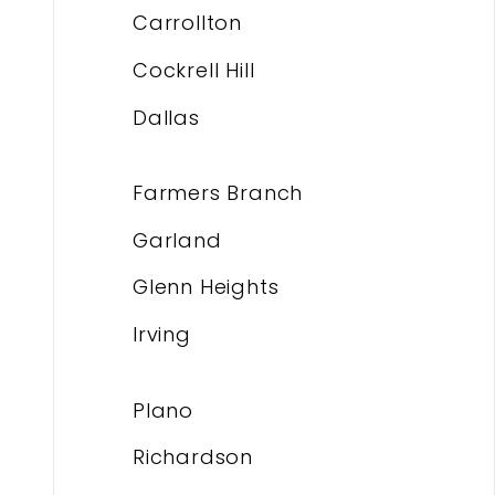
Carrollton
Cockrell Hill
Dallas
Farmers Branch
Garland
Glenn Heights
Irving
Plano
Richardson