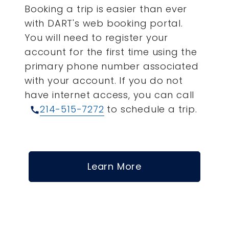
Booking a trip is easier than ever
with DART's web booking portal.
You will need to register your
account for the first time using the
primary phone number associated
with your account.
If you do not
have internet access, you can call
214-515-7272
to schedule a trip.
call
Learn More