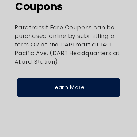
Coupons
Paratransit Fare Coupons can be
purchased online by submitting a
form OR at the DARTmart at 1401
Pacific Ave. (DART Headquarters at
Akard Station).
Learn More