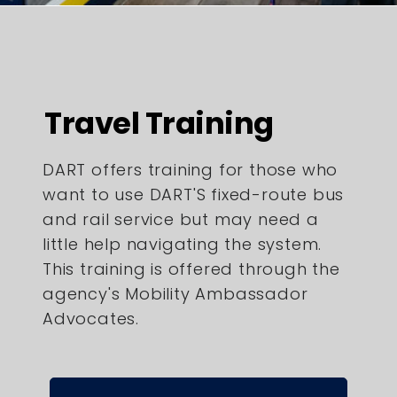
Travel Training
DART offers training for those who
want to use DART'S fixed-route bus
and rail service but may need a
little help navigating the system.
This training is offered through the
agency's Mobility Ambassador
Advocates.