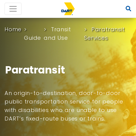
Home
Transit
Paratransit
Guide
and Use
Services
Paratransit
An origin-to-destination, door-to-door
public transportation service for people
with disabilities who are unable to use
DART’s fixed-route buses or trains.