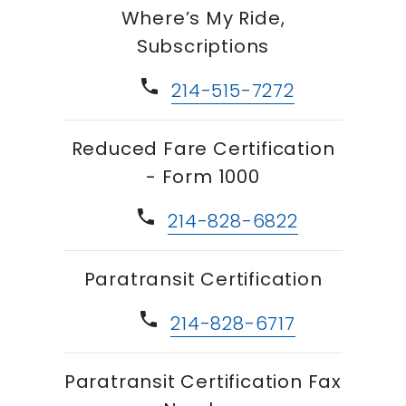
Where’s My Ride,
Subscriptions
phone
214-515-7272
Reduced Fare Certification
- Form 1000
phone
214-828-6822
Paratransit Certification
phone
214-828-6717
Paratransit Certification Fax