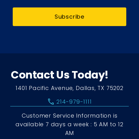
Subscribe
Contact Us Today!
1401 Pacific Avenue, Dallas, TX 75202
call
214-979-1111
Customer Service Information is
available 7 days a week : 5 AM to 12
AM