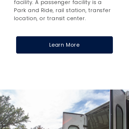
facility. A passenger facility is a
Park and Ride, rail station, transfer
location, or transit center.
Learn More