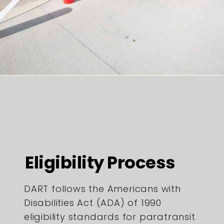
Eligibility Process
DART follows the Americans with
Disabilities Act (ADA) of 1990
eligibility standards for paratransit