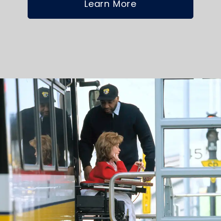
Learn More