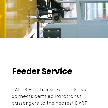
Feeder Service
DART’S Paratransit Feeder Service
connects certified Paratransit
passengers to the nearest DART