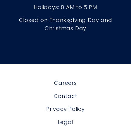
Holidays: 8 AM to 5 PM
Closed on Thanksgiving Day and
Christmas Day
Careers
Contact
Privacy Policy
Legal