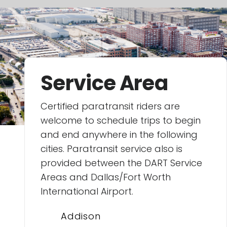
Service Area
Certified paratransit riders are
welcome to schedule trips to begin
and end anywhere in the following
cities. Paratransit service also is
provided between the DART Service
Areas and Dallas/Fort Worth
International Airport.
Addison