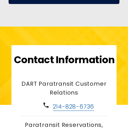
Contact Information
DART Paratransit Customer
Relations
phone
214-828-6736
Paratransit Reservations,