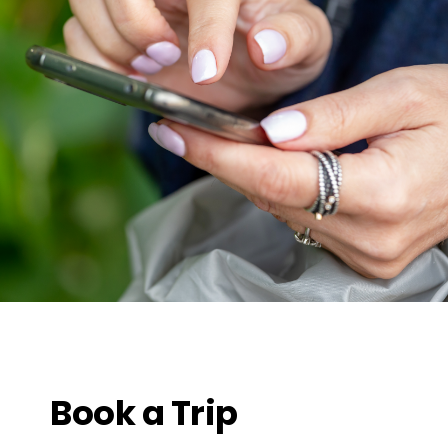
Book a Trip