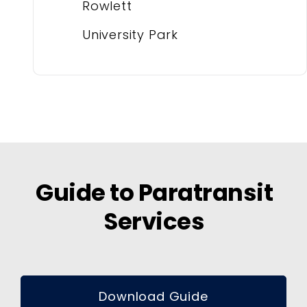
Rowlett
University Park
Guide to Paratransit
Services
Download Guide