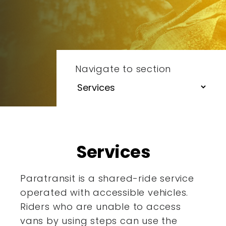
Navigate to section
Services
Paratransit is a shared-ride service
operated with accessible
vehicles.
Riders who are unable to access
vans by using steps
can use the