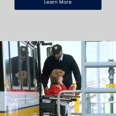
Learn More