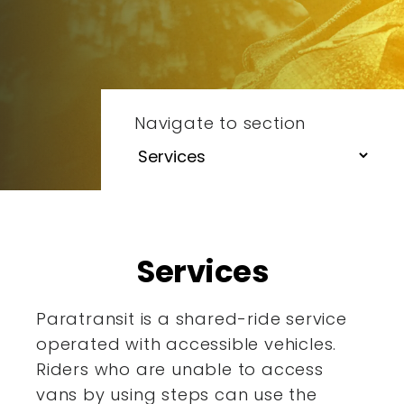
Navigate to section
Services
Paratransit is a shared-ride service
operated with accessible
vehicles.
Riders who are unable to access
vans by using steps
can use the