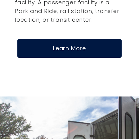
facility. A passenger facility is a
Park and Ride, rail station, transfer
location, or transit center.
Learn More