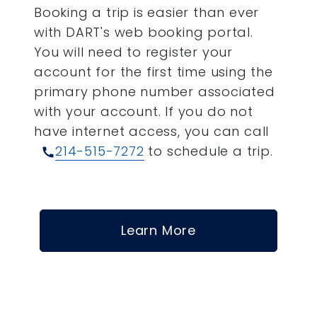
Booking a trip is easier than ever
with DART's web booking portal.
You will need to register your
account for the first time using the
primary phone number associated
with your account.
If you do not
have internet access, you can call
214-515-7272
to schedule a trip.
call
Learn More