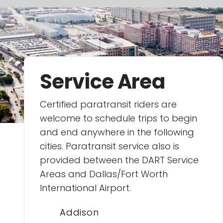
Service Area
Certified paratransit riders are
welcome to schedule trips to begin
and end anywhere in the following
cities. Paratransit service also is
provided between the DART Service
Areas and Dallas/Fort Worth
International Airport.
Addison