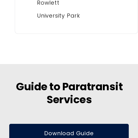
Rowlett
University Park
Guide to Paratransit
Services
Download Guide