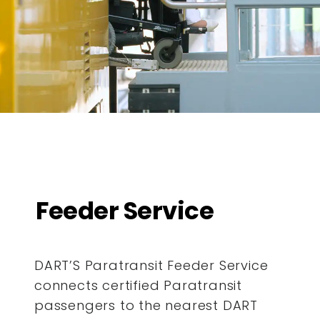
Feeder Service
DART’S Paratransit Feeder Service
connects certified Paratransit
passengers to the nearest DART