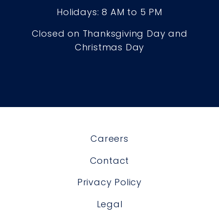
Holidays: 8 AM to 5 PM
Closed on Thanksgiving Day and
Christmas Day
Careers
Contact
Privacy Policy
Legal