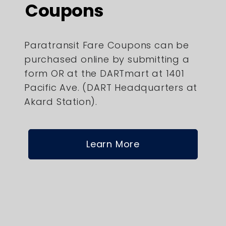
Coupons
Paratransit Fare Coupons can be
purchased online by submitting a
form OR at the DARTmart at 1401
Pacific Ave. (DART Headquarters at
Akard Station).
Learn More