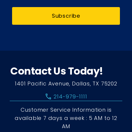
Subscribe
Contact Us Today!
1401 Pacific Avenue, Dallas, TX 75202
call
214-979-1111
Customer Service Information is
available 7 days a week : 5 AM to 12
AM