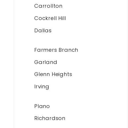
Carrollton
Cockrell Hill
Dallas
Farmers Branch
Garland
Glenn Heights
Irving
Plano
Richardson