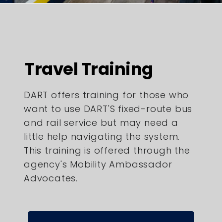
Travel Training
DART offers training for those who
want to use DART'S fixed-route bus
and rail service but may need a
little help navigating the system.
This training is offered through the
agency's Mobility Ambassador
Advocates.