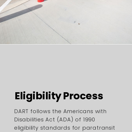
Eligibility Process
DART follows the Americans with
Disabilities Act (ADA) of 1990
eligibility standards for paratransit