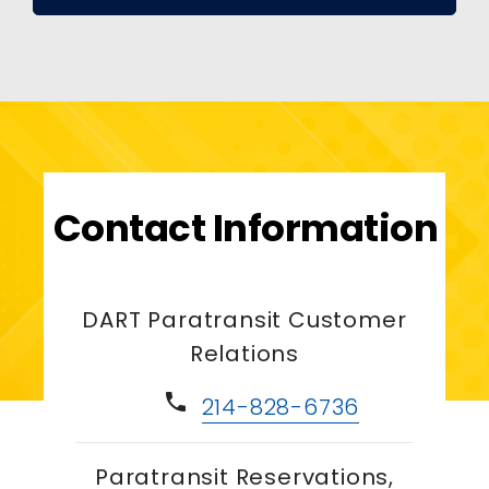
Contact Information
DART Paratransit Customer
Relations
phone
214-828-6736
Paratransit Reservations,