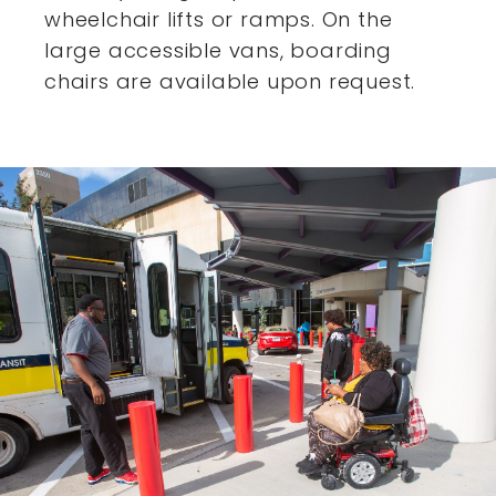
wheelchair lifts or ramps. On the
large accessible vans,
boarding
chairs are available upon request.