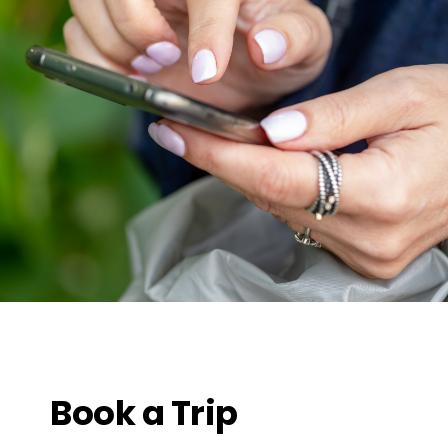
Book a Trip