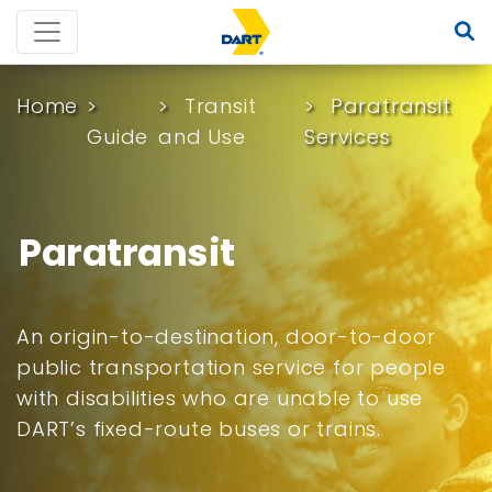
Home
Transit
Paratransit
Guide
and Use
Services
Paratransit
An origin-to-destination, door-to-door
public transportation service for people
with disabilities who are unable to use
DART’s fixed-route buses or trains.