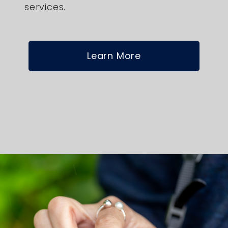
services.
Learn More