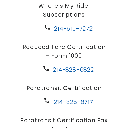
Where’s My Ride,
Subscriptions
phone
214-515-7272
Reduced Fare Certification
- Form 1000
phone
214-828-6822
Paratransit Certification
phone
214-828-6717
Paratransit Certification Fax