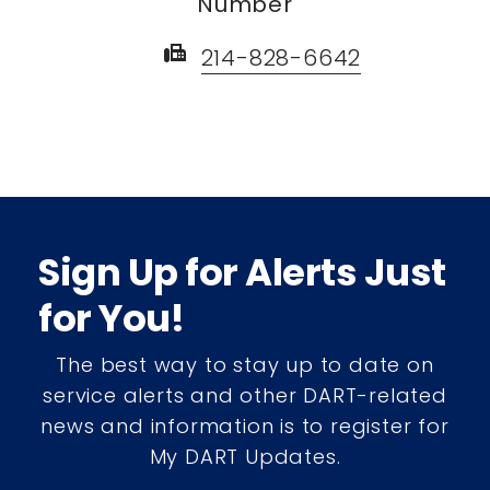
Number
fax
214-828-6642
Sign Up for Alerts Just
for You!
The best way to stay up to date on
service alerts and other DART-related
news and information is to register for
My DART Updates.