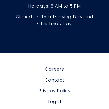
Holidays: 8 AM to 5 PM
Closed on Thanksgiving Day and
Christmas Day
Careers
Contact
Privacy Policy
Legal