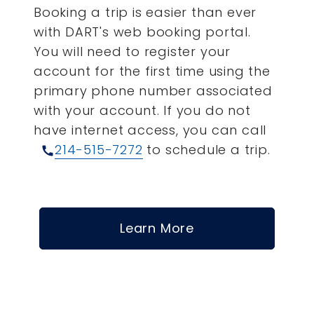
Booking a trip is easier than ever
with DART's web booking portal.
You will need to register your
account for the first time using the
primary phone number associated
with your account.
If you do not
have internet access, you can call
214-515-7272
to schedule a trip.
call
Learn More