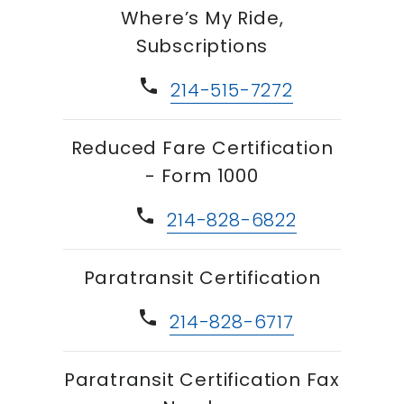
Where’s My Ride,
Subscriptions
phone
214-515-7272
Reduced Fare Certification
- Form 1000
phone
214-828-6822
Paratransit Certification
phone
214-828-6717
Paratransit Certification Fax