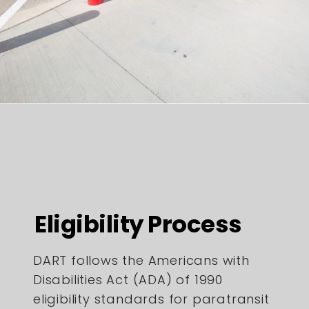
Eligibility Process
DART follows the Americans with
Disabilities Act (ADA) of 1990
eligibility standards for paratransit