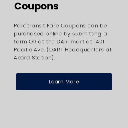
Coupons
Paratransit Fare Coupons can be
purchased online by submitting a
form OR at the DARTmart at 1401
Pacific Ave. (DART Headquarters at
Akard Station).
Learn More