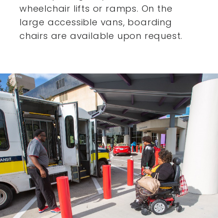
wheelchair lifts or ramps. On the
large accessible vans,
boarding
chairs are available upon request.