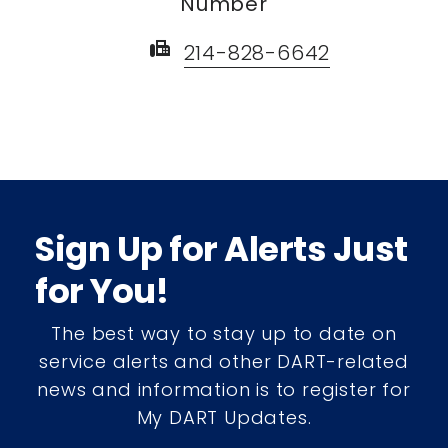
Number
fax
214-828-6642
Sign Up for Alerts Just
for You!
The best way to stay up to date on
service alerts and other DART-related
news and information is to register for
My DART Updates.