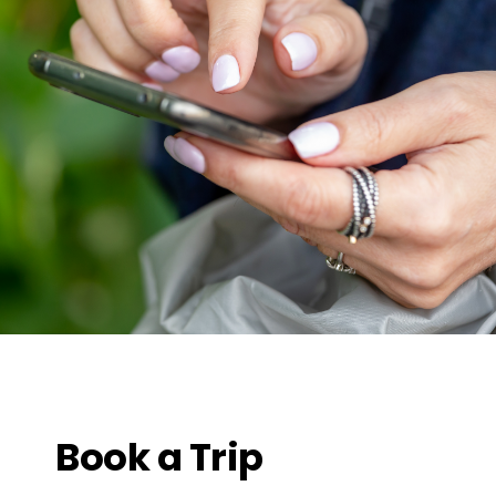
Book a Trip