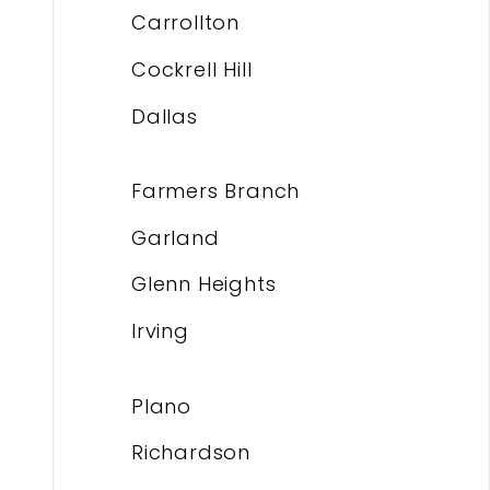
Carrollton
Cockrell Hill
Dallas
Farmers Branch
Garland
Glenn Heights
Irving
Plano
Richardson