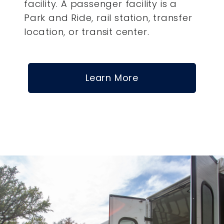
facility. A passenger facility is a
Park and Ride, rail station, transfer
location, or transit center.
Learn More