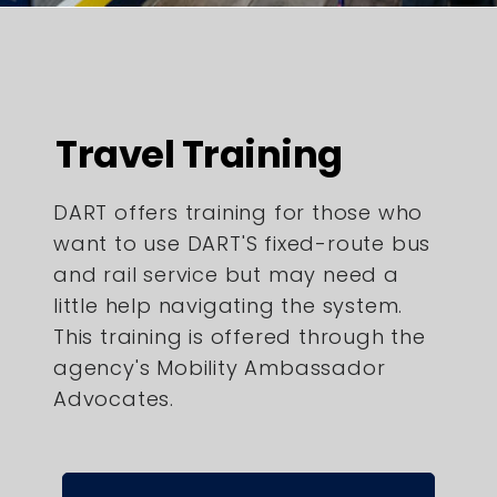
Travel Training
DART offers training for those who
want to use DART'S fixed-route bus
and rail service but may need a
little help navigating the system.
This training is offered through the
agency's Mobility Ambassador
Advocates.