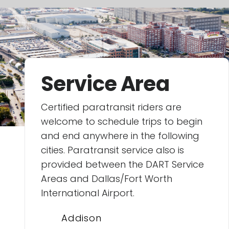
Service Area
Certified paratransit riders are
welcome to schedule trips to begin
and end anywhere in the following
cities. Paratransit service also is
provided between the DART Service
Areas and Dallas/Fort Worth
International Airport.
Addison