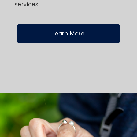
services.
Learn More