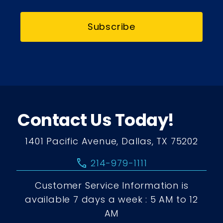
Subscribe
Contact Us Today!
1401 Pacific Avenue, Dallas, TX 75202
call
214-979-1111
Customer Service Information is
available 7 days a week : 5 AM to 12
AM