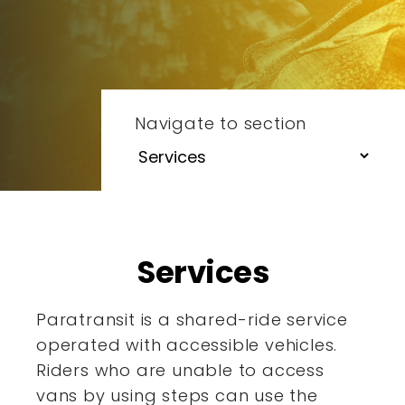
Navigate to section
Services
Paratransit is a shared-ride service
operated with accessible
vehicles.
Riders who are unable to access
vans by using steps
can use the