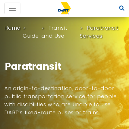
Home
Transit
Paratransit
Guide
and Use
Services
Paratransit
An origin-to-destination, door-to-door
public transportation service for people
with disabilities who are unable to use
DART’s fixed-route buses or trains.