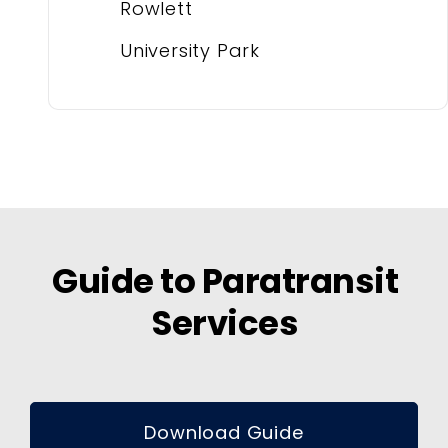
Rowlett
University Park
Guide to Paratransit
Services
Download Guide