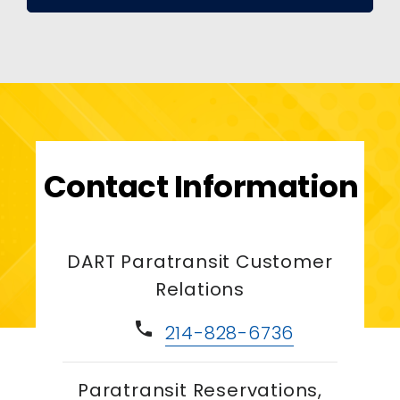
Contact Information
DART Paratransit Customer
Relations
phone
214-828-6736
Paratransit Reservations,