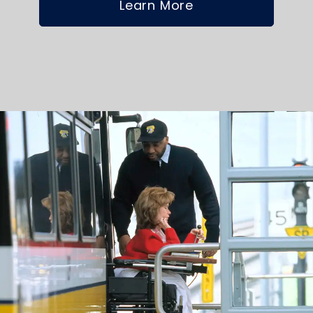
Learn More