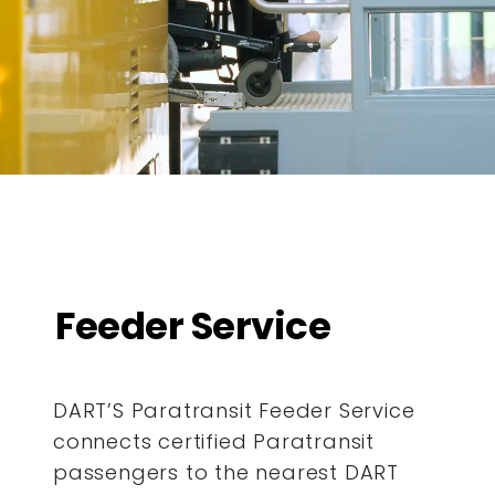
Feeder Service
DART’S Paratransit Feeder Service
connects certified Paratransit
passengers to the nearest DART