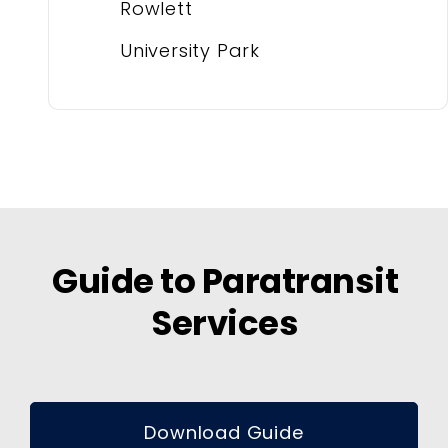
Rowlett
University Park
Guide to Paratransit
Services
Download Guide