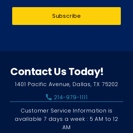
Subscribe
Contact Us Today!
1401 Pacific Avenue, Dallas, TX 75202
call
214-979-1111
Customer Service Information is
available 7 days a week : 5 AM to 12
AM