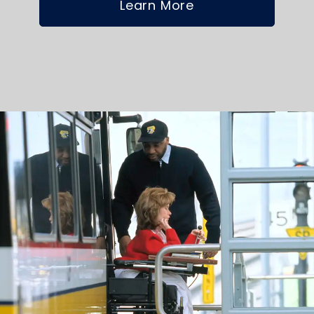
Learn More