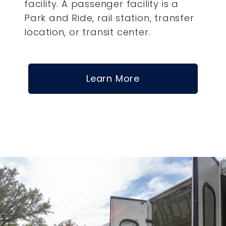
facility. A passenger facility is a
Park and Ride, rail station, transfer
location, or transit center.
Learn More