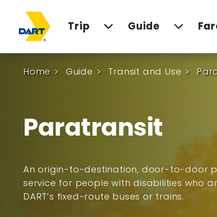
Trip
Guide
Far
Home
Guide
Transit and Use
Para
Paratransit
An origin-to-destination, door-to-door p
service for people with disabilities who 
DART’s fixed-route buses or trains.