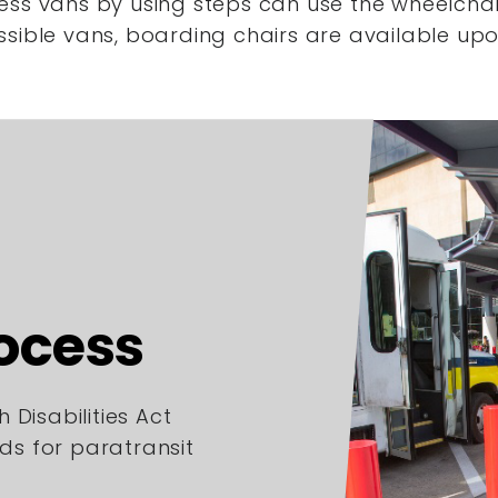
ess vans by using steps
can use the wheelchair
ssible vans,
boarding chairs are available upo
rocess
 Disabilities Act
rds for paratransit