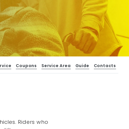
rvice
Coupons
Service Area
Guide
Contacts
hicles. Riders who