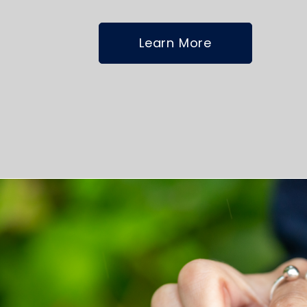
Learn More