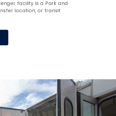
senger facility is a Park and
ansfer location, or transit