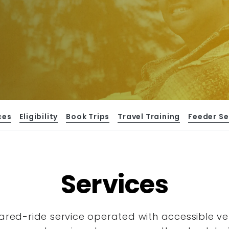
ces
Eligibility
Book Trips
Travel Training
Feeder Se
Services
hared-ride service operated with accessible
ve