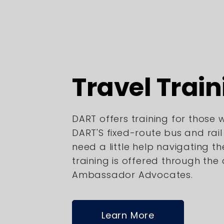
Travel Train
DART offers training for those
DART'S fixed-route bus and rai
need a little help navigating th
training is offered through the
Ambassador Advocates.
Learn More