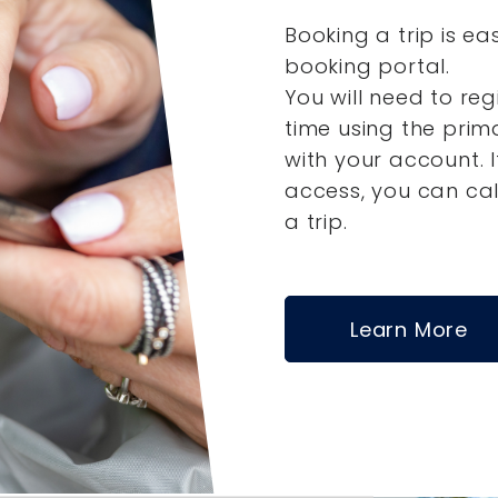
Booking a trip is ea
booking portal.
You will need to reg
time using the pri
with your account.
access, you can ca
a trip.
Learn More