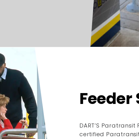
Feeder 
DART’S Paratransit 
certified Paratrans