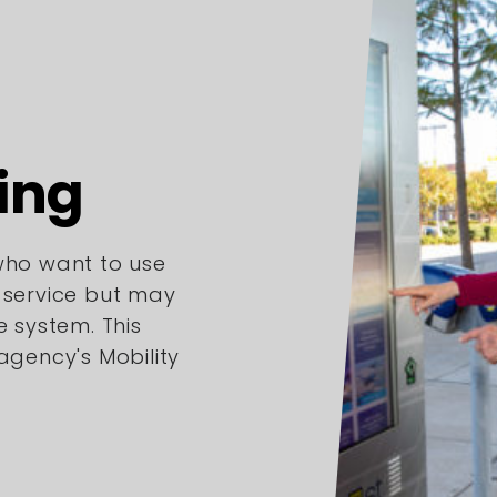
ing
 who want to use
l service but may
e system. This
 agency's Mobility