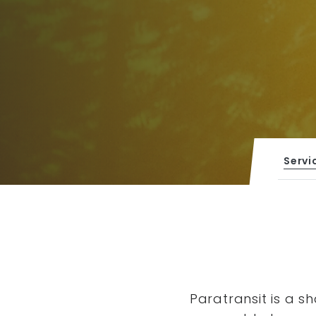
Servi
Paratransit is a s