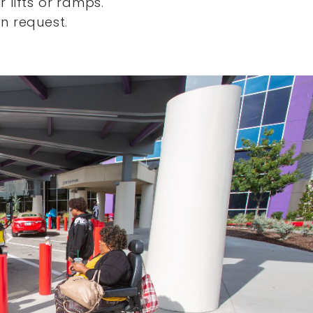
 lifts or ramps.
n request.