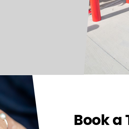
Book a 