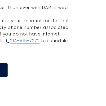
sier than ever with DART's web
ister your account for the first
mary phone number associated
If you do not have internet
ll
214-515-7272
to schedule
call