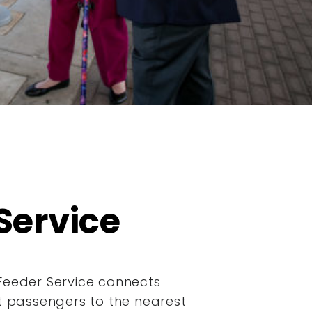
Service
Feeder Service connects
it passengers to the nearest