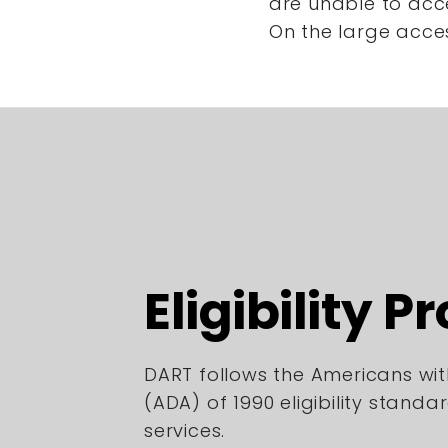
are unable to acc
On the large acce
Eligibility P
DART follows the Americans with
(ADA) of 1990 eligibility standa
services.