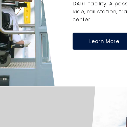
DART facility. A pas
Ride, rail station, tr
center.
Learn More