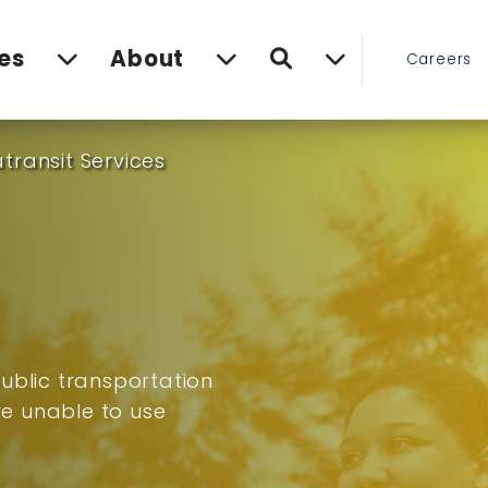
Search
es
About
Careers
transit Services
ublic transportation
are unable to use