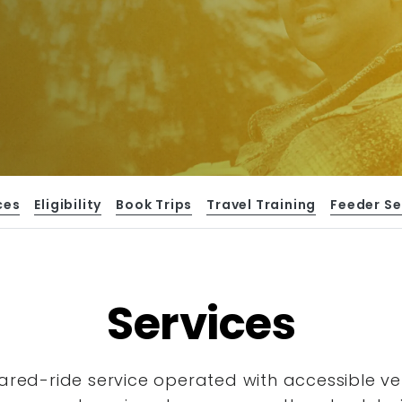
ces
Eligibility
Book Trips
Travel Training
Feeder Se
Services
hared-ride service operated with accessible
ve