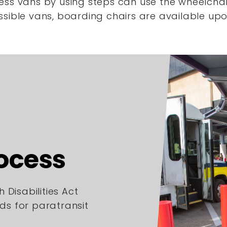
ess vans by using steps
can use the wheelchair
ssible vans,
boarding chairs are available upo
rocess
 Disabilities Act
rds for paratransit