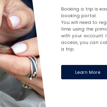
Booking a trip is ea
booking portal.
You will need to reg
time using the pri
with your account.
access, you can ca
a trip.
Learn More