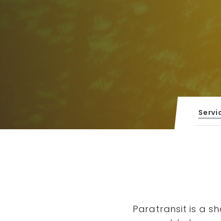
Servi
Paratransit is a s