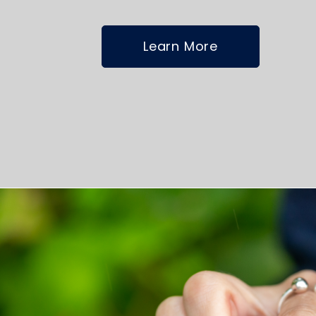
Learn More