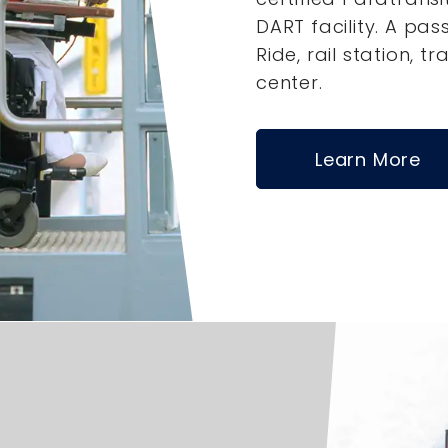
DART facility. A pas
Ride, rail station, tr
center.
Learn More