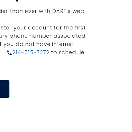
sier than ever with DART's web
ister your account for the first
mary phone number associated
If you do not have internet
ll
214-515-7272
to schedule
call