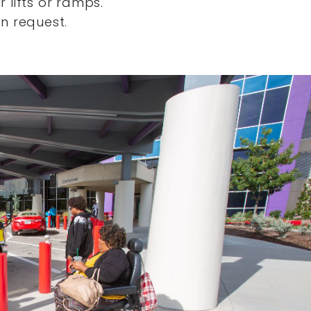
 lifts or ramps.
n request.