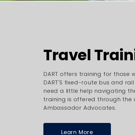
Travel Train
DART offers training for those
DART'S fixed-route bus and rai
need a little help navigating th
training is offered through the
Ambassador Advocates.
Learn More