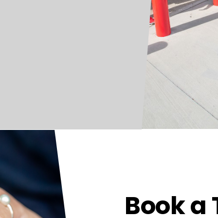
Book a 