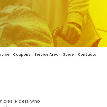
rvice
Coupons
Service Area
Guide
Contacts
hicles. Riders who