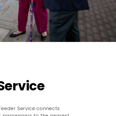
Service
Feeder Service connects
it passengers to the nearest