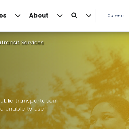
Search
es
About
Careers
transit Services
ublic transportation
are unable to use