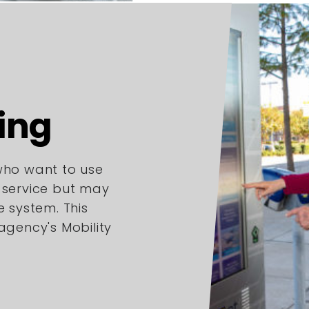
ing
 who want to use
l service but may
e system. This
 agency's Mobility