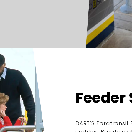
Feeder 
DART’S Paratransit 
certified Paratrans