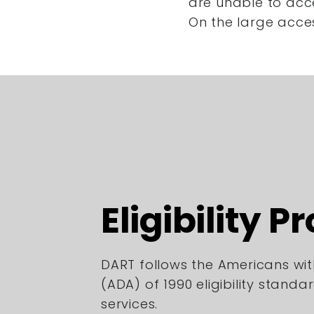
are unable to acc
On the large acce
Eligibility P
DART follows the Americans with
(ADA) of 1990 eligibility standa
services.