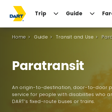
Trip
Guide
Far
Home
Guide
Transit and Use
Para
Paratransit
An origin-to-destination, door-to-door p
service for people with disabilities who 
DART’s fixed-route buses or trains.