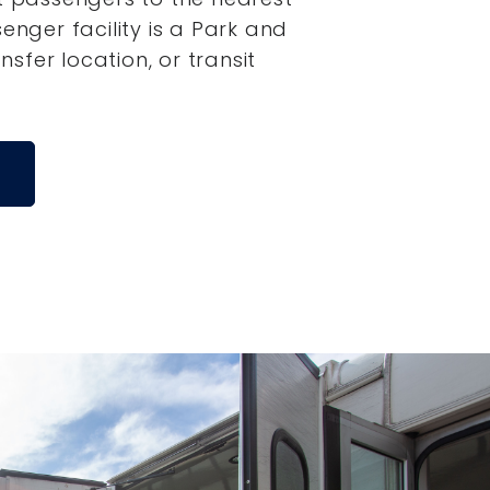
senger facility is a Park and
ansfer location, or transit