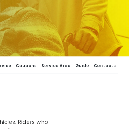
rvice
Coupons
Service Area
Guide
Contacts
hicles. Riders who