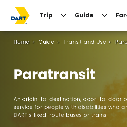
Trip
Guide
Far
Home
Guide
Transit and Use
Para
Paratransit
An origin-to-destination, door-to-door p
service for people with disabilities who 
DART’s fixed-route buses or trains.