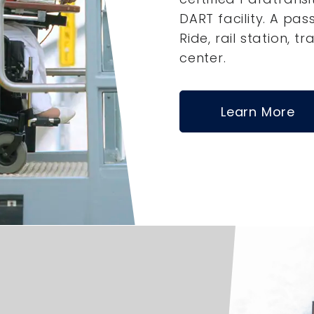
DART facility. A pas
Ride, rail station, tr
center.
Learn More