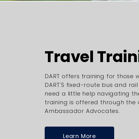
Travel Train
DART offers training for those
DART'S fixed-route bus and rai
need a little help navigating th
training is offered through the
Ambassador Advocates.
Learn More