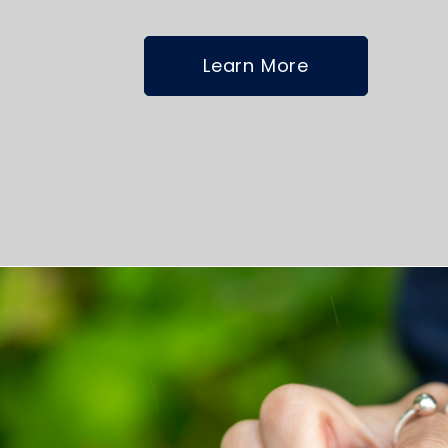
Learn More