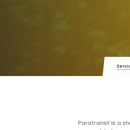
Servi
Paratransit is a s