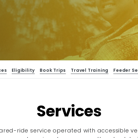
ces
Eligibility
Book Trips
Travel Training
Feeder Se
Services
hared-ride service operated with accessible
ve