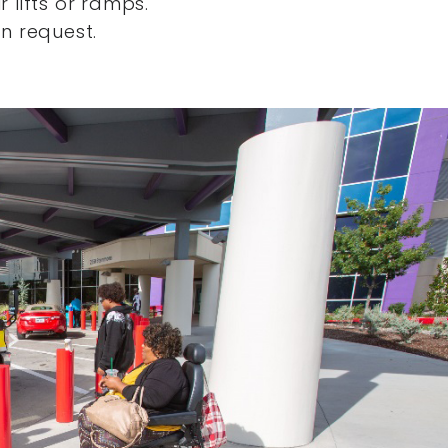
 lifts or ramps.
n request.