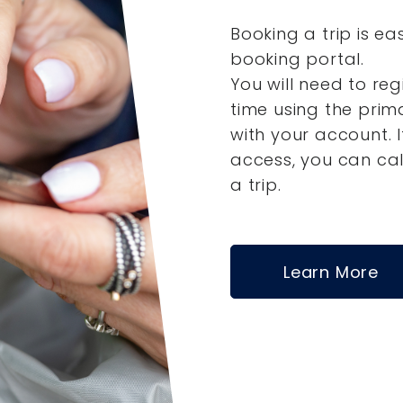
Booking a trip is ea
booking portal.
You will need to reg
time using the pri
with your account.
access, you can ca
a trip.
Learn More