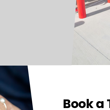
Book a 