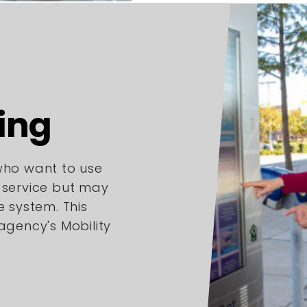
ing
 who want to use
l service but may
e system. This
 agency's Mobility