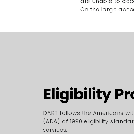
are unable to acc
On the large acce
Eligibility P
DART follows the Americans with
(ADA) of 1990 eligibility standa
services.