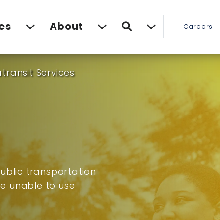
Search
es
About
Careers
transit Services
ublic transportation
are unable to use