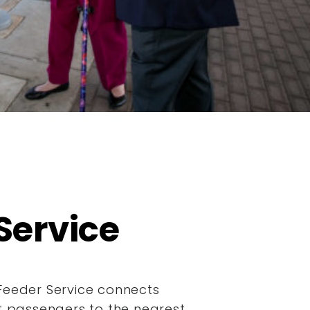
Service
Feeder Service connects
it passengers to the nearest