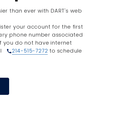
sier than ever with DART's web
ister your account for the first
mary phone number associated
If you do not have internet
ll
214-515-7272
to schedule
call