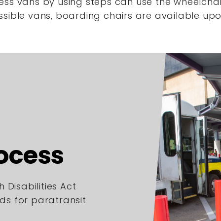
ess vans by using steps
can use the wheelchair
ssible vans,
boarding chairs are available upo
rocess
 Disabilities Act
rds for paratransit