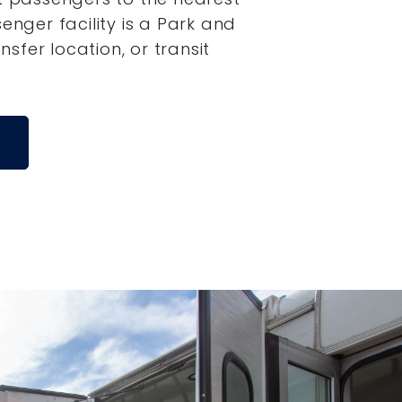
senger facility is a Park and
ansfer location, or transit