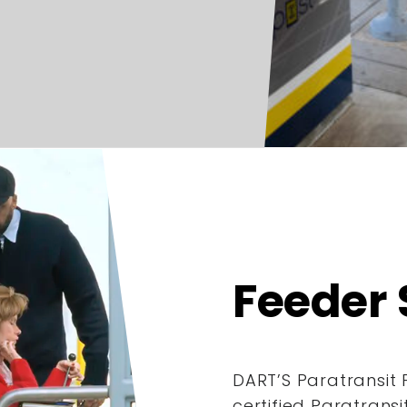
Feeder 
DART’S Paratransit 
certified Paratrans