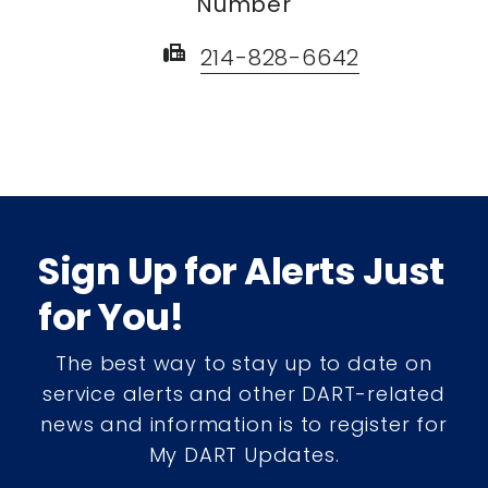
Number
fax
214-828-6642
Sign Up for Alerts Just
for You!
The best way to stay up to date on
service alerts and other DART-related
news and information is to register for
My DART Updates.