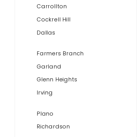
Carrollton
Cockrell Hill
Dallas
Farmers Branch
Garland
Glenn Heights
Irving
Plano
Richardson