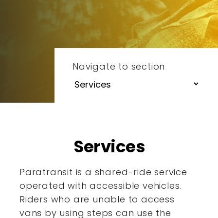
Navigate to section
Services
Paratransit is a shared-ride service
operated with accessible
vehicles.
Riders who are unable to access
vans by using steps
can use the