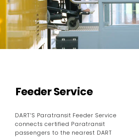
Feeder Service
DART’S Paratransit Feeder Service
connects certified Paratransit
passengers to the nearest DART