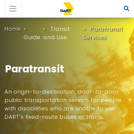
Home
Transit
Paratransit
Guide
and Use
Services
Paratransit
An origin-to-destination, door-to-door
public transportation service for people
with disabilities who are unable to use
DART’s fixed-route buses or trains.