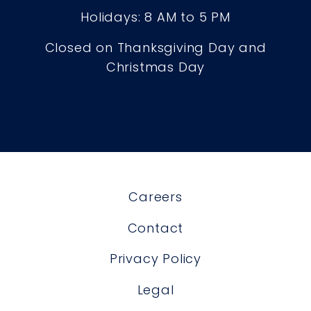
Holidays: 8 AM to 5 PM
Closed on Thanksgiving Day and
Christmas Day
Careers
Contact
Privacy Policy
Legal