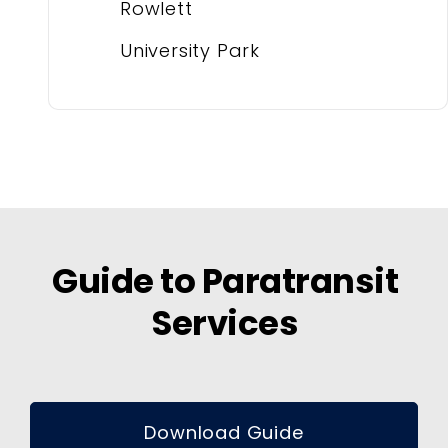
Rowlett
University Park
Guide to Paratransit
Services
Download Guide