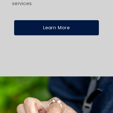
services.
Learn More