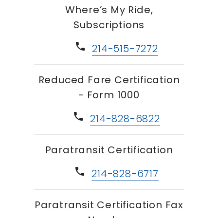
Where’s My Ride,
Subscriptions
phone
214-515-7272
Reduced Fare Certification
- Form 1000
phone
214-828-6822
Paratransit Certification
phone
214-828-6717
Paratransit Certification Fax