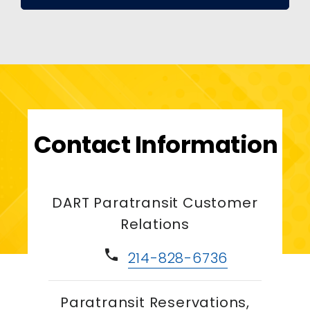
Contact Information
DART Paratransit Customer
Relations
phone
214-828-6736
Paratransit Reservations,