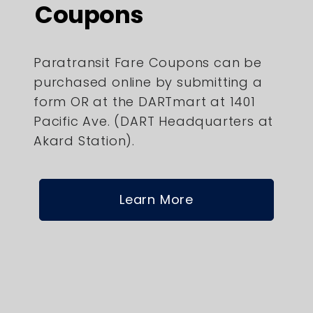
Coupons
Paratransit Fare Coupons can be
purchased online by submitting a
form OR at the DARTmart at 1401
Pacific Ave. (DART Headquarters at
Akard Station).
Learn More