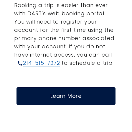
Booking a trip is easier than ever
with DART's web booking portal.
You will need to register your
account for the first time using the
primary phone number associated
with your account.
If you do not
have internet access, you can call
214-515-7272
to schedule a trip.
call
Learn More