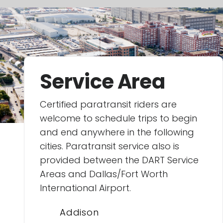
Service Area
Certified paratransit riders are
welcome to schedule trips to begin
and end anywhere in the following
cities. Paratransit service also is
provided between the DART Service
Areas and Dallas/Fort Worth
International Airport.
Addison