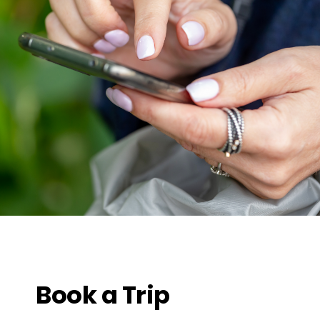
Book a Trip