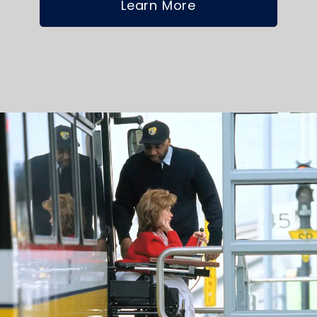
Learn More