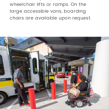
wheelchair lifts or ramps. On the
large accessible vans,
boarding
chairs are available upon request.