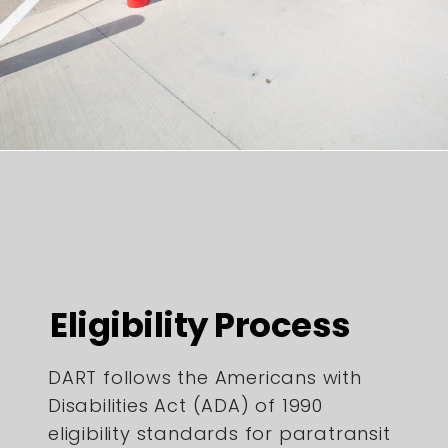
Eligibility Process
DART follows the Americans with
Disabilities Act (ADA) of 1990
eligibility standards for paratransit