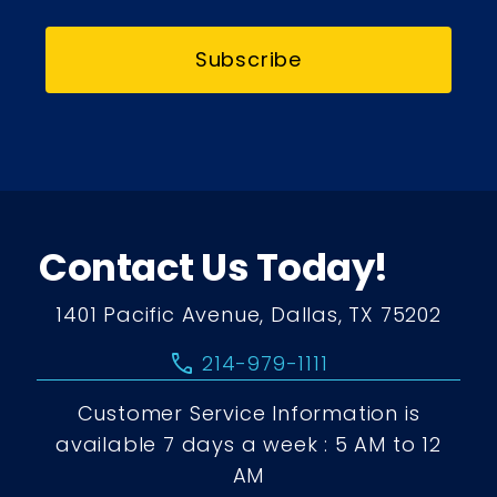
Subscribe
Contact Us Today!
1401 Pacific Avenue, Dallas, TX 75202
call
214-979-1111
Customer Service Information is
available 7 days a week : 5 AM to 12
AM