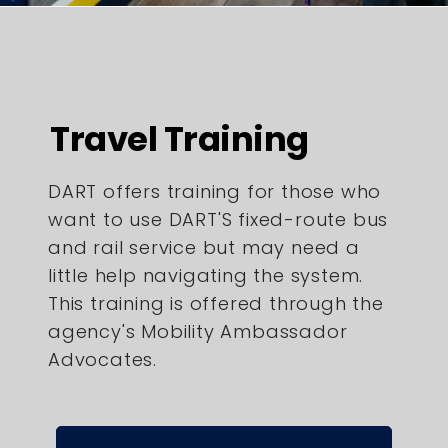
Travel Training
DART offers training for those who
want to use DART'S fixed-route bus
and rail service but may need a
little help navigating the system.
This training is offered through the
agency's Mobility Ambassador
Advocates.