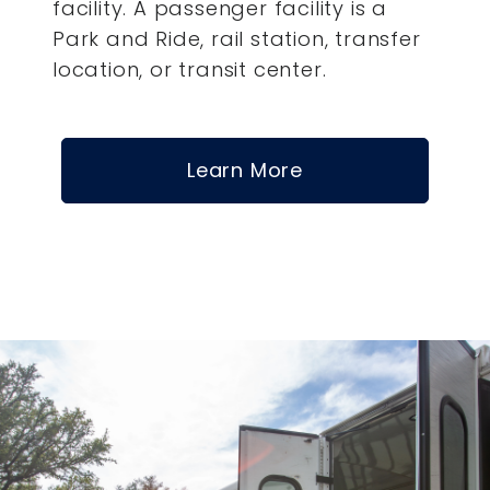
facility. A passenger facility is a
Park and Ride, rail station, transfer
location, or transit center.
Learn More