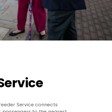
Service
Feeder Service connects
it passengers to the nearest