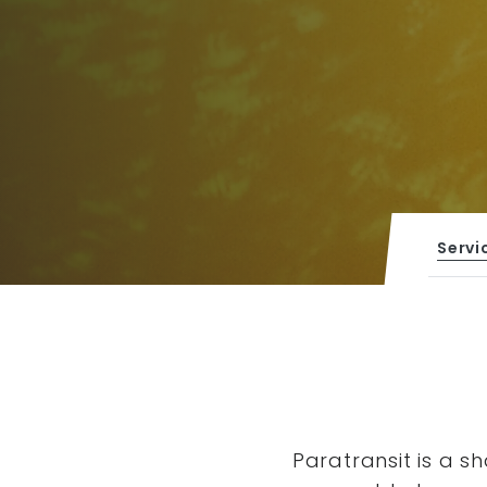
Servi
Paratransit is a s