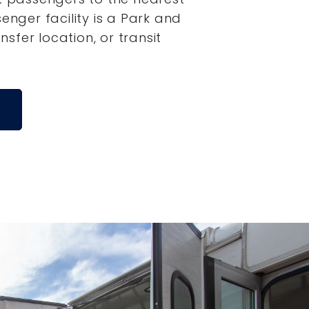
senger facility is a Park and
ansfer location, or transit