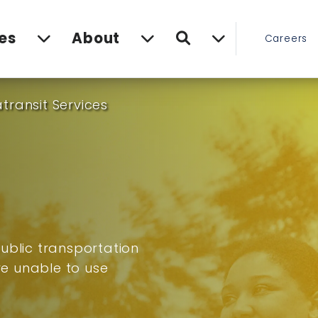
Search
es
About
Careers
transit Services
ublic transportation
are unable to use