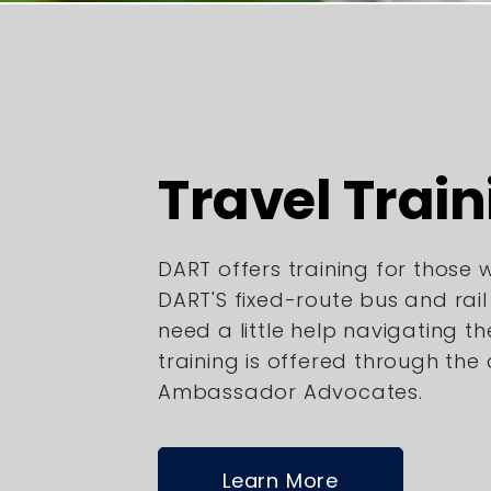
Travel Train
DART offers training for those
DART'S fixed-route bus and rai
need a little help navigating th
training is offered through the
Ambassador Advocates.
Learn More