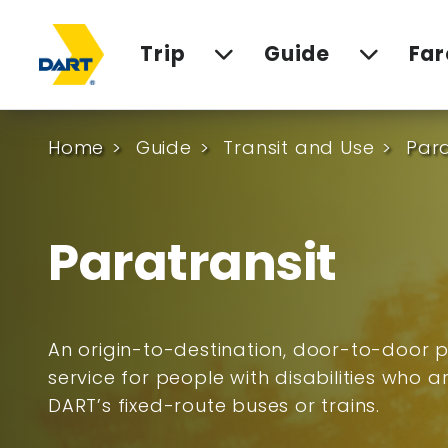
Trip
Guide
Far
Home
Guide
Transit and Use
Para
Paratransit
An origin-to-destination, door-to-door p
service for people with disabilities who 
DART’s fixed-route buses or trains.