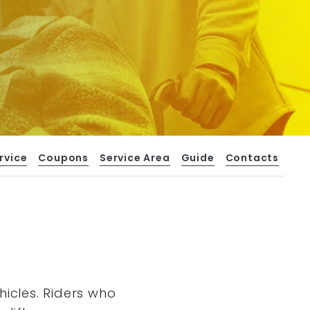
rvice
Coupons
Service Area
Guide
Contacts
hicles. Riders who