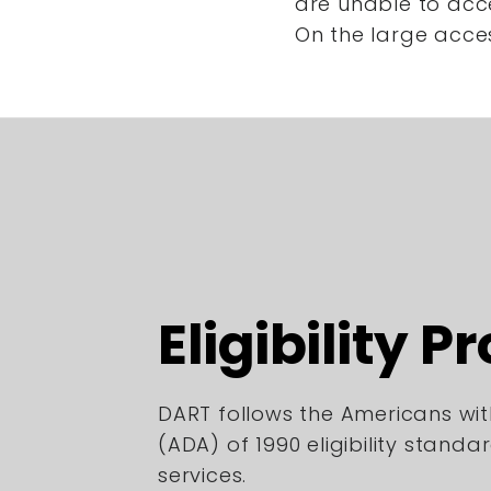
are unable to acc
On the large acce
Eligibility P
DART follows the Americans with
(ADA) of 1990 eligibility standa
services.