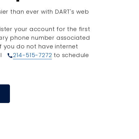
sier than ever with DART's web
ister your account for the first
mary phone number associated
If you do not have internet
ll
214-515-7272
to schedule
call