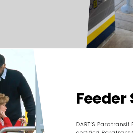
Feeder 
DART’S Paratransit 
certified Paratrans