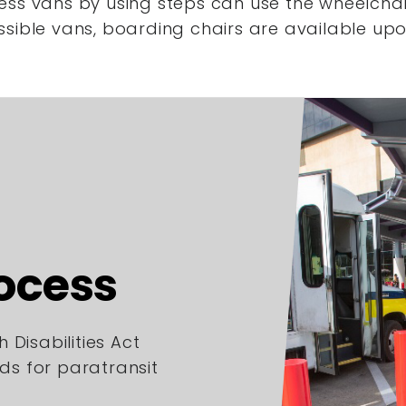
ess vans by using steps
can use the wheelchair
ssible vans,
boarding chairs are available upo
rocess
 Disabilities Act
rds for paratransit