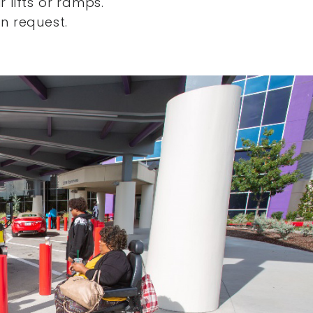
 lifts or ramps.
n request.