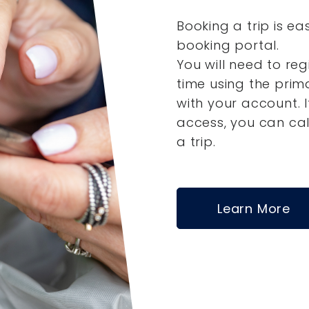
Booking a trip is ea
booking portal.
You will need to reg
time using the pri
with your account.
access, you can ca
a trip.
Learn More