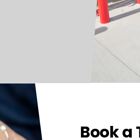
Book a 