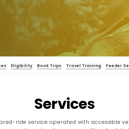
ces
Eligibility
Book Trips
Travel Training
Feeder Se
Services
hared-ride service operated with accessible
ve