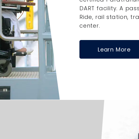
DART facility. A pas
Ride, rail station, tr
center.
Learn More