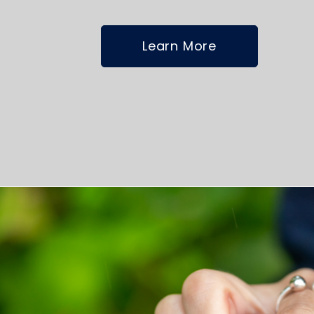
Learn More