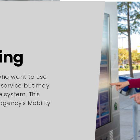
ing
 who want to use
l service but may
e system. This
 agency's Mobility