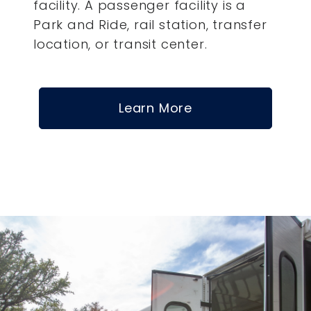
facility. A passenger facility is a
Park and Ride, rail station, transfer
location, or transit center.
Learn More