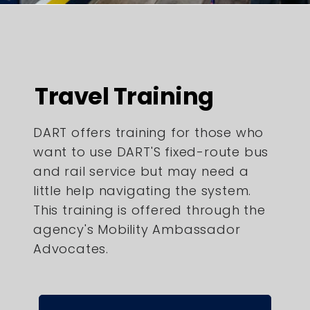
Travel Training
DART offers training for those who
want to use DART'S fixed-route bus
and rail service but may need a
little help navigating the system.
This training is offered through the
agency's Mobility Ambassador
Advocates.