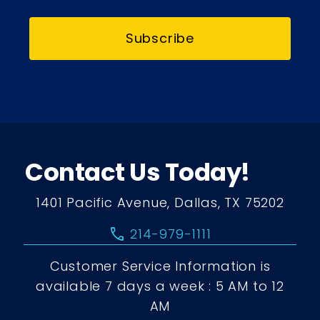
Subscribe
Contact Us Today!
1401 Pacific Avenue, Dallas, TX 75202
call
214-979-1111
Customer Service Information is
available 7 days a week : 5 AM to 12
AM