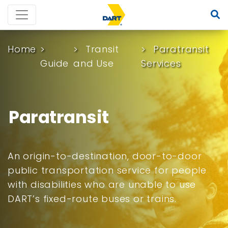
Home
Transit
Paratransit
Guide
and Use
Services
Paratransit
An origin-to-destination, door-to-door
public transportation service for people
with disabilities who are unable to use
DART’s fixed-route buses or trains.