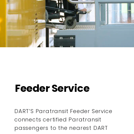
Feeder Service
DART’S Paratransit Feeder Service
connects certified Paratransit
passengers to the nearest DART