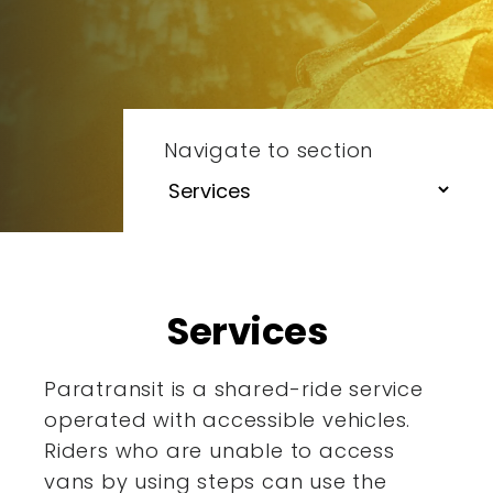
Navigate to section
Services
Paratransit is a shared-ride service
operated with accessible
vehicles.
Riders who are unable to access
vans by using steps
can use the