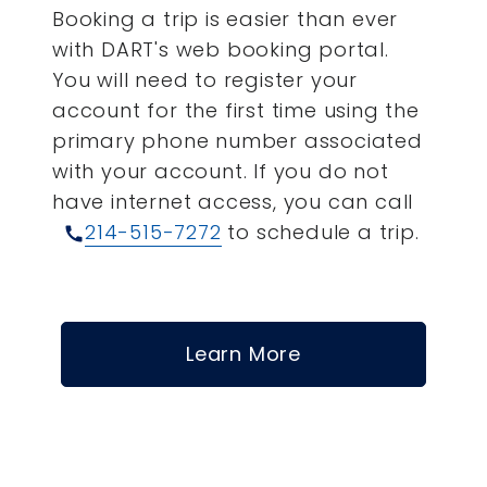
Booking a trip is easier than ever
with DART's web booking portal.
You will need to register your
account for the first time using the
primary phone number associated
with your account.
If you do not
have internet access, you can call
214-515-7272
to schedule a trip.
call
Learn More