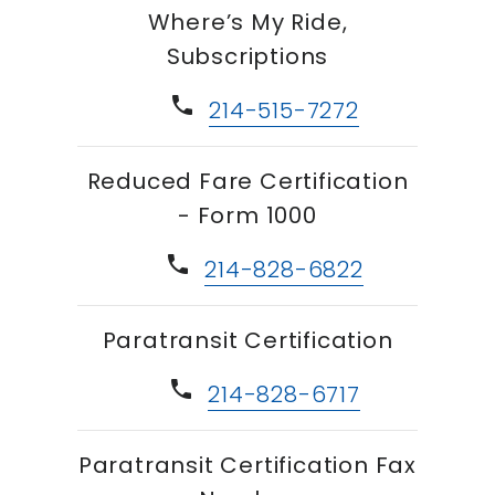
Where’s My Ride,
Subscriptions
phone
214-515-7272
Reduced Fare Certification
- Form 1000
phone
214-828-6822
Paratransit Certification
phone
214-828-6717
Paratransit Certification Fax