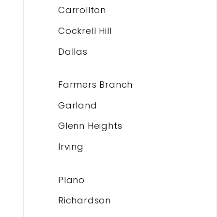
Carrollton
Cockrell Hill
Dallas
Farmers Branch
Garland
Glenn Heights
Irving
Plano
Richardson