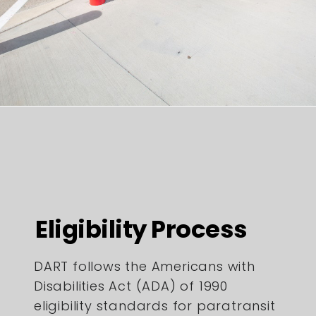
Eligibility Process
DART follows the Americans with
Disabilities Act (ADA) of 1990
eligibility standards for paratransit