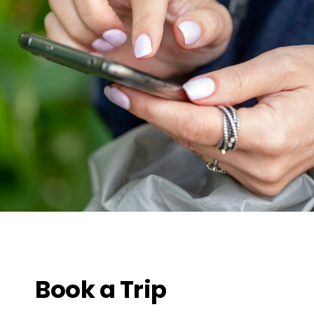
Book a Trip