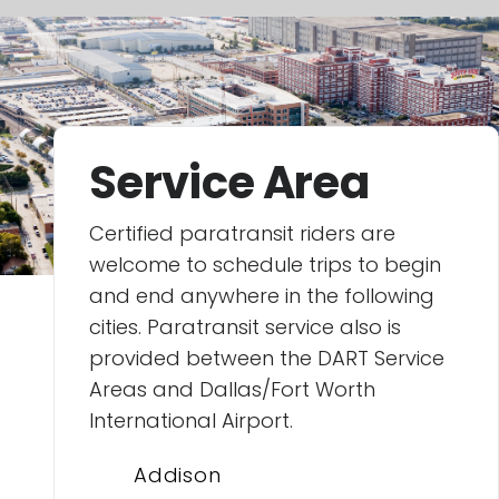
Service Area
Certified paratransit riders are
welcome to schedule trips to begin
and end anywhere in the following
cities. Paratransit service also is
provided between the DART Service
Areas and Dallas/Fort Worth
International Airport.
Addison