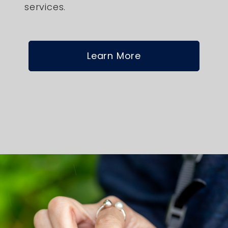
services.
Learn More