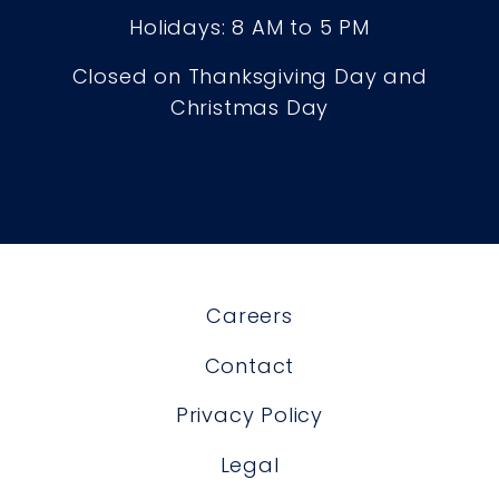
Holidays: 8 AM to 5 PM
Closed on Thanksgiving Day and
Christmas Day
Careers
Contact
Privacy Policy
Legal