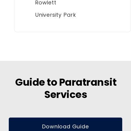
Rowlett
University Park
Guide to Paratransit
Services
Download Guide