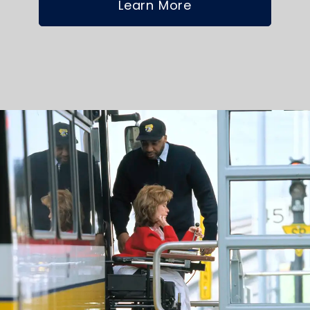
Learn More