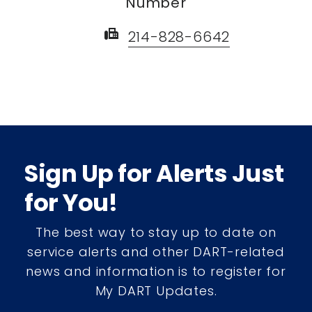
Number
fax
214-828-6642
Sign Up for Alerts Just
for You!
The best way to stay up to date on
service alerts and other DART-related
news and information is to register for
My DART Updates.