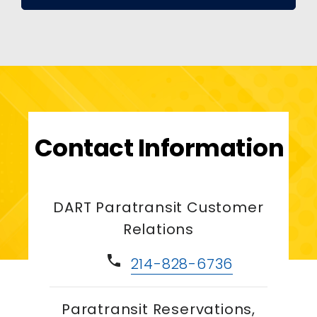
Contact Information
DART Paratransit Customer
Relations
phone
214-828-6736
Paratransit Reservations,