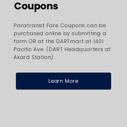
Coupons
Paratransit Fare Coupons can be
purchased online by submitting a
form OR at the DARTmart at 1401
Pacific Ave. (DART Headquarters at
Akard Station).
Learn More