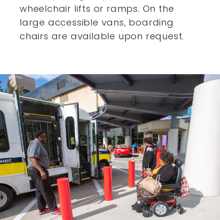
wheelchair lifts or ramps. On the
large accessible vans,
boarding
chairs are available upon request.