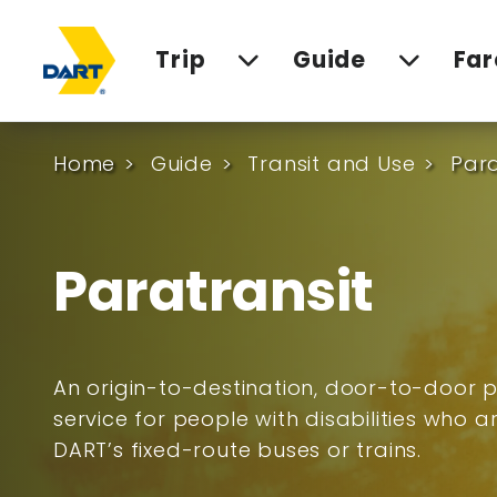
Trip
Guide
Far
Home
Guide
Transit and Use
Para
Paratransit
An origin-to-destination, door-to-door p
service for people with disabilities who 
DART’s fixed-route buses or trains.