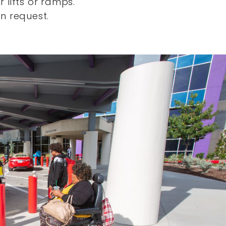
 lifts or ramps.
n request.