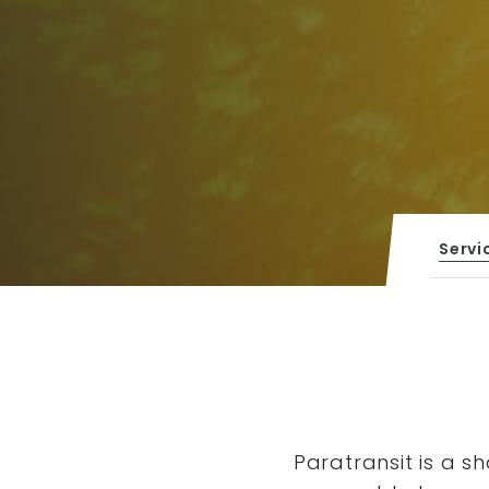
Servi
Paratransit is a s