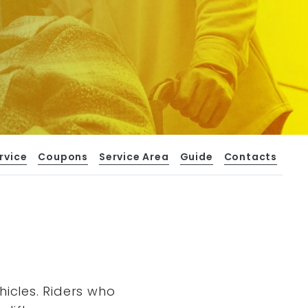
rvice
Coupons
Service Area
Guide
Contacts
hicles. Riders who