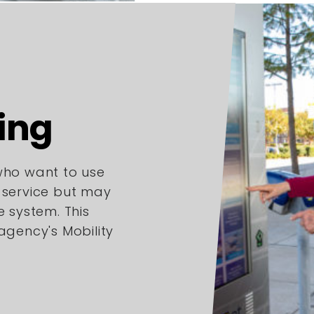
ing
 who want to use
l service but may
e system. This
 agency's Mobility