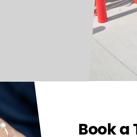
Book a 