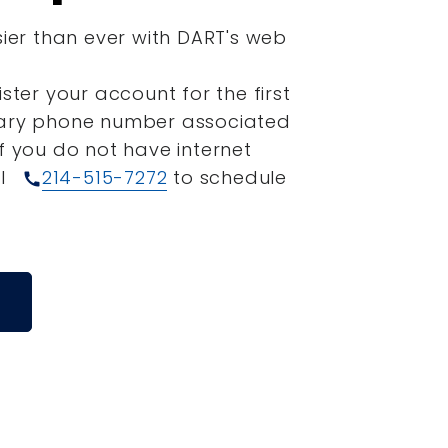
sier than ever with DART's web
ister your account for the first
mary phone number associated
If you do not have internet
ll
214-515-7272
to schedule
call