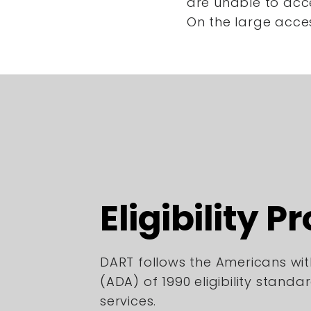
are unable to acc
On the large acce
Eligibility P
DART follows the Americans with
(ADA) of 1990 eligibility standa
services.