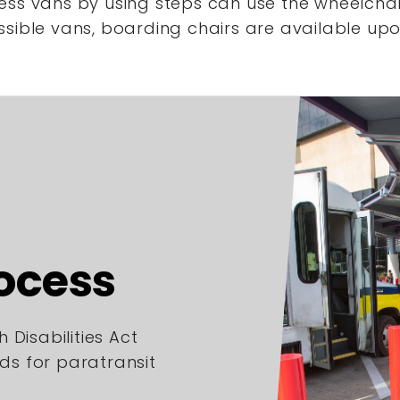
ess vans by using steps
can use the wheelchair
ssible vans,
boarding chairs are available upo
rocess
 Disabilities Act
rds for paratransit