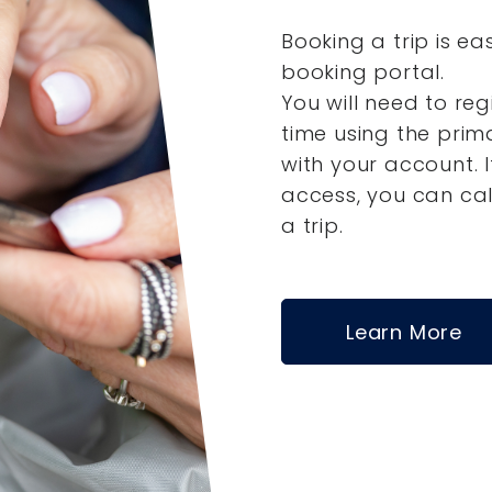
Booking a trip is ea
booking portal.
You will need to reg
time using the pri
with your account.
access, you can ca
a trip.
Learn More