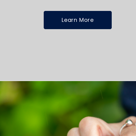
Learn More