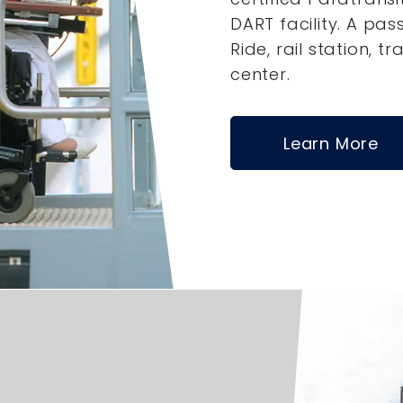
DART facility. A pas
Ride, rail station, tr
center.
Learn More