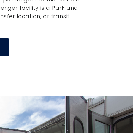
senger facility is a Park and
ansfer location, or transit