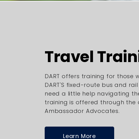
Travel Train
DART offers training for those
DART'S fixed-route bus and rai
need a little help navigating th
training is offered through the
Ambassador Advocates.
Learn More