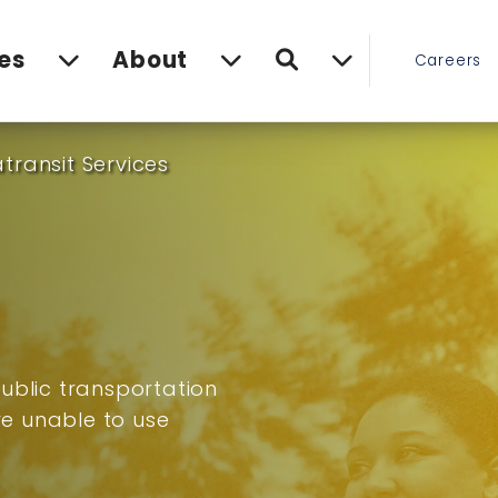
Search
es
About
Careers
transit Services
ublic transportation
are unable to use