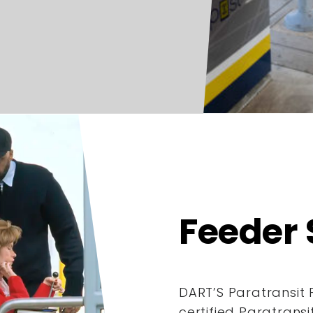
Feeder 
DART’S Paratransit 
certified Paratrans