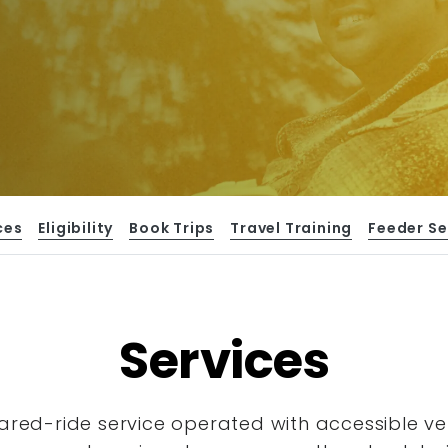
ces
Eligibility
Book Trips
Travel Training
Feeder Se
Services
hared-ride service operated with accessible
ve