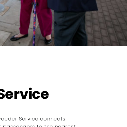
Service
Feeder Service connects
it passengers to the nearest