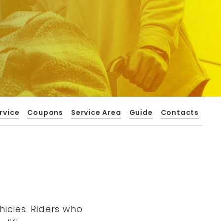
rvice
Coupons
Service Area
Guide
Contacts
hicles. Riders who