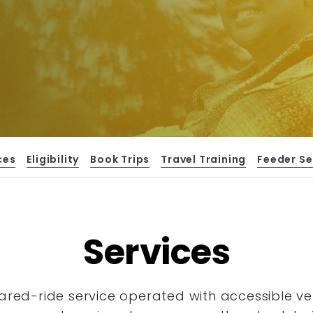
ces
Eligibility
Book Trips
Travel Training
Feeder Se
Services
hared-ride service operated with accessible
ve