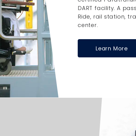
DART facility. A pas
Ride, rail station, tr
center.
Learn More