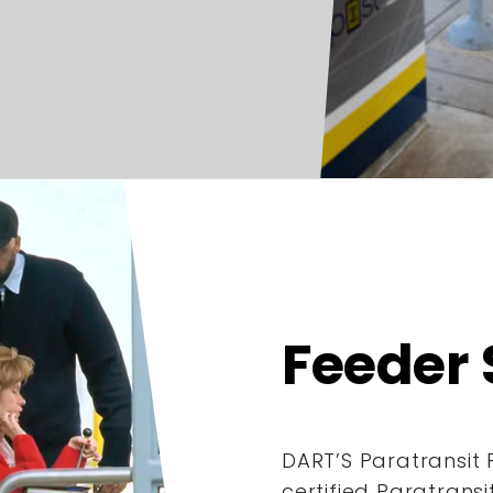
Feeder 
DART’S Paratransit 
certified Paratrans