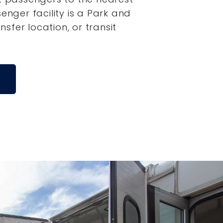
senger facility is a Park and
ansfer location, or transit