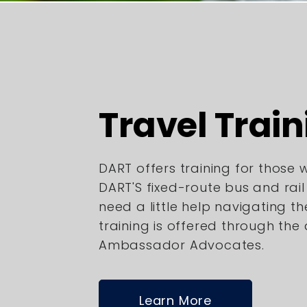
Travel Train
DART offers training for those
DART'S fixed-route bus and rai
need a little help navigating th
training is offered through the
Ambassador Advocates.
Learn More