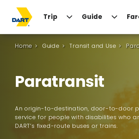
Trip
Guide
Far
Home
Guide
Transit and Use
Para
Paratransit
An origin-to-destination, door-to-door p
service for people with disabilities who 
DART’s fixed-route buses or trains.