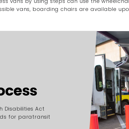
ess vans by using steps
can use the wheelchair
ssible vans,
boarding chairs are available upo
rocess
 Disabilities Act
rds for paratransit