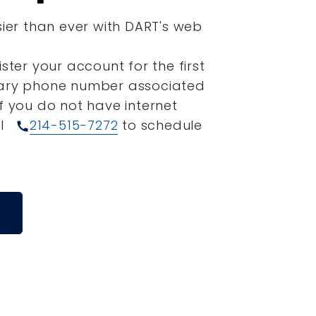
sier than ever with DART's web
ister your account for the first
mary phone number associated
If you do not have internet
ll
214-515-7272
to schedule
call