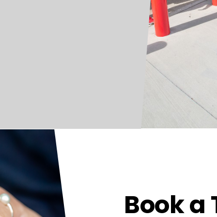
Book a 