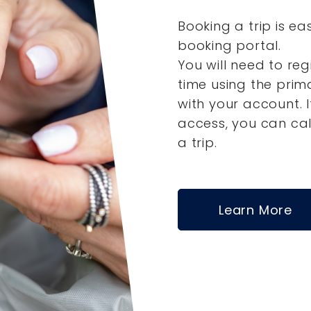
Booking a trip is ea
booking portal.
You will need to reg
time using the pri
with your account.
access, you can ca
a trip.
Learn More