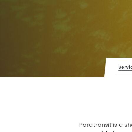
Servi
Paratransit is a s