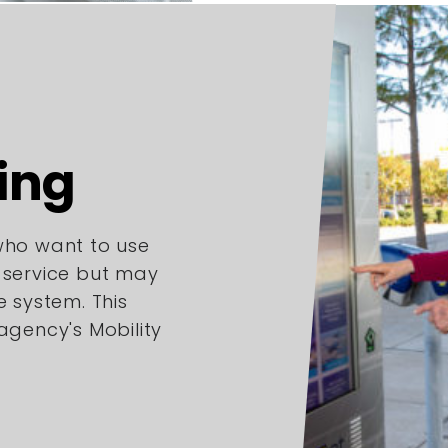
ing
 who want to use
l service but may
e system. This
 agency's Mobility