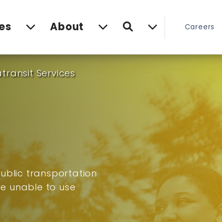
Search
es
About
Careers
transit Services
ublic transportation
are unable to use