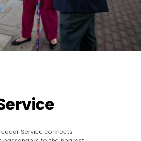
Service
Feeder Service connects
it passengers to the nearest