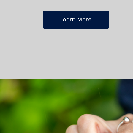
Learn More