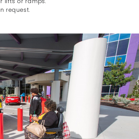
 lifts or ramps.
n request.