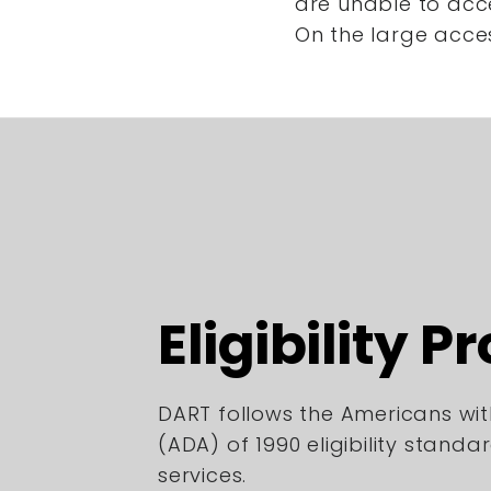
are unable to acc
On the large acce
Eligibility P
DART follows the Americans with
(ADA) of 1990 eligibility standa
services.