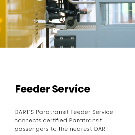
Feeder Service
DART’S Paratransit Feeder Service
connects certified Paratransit
passengers to the nearest DART