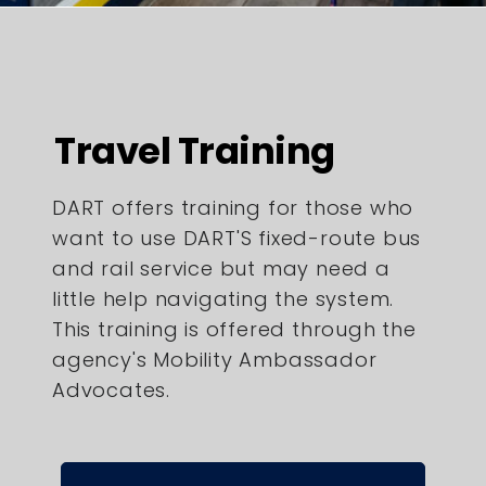
Travel Training
DART offers training for those who
want to use DART'S fixed-route bus
and rail service but may need a
little help navigating the system.
This training is offered through the
agency's Mobility Ambassador
Advocates.