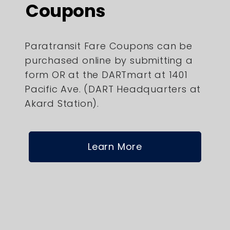
Coupons
Paratransit Fare Coupons can be
purchased online by submitting a
form OR at the DARTmart at 1401
Pacific Ave. (DART Headquarters at
Akard Station).
Learn More