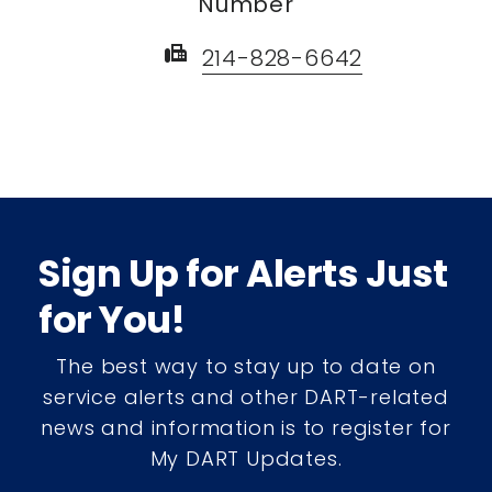
Number
fax
214-828-6642
Sign Up for Alerts Just
for You!
The best way to stay up to date on
service alerts and other DART-related
news and information is to register for
My DART Updates.