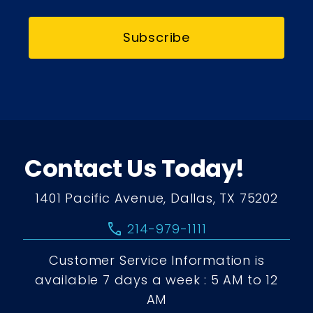
Subscribe
Contact Us Today!
1401 Pacific Avenue, Dallas, TX 75202
call
214-979-1111
Customer Service Information is
available 7 days a week : 5 AM to 12
AM