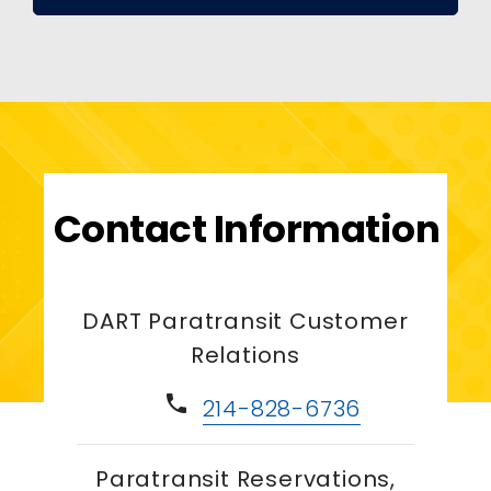
Contact Information
DART Paratransit Customer
Relations
phone
214-828-6736
Paratransit Reservations,