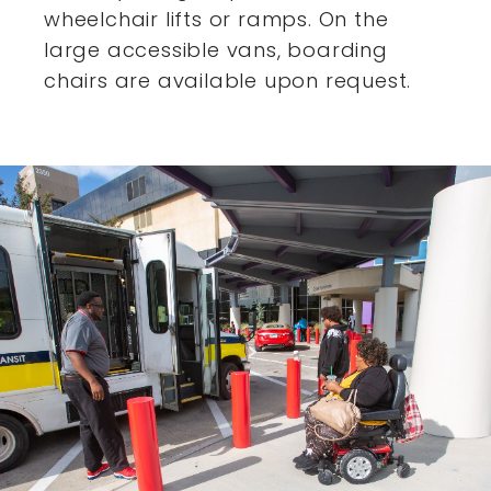
wheelchair lifts or ramps. On the
large accessible vans,
boarding
chairs are available upon request.