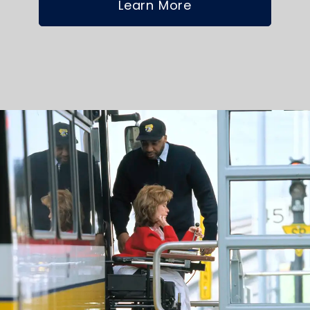
Learn More