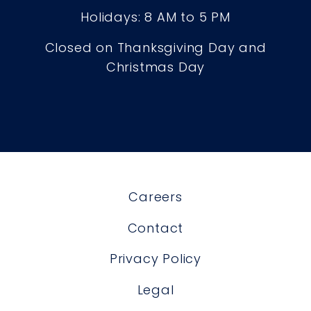
Holidays: 8 AM to 5 PM
Closed on Thanksgiving Day and
Christmas Day
Careers
Contact
Privacy Policy
Legal