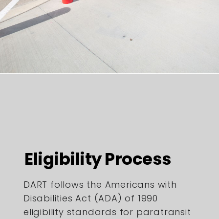
Eligibility Process
DART follows the Americans with
Disabilities Act (ADA) of 1990
eligibility standards for paratransit