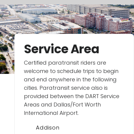
Service Area
Certified paratransit riders are
welcome to schedule trips to begin
and end anywhere in the following
cities. Paratransit service also is
provided between the DART Service
Areas and Dallas/Fort Worth
International Airport.
Addison