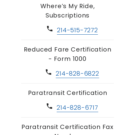
Where’s My Ride,
Subscriptions
phone
214-515-7272
Reduced Fare Certification
- Form 1000
phone
214-828-6822
Paratransit Certification
phone
214-828-6717
Paratransit Certification Fax