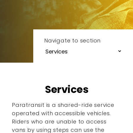
Navigate to section
Services
Paratransit is a shared-ride service
operated with accessible
vehicles.
Riders who are unable to access
vans by using steps
can use the