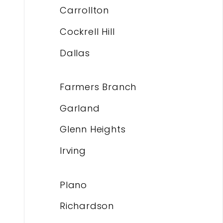
Carrollton
Cockrell Hill
Dallas
Farmers Branch
Garland
Glenn Heights
Irving
Plano
Richardson