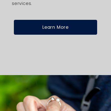
services.
Learn More