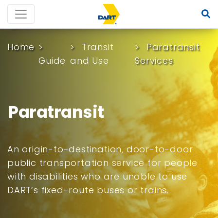
Home
Transit
Paratransit
Guide
and Use
Services
Paratransit
An origin-to-destination, door-to-door
public transportation service for people
with disabilities who are unable to use
DART’s fixed-route buses or trains.