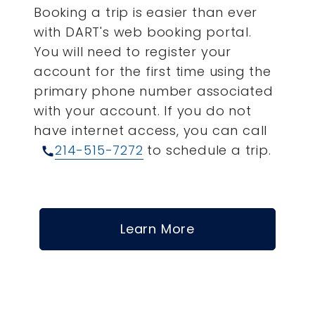
Booking a trip is easier than ever
with DART's web booking portal.
You will need to register your
account for the first time using the
primary phone number associated
with your account.
If you do not
have internet access, you can call
214-515-7272
to schedule a trip.
call
Learn More