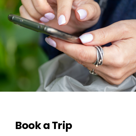
Book a Trip