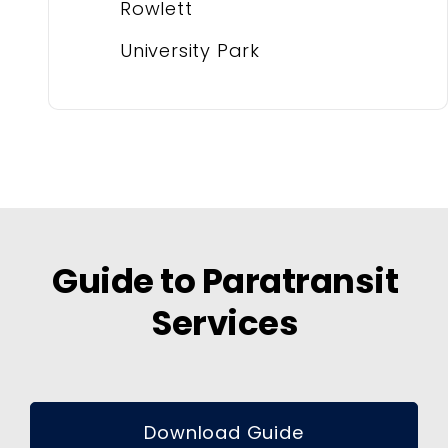
Rowlett
University Park
Guide to Paratransit
Services
Download Guide