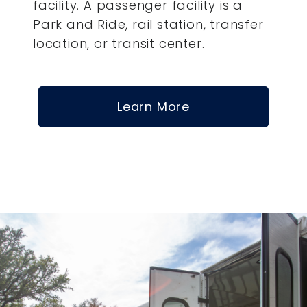
facility. A passenger facility is a
Park and Ride, rail station, transfer
location, or transit center.
Learn More