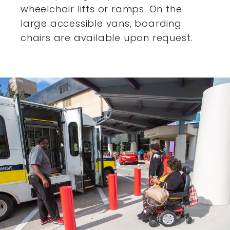
wheelchair lifts or ramps. On the
large accessible vans,
boarding
chairs are available upon request.