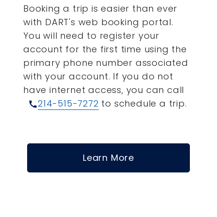
Booking a trip is easier than ever
with DART's web booking portal.
You will need to register your
account for the first time using the
primary phone number associated
with your account.
If you do not
have internet access, you can call
214-515-7272
to schedule a trip.
call
Learn More