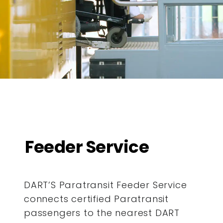
Feeder Service
DART’S Paratransit Feeder Service
connects certified Paratransit
passengers to the nearest DART