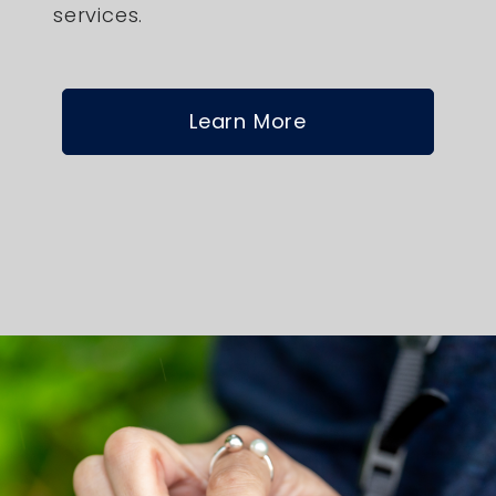
services.
Learn More