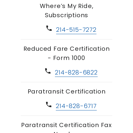
Where’s My Ride,
Subscriptions
phone
214-515-7272
Reduced Fare Certification
- Form 1000
phone
214-828-6822
Paratransit Certification
phone
214-828-6717
Paratransit Certification Fax