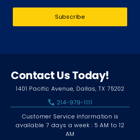
Subscribe
Contact Us Today!
1401 Pacific Avenue, Dallas, TX 75202
call
214-979-1111
Customer Service Information is
available 7 days a week : 5 AM to 12
AM