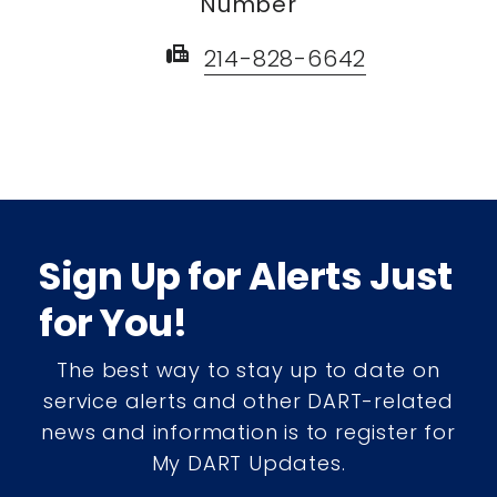
Number
fax
214-828-6642
Sign Up for Alerts Just
for You!
The best way to stay up to date on
service alerts and other DART-related
news and information is to register for
My DART Updates.