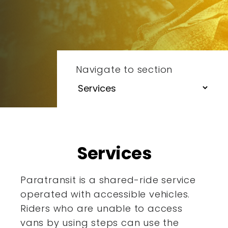
Navigate to section
Services
Paratransit is a shared-ride service
operated with accessible
vehicles.
Riders who are unable to access
vans by using steps
can use the