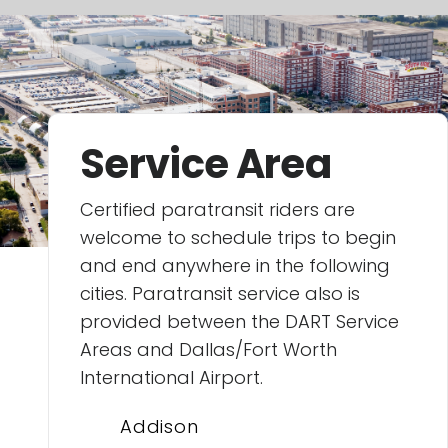
Service Area
Certified paratransit riders are
welcome to schedule trips to begin
and end anywhere in the following
cities. Paratransit service also is
provided between the DART Service
Areas and Dallas/Fort Worth
International Airport.
Addison