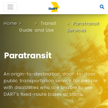
Home
Transit
Paratransit
Guide
and Use
Services
Paratransit
An origin-to-destination, door-to-door
public transportation service for people
with disabilities who are unable to use
DART’s fixed-route buses or trains.