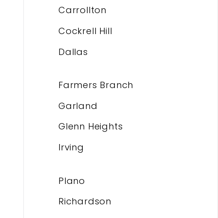
Carrollton
Cockrell Hill
Dallas
Farmers Branch
Garland
Glenn Heights
Irving
Plano
Richardson