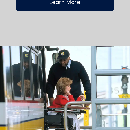
Learn More