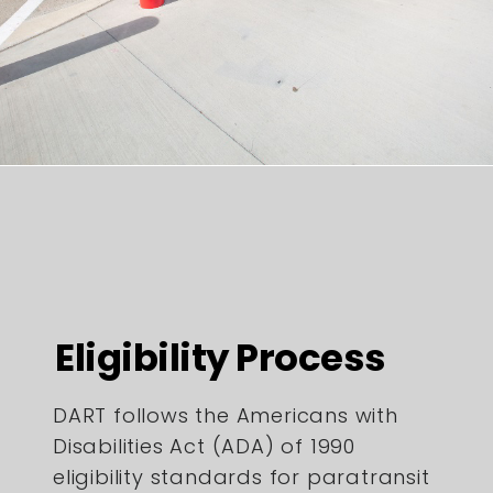
Eligibility Process
DART follows the Americans with
Disabilities Act (ADA) of 1990
eligibility standards for paratransit