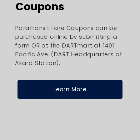
Coupons
Paratransit Fare Coupons can be
purchased online by submitting a
form OR at the DARTmart at 1401
Pacific Ave. (DART Headquarters at
Akard Station).
Learn More