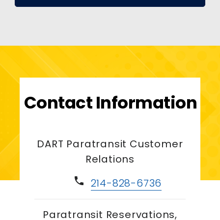
Contact Information
DART Paratransit Customer
Relations
phone
214-828-6736
Paratransit Reservations,