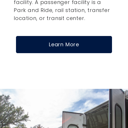
facility. A passenger facility is a
Park and Ride, rail station, transfer
location, or transit center.
Learn More