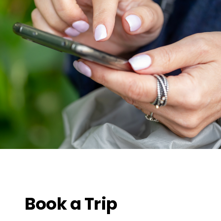
Book a Trip