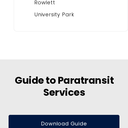
Rowlett
University Park
Guide to Paratransit
Services
Download Guide