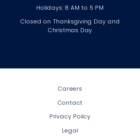
Holidays: 8 AM to 5 PM
Closed on Thanksgiving Day and
Christmas Day
Careers
Contact
Privacy Policy
Legal