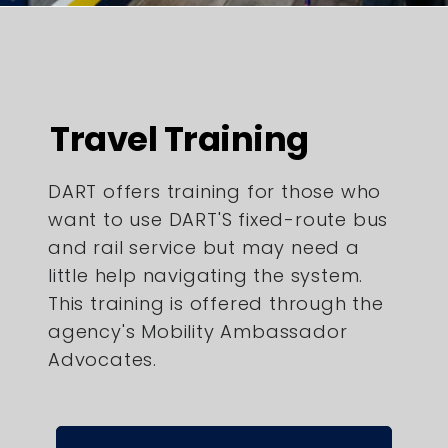
Travel Training
DART offers training for those who
want to use DART'S fixed-route bus
and rail service but may need a
little help navigating the system.
This training is offered through the
agency's Mobility Ambassador
Advocates.