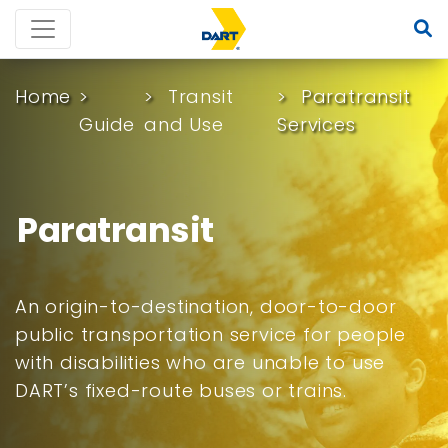
Home
Transit
Paratransit
Guide
and Use
Services
Paratransit
An origin-to-destination, door-to-door
public transportation service for people
with disabilities who are unable to use
DART’s fixed-route buses or trains.