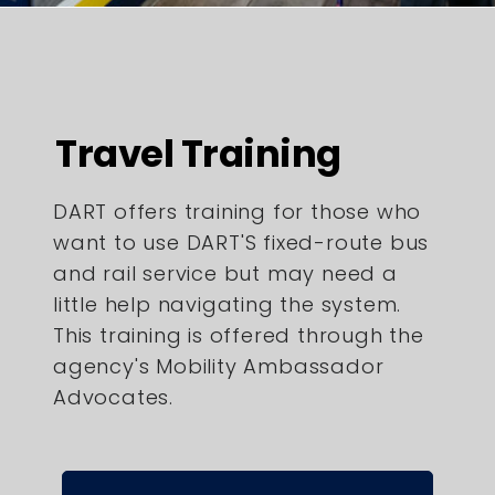
Travel Training
DART offers training for those who
want to use DART'S fixed-route bus
and rail service but may need a
little help navigating the system.
This training is offered through the
agency's Mobility Ambassador
Advocates.