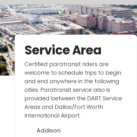
Service Area
Certified paratransit riders are
welcome to schedule trips to begin
and end anywhere in the following
cities. Paratransit service also is
provided between the DART Service
Areas and Dallas/Fort Worth
International Airport.
Addison