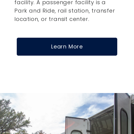
facility. A passenger facility is a
Park and Ride, rail station, transfer
location, or transit center.
Learn More