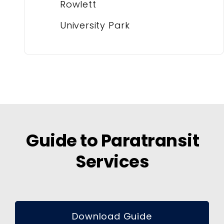
Rowlett
University Park
Guide to Paratransit
Services
Download Guide