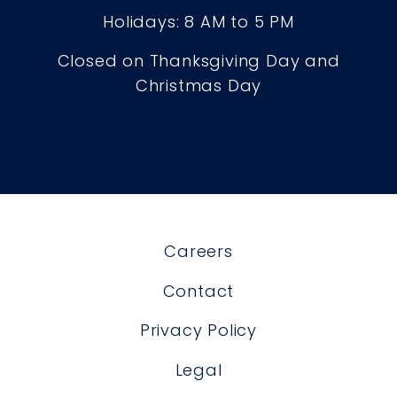
Holidays: 8 AM to 5 PM
Closed on Thanksgiving Day and
Christmas Day
Careers
Contact
Privacy Policy
Legal