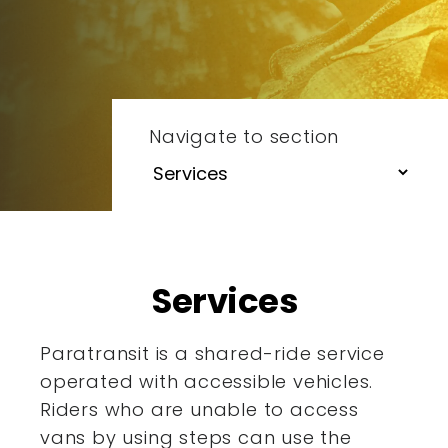
Navigate to section
Services
Paratransit is a shared-ride service
operated with accessible
vehicles.
Riders who are unable to access
vans by using steps
can use the