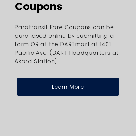
Coupons
Paratransit Fare Coupons can be
purchased online by submitting a
form OR at the DARTmart at 1401
Pacific Ave. (DART Headquarters at
Akard Station).
Learn More