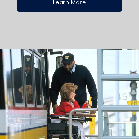
Learn More