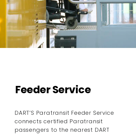
Feeder Service
DART’S Paratransit Feeder Service
connects certified Paratransit
passengers to the nearest DART