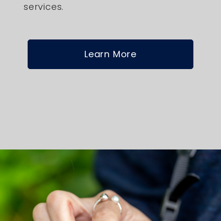
services.
Learn More