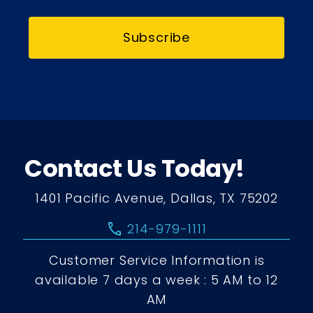
Subscribe
Contact Us Today!
1401 Pacific Avenue, Dallas, TX 75202
call
214-979-1111
Customer Service Information is
available 7 days a week : 5 AM to 12
AM