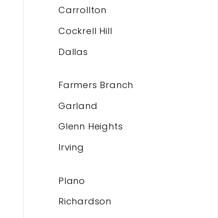
Carrollton
Cockrell Hill
Dallas
Farmers Branch
Garland
Glenn Heights
Irving
Plano
Richardson