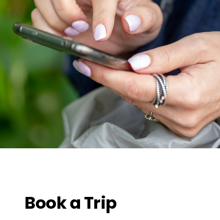
Book a Trip