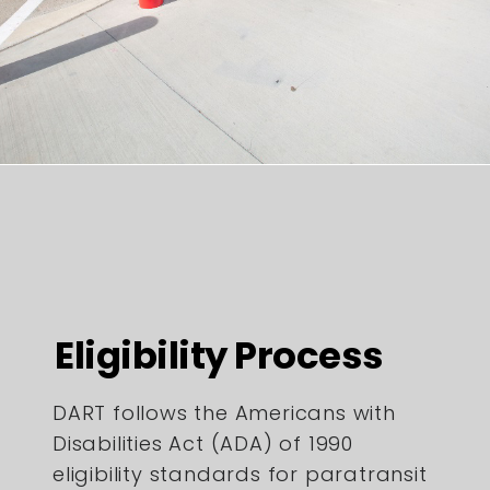
Eligibility Process
DART follows the Americans with
Disabilities Act (ADA) of 1990
eligibility standards for paratransit