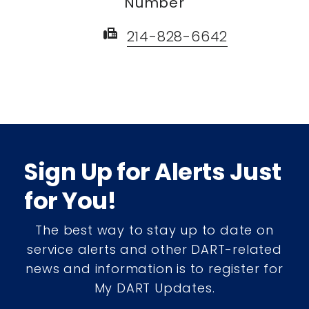
Number
fax
214-828-6642
Sign Up for Alerts Just
for You!
The best way to stay up to date on
service alerts and other DART-related
news and information is to register for
My DART Updates.