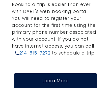
Booking a trip is easier than ever
with DART's web booking portal.
You will need to register your
account for the first time using the
primary phone number associated
with your account.
If you do not
have internet access, you can call
214-515-7272
to schedule a trip.
call
Learn More