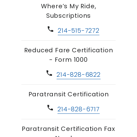
Where’s My Ride,
Subscriptions
phone
214-515-7272
Reduced Fare Certification
- Form 1000
phone
214-828-6822
Paratransit Certification
phone
214-828-6717
Paratransit Certification Fax