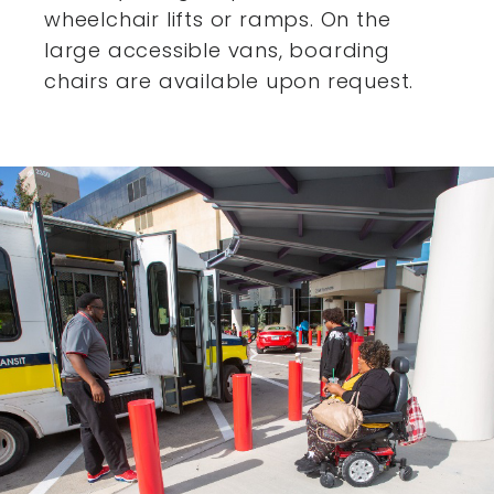
wheelchair lifts or ramps. On the
large accessible vans,
boarding
chairs are available upon request.