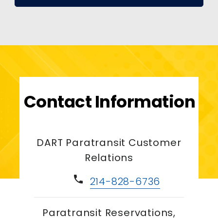
Contact Information
DART Paratransit Customer
Relations
phone
214-828-6736
Paratransit Reservations,