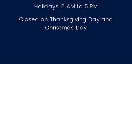
Holidays: 8 AM to 5 PM
Closed on Thanksgiving Day and
Christmas Day
Careers
Contact
Privacy Policy
Legal