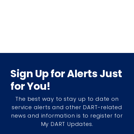
Sign Up for Alerts Just
for You!
The best way to stay up to date on
service alerts and other DART-related
news and information is to register for
My DART Updates.