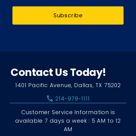
Subscribe
Contact Us Today!
1401 Pacific Avenue, Dallas, TX 75202
call
214-979-1111
Customer Service Information is
available 7 days a week : 5 AM to 12
AM