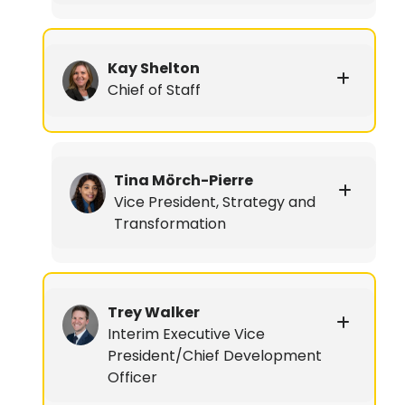
Kay Shelton
Chief of Staff
Tina Mörch-Pierre
Vice President, Strategy and
Transformation
Trey Walker
Interim Executive Vice
President/Chief Development
Officer