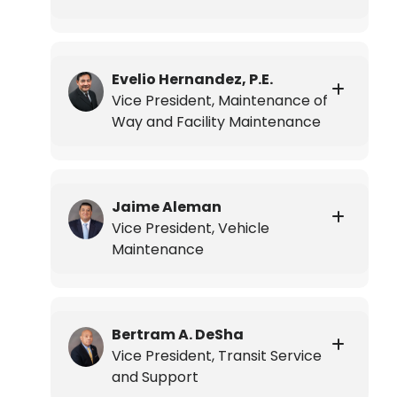
Evelio Hernandez, P.E.
Vice President, Maintenance of
Way and Facility Maintenance
Jaime Aleman
Vice President, Vehicle
Maintenance
Bertram A. DeSha
Vice President, Transit Service
and Support