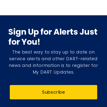
Sign Up for Alerts Just
for You!
The best way to stay up to date on
service alerts and other DART-related
news and information is to register for
My DART Updates.
Subscribe