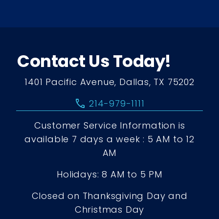
Contact Us Today!
1401 Pacific Avenue, Dallas, TX 75202
call
214-979-1111
Customer Service Information is
available 7 days a week : 5 AM to 12
AM
Holidays: 8 AM to 5 PM
Closed on Thanksgiving Day and
Christmas Day