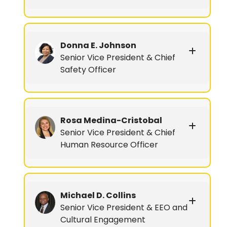
Donna E. Johnson
Senior Vice President & Chief
Safety Officer
Rosa Medina-Cristobal
Senior Vice President & Chief
Human Resource Officer
Michael D. Collins
Senior Vice President & EEO and
Cultural Engagement