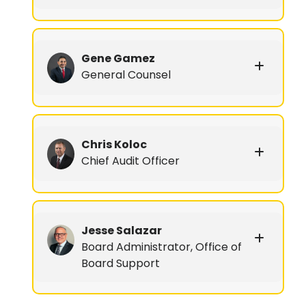
Gene Gamez
General Counsel
Chris Koloc
Chief Audit Officer
Jesse Salazar
Board Administrator, Office of
Board Support