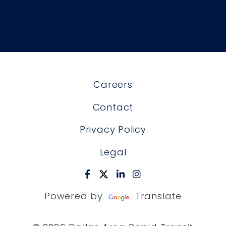
Careers
Contact
Privacy Policy
Legal
Powered by
Translate