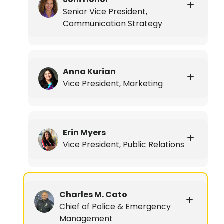
Senior Vice President,
Communication Strategy
Anna Kurian
Vice President, Marketing
Erin Myers
Vice President, Public Relations
Charles M. Cato
Chief of Police & Emergency
Management