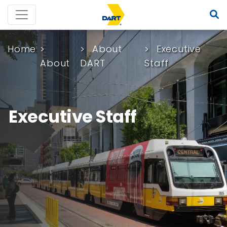
Home
About
Executive
About
DART
Staff
Executive Staff