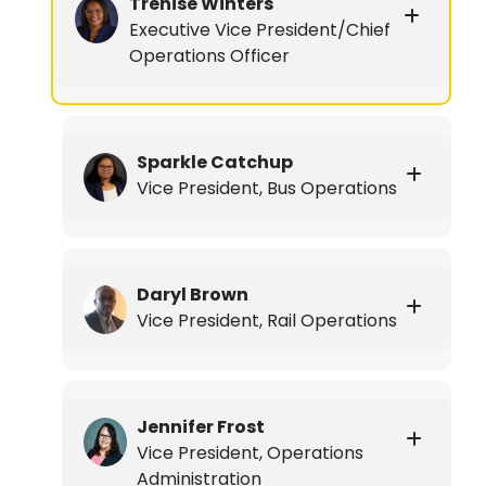
Trenise Winters
Executive Vice President/Chief
Operations Officer
Sparkle Catchup
Vice President, Bus Operations
Daryl Brown
Vice President, Rail Operations
Jennifer Frost
Vice President, Operations
Administration