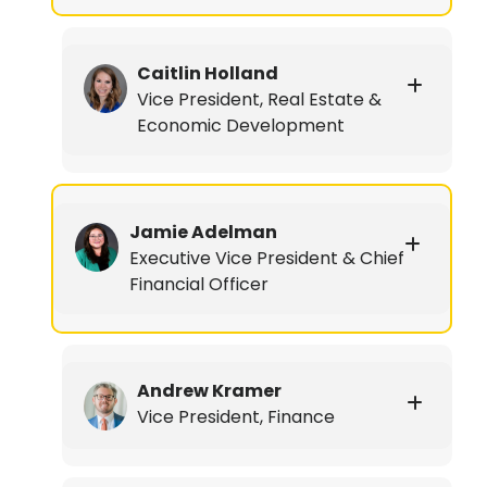
Caitlin Holland
Vice President, Real Estate &
Economic Development
Jamie Adelman
Executive Vice President & Chief
Financial Officer
Andrew Kramer
Vice President, Finance