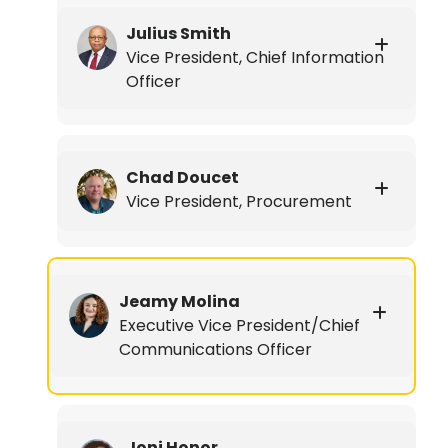
Julius Smith
Vice President, Chief Information
Officer
Chad Doucet
Vice President, Procurement
Jeamy Molina
Executive Vice President/Chief
Communications Officer
Joni Honor