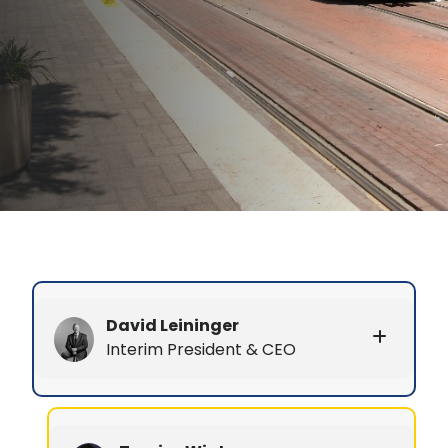
David Leininger
Interim President & CEO