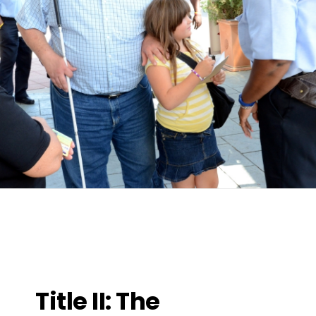
Title II: The