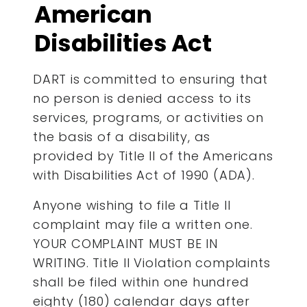
American
Disabilities Act
DART is committed to ensuring that
no person is denied access to its
services, programs, or activities on
the basis of a disability, as
provided by Title II of the Americans
with Disabilities Act of 1990 (ADA).
Anyone wishing to file a Title II
complaint may file a written one.
YOUR COMPLAINT MUST BE IN
WRITING. Title II Violation complaints
shall be filed within one hundred
eighty (180) calendar days after