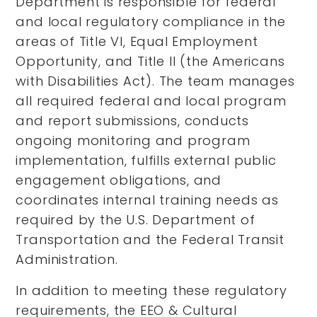
Department is responsible for federal
and local regulatory compliance in the
areas of Title VI, Equal Employment
Opportunity, and Title II (the Americans
with Disabilities Act). The team manages
all required federal and local program
and report submissions, conducts
ongoing monitoring and program
implementation, fulfills external public
engagement obligations, and
coordinates internal training needs as
required by the U.S. Department of
Transportation and the Federal Transit
Administration.
In addition to meeting these regulatory
requirements, the EEO & Cultural