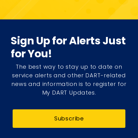
Sign Up for Alerts Just
for You!
The best way to stay up to date on
service alerts and other DART-related
news and information is to register for
My DART Updates.
Subscribe