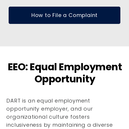
How to File a Complaint
EEO: Equal Employment
Opportunity
DART is an equal employment
opportunity employer, and our
organizational culture fosters
inclusiveness by maintaining a diverse