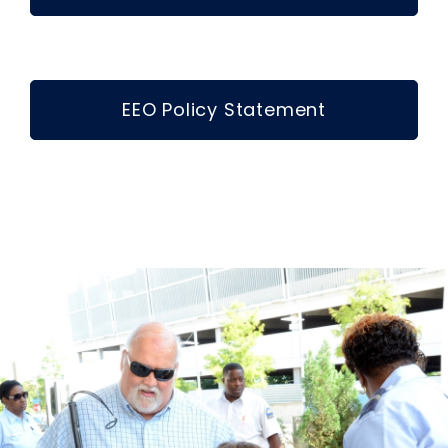
EEO Policy Statement