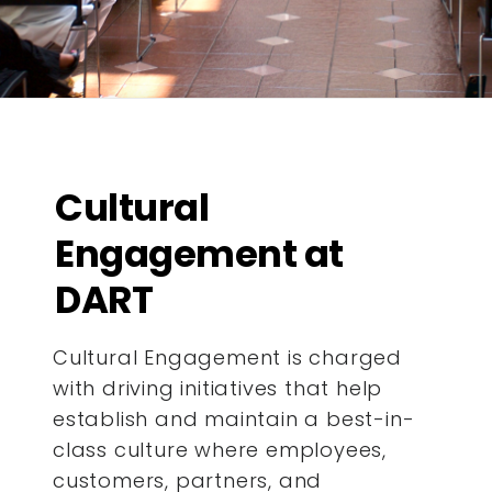
Cultural
Engagement at
DART
Cultural Engagement is charged
with driving initiatives that help
establish and maintain a best-in-
class culture where employees,
customers, partners, and