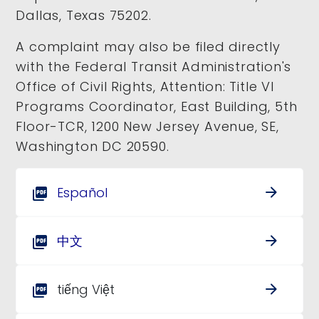
Dallas, Texas 75202.
A complaint may also be filed directly
with the Federal Transit Administration's
Office of Civil Rights, Attention: Title VI
Programs Coordinator, East Building, 5th
Floor-TCR, 1200 New Jersey Avenue, SE,
Washington DC 20590.
Español
arrow_forward
picture_as_pdf
中文
arrow_forward
picture_as_pdf
tiếng Việt
arrow_forward
picture_as_pdf