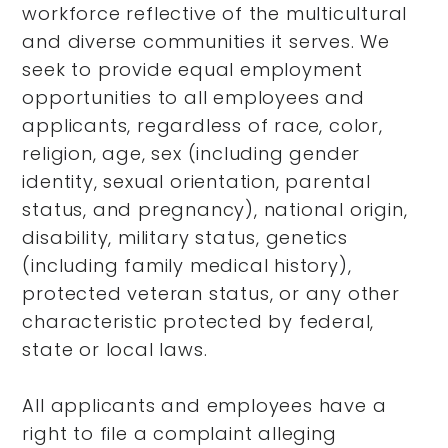
workforce reflective of the multicultural
and diverse communities it serves. We
seek to provide equal employment
opportunities to all employees and
applicants, regardless of race, color,
religion, age, sex (including gender
identity, sexual orientation, parental
status, and pregnancy), national origin,
disability, military status, genetics
(including family medical history),
protected veteran status, or any other
characteristic protected by federal,
state or local laws.
All applicants and employees have a
right to file a complaint alleging