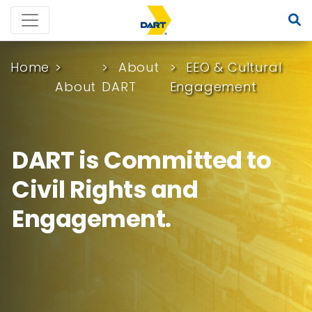
Home
About
EEO & Cultural
About
DART
Engagement
DART is Committed to
Civil Rights and
Engagement.