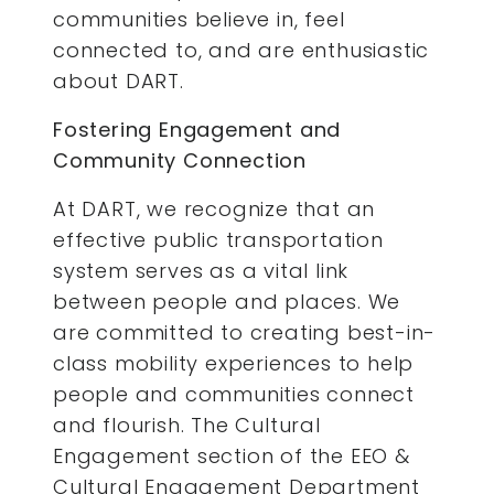
communities believe in, feel
connected to, and are enthusiastic
about DART.
Fostering Engagement and
Community Connection
At DART, we recognize that an
effective public transportation
system serves as a vital link
between people and places. We
are committed to creating best-in-
class mobility experiences to help
people and communities connect
and flourish. The Cultural
Engagement section of the EEO &
Cultural Engagement Department