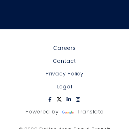
Careers
Contact
Privacy Policy
Legal
Powered by
Translate