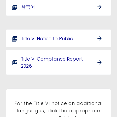
한국어
arrow_forward
picture_as_pdf
Title VI Notice to Public
arrow_forward
picture_as_pdf
Title VI Compliance Report -
arrow_forward
picture_as_pdf
2026
For the Title VI notice on additional
languages, click the appropriate