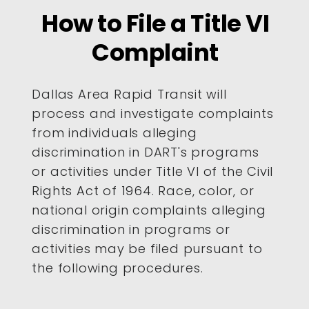
How to File a Title VI
Complaint
Dallas Area Rapid Transit will
process and investigate complaints
from individuals alleging
discrimination in DART's programs
or activities under Title VI of the Civil
Rights Act of 1964. Race, color, or
national origin complaints alleging
discrimination in programs or
activities may be filed pursuant to
the following procedures.