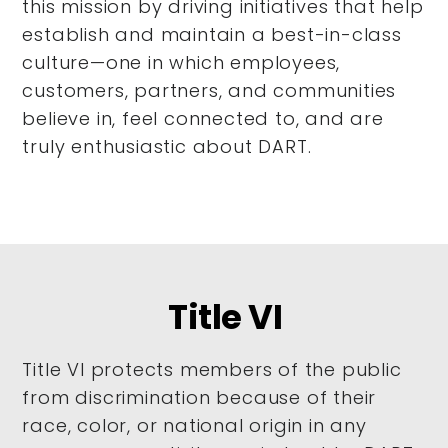
this mission by driving initiatives that help
establish and maintain a best-in-class
culture—one in which employees,
customers, partners, and communities
believe in, feel connected to, and are
truly enthusiastic about DART.
Title VI
Title VI protects members of the public
from discrimination because of their
race, color, or national origin in any