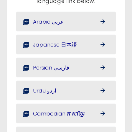
language link below.
Arabic عربى
arrow_forward
picture_as_pdf
Japanese 日本語
arrow_forward
picture_as_pdf
Persian فارسی
arrow_forward
picture_as_pdf
Urdu اردو
arrow_forward
picture_as_pdf
Cambodian ភាសាខ្មែរ
arrow_forward
picture_as_pdf