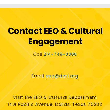
Contact EEO & Cultural
Engagement
Call
214-749-3366
Email
eeo@dart.org
Visit the EEO & Cultural Department
1401 Pacific Avenue, Dallas, Texas 75202