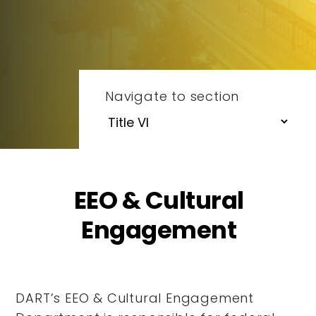
Navigate to section
EEO & Cultural
Engagement
DART’s EEO & Cultural Engagement