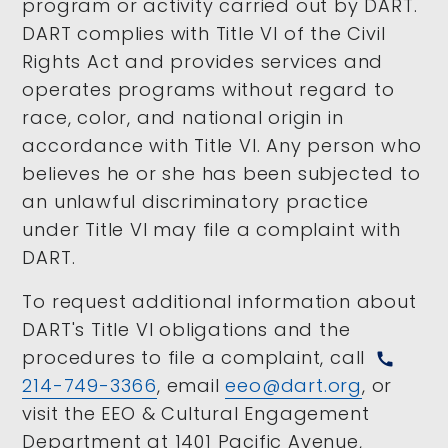
program or activity carried out by DART.
DART complies with Title VI of the Civil
Rights Act and provides services and
operates programs without regard to
race, color, and national origin in
accordance with Title VI. Any person who
believes he or she has been subjected to
an unlawful discriminatory practice
under Title VI may file a complaint with
DART.
To request additional information about
DART's Title VI obligations and the
procedures to file a complaint, call
call
214-749-3366
, email
eeo@dart.org
, or
visit the EEO & Cultural Engagement
Department at 1401 Pacific Avenue,