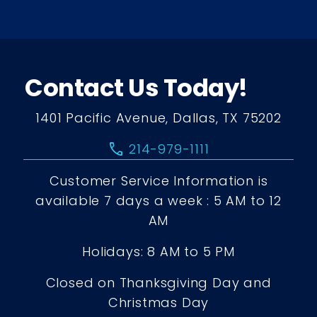
Contact Us Today!
1401 Pacific Avenue, Dallas, TX 75202
call
214-979-1111
Customer Service Information is
available 7 days a week : 5 AM to 12
AM
Holidays: 8 AM to 5 PM
Closed on Thanksgiving Day and
Christmas Day