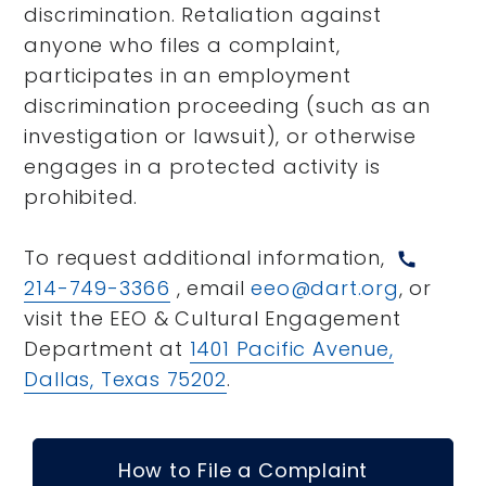
discrimination. Retaliation against
anyone who files a complaint,
participates in an employment
discrimination proceeding (such as an
investigation or lawsuit), or otherwise
engages in a protected activity is
prohibited.
To request additional information,
call
214-749-3366
, email
eeo@dart.org
, or
visit the EEO & Cultural Engagement
Department at
1401 Pacific Avenue,
Dallas, Texas 75202
.
How to File a Complaint