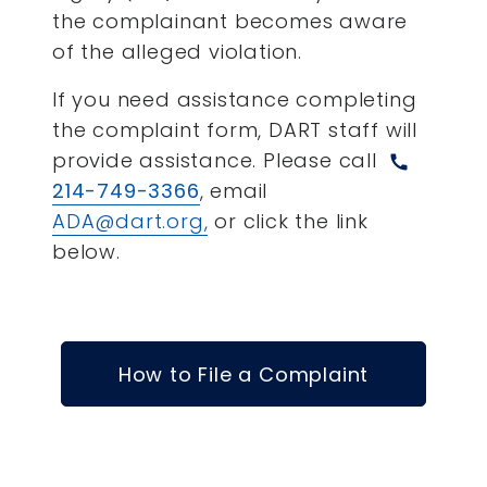
the complainant becomes aware
of the alleged violation.
If you need assistance completing
the complaint form, DART staff will
provide assistance. Please call
call
214-749-3366
,
email
ADA@dart.org
,
or click the link
below.
How to File a Complaint