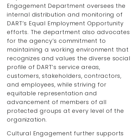
Engagement Department oversees the
internal distribution and monitoring of
DART’s Equal Employment Opportunity
efforts. The department also advocates
for the agency’s commitment to
maintaining a working environment that
recognizes and values the diverse social
profile of DART’s service areas,
customers, stakeholders, contractors,
and employees, while striving for
equitable representation and
advancement of members of all
protected groups at every level of the
organization.
Cultural Engagement further supports