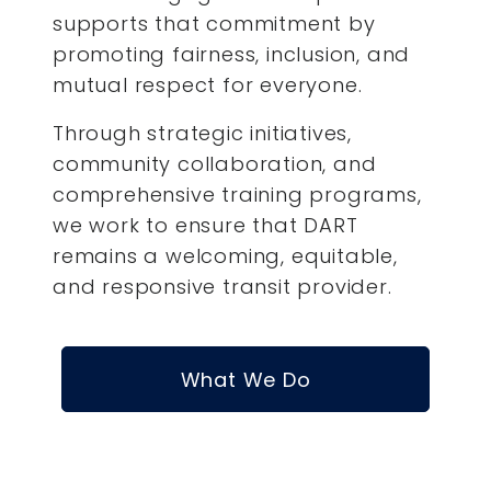
supports that commitment by
promoting fairness, inclusion, and
mutual respect for everyone.
Through strategic initiatives,
community collaboration, and
comprehensive training programs,
we work to ensure that DART
remains a welcoming, equitable,
and responsive transit provider.
What We Do