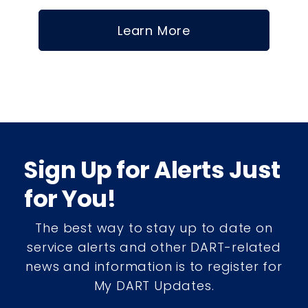
Learn More
Sign Up for Alerts Just
for You!
The best way to stay up to date on
service alerts and other DART-related
news and information is to register for
My DART Updates.