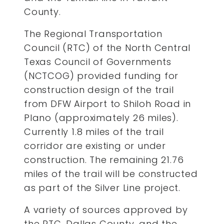
County.
The Regional Transportation
Council (RTC) of the North Central
Texas Council of Governments
(NCTCOG) provided funding for
construction design of the trail
from DFW Airport to Shiloh Road in
Plano (approximately 26 miles).
Currently 1.8 miles of the trail
corridor are existing or under
construction. The remaining 21.76
miles of the trail will be constructed
as part of the Silver Line project.
A variety of sources approved by
the RTC, Dallas County, and the