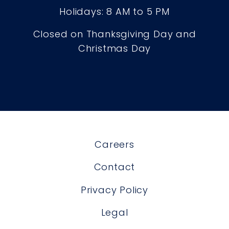
Holidays: 8 AM to 5 PM
Closed on Thanksgiving Day and
Christmas Day
Careers
Contact
Privacy Policy
Legal