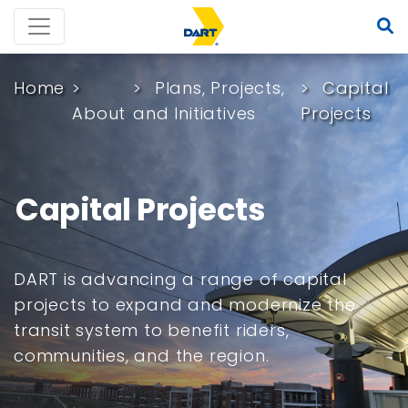
Home
Plans, Projects,
Capital
About
and Initiatives
Projects
Capital Projects
DART is advancing a range of capital
projects to expand and modernize the
transit system to benefit riders,
communities, and the region.