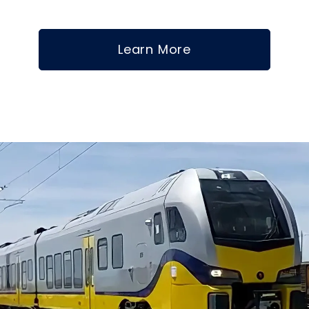
Learn More