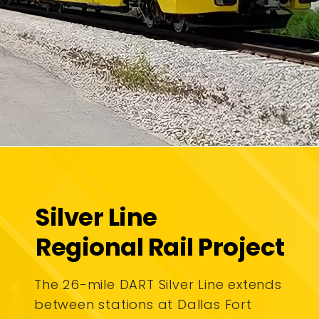
Silver Line
Regional Rail Project
The 26-mile DART Silver Line extends
between stations at Dallas Fort