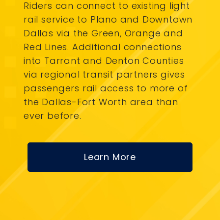
Riders can connect to existing light
rail service to Plano and Downtown
Dallas via the Green, Orange and
Red Lines. Additional connections
into Tarrant and Denton Counties
via regional transit partners gives
passengers rail access to more of
the Dallas-Fort Worth area than
ever before.
Learn More