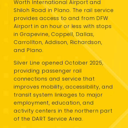
Worth International Airport and
Shiloh Road in Plano. The rail service
provides access to and from DFW
Airport in an hour or less with stops
in Grapevine, Coppell, Dallas,
Carrollton, Addison, Richardson,
and Plano.
Silver Line opened October 2025,
providing passenger rail
connections and service that
improves mobility, accessibility, and
transit system linkages to major
employment, education, and
activity centers in the northern part
of the DART Service Area.