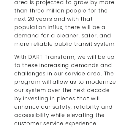
area is projected to grow by more
than three million people for the
next 20 years and with that
population influx, there will be a
demand for a cleaner, safer
,
and
more reliable public transit system.
With DART Transform, we will be up
to these increasing demands and
challenges in our service area. The
program will allow us to modernize
our system over the next decade
by investing in pieces that will
enhance our safety, reliability and
accessibility while elevating the
customer service experience.