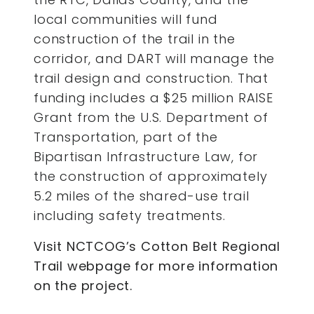
local communities will fund
construction of the trail in the
corridor, and DART will manage the
trail design and construction. That
funding includes a $25 million RAISE
Grant from the U.S. Department of
Transportation, part of the
Bipartisan Infrastructure Law, for
the construction of approximately
5.2 miles of the shared-use trail
including safety treatments.
Visit NCTCOG’s Cotton Belt Regional
Trail webpage for more information
on the project.