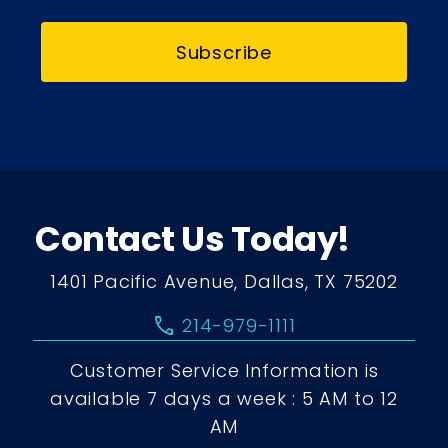
Subscribe
Contact Us Today!
1401 Pacific Avenue, Dallas, TX 75202
call
214-979-1111
Customer Service Information is
available 7 days a week : 5 AM to 12
AM