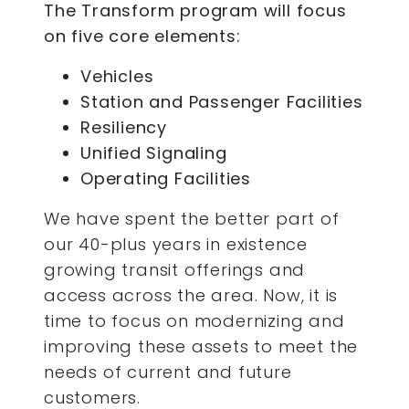
The Transform program will focus
on five core elements:
Vehicles
Station and Passenger Facilities
Resiliency
Unified Signaling
Operating Facilities
We have spent the better part of
our 40-plus years in existence
growing transit offerings and
access across the area. Now, it is
time to focus on modernizing and
improving these assets to meet the
needs of current and future
customers.