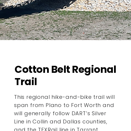
Cotton Belt Regional
Trail
This regional hike-and-bike trail will
span from Plano to Fort Worth and
will generally follow DART’s Silver
Line in Collin and Dallas counties,
and the TEXRail line in Tarrant