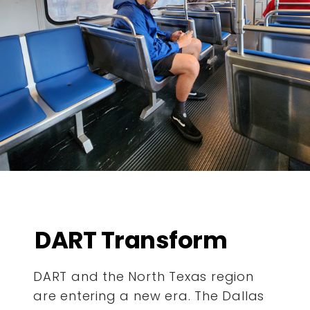
DART Transform
DART and the North Texas region
are entering a new era. The Dallas