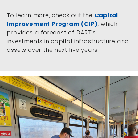
To learn more, check out the
Capital
Improvement Program (CIP)
, which
provides a forecast of DART's
investments in capital infrastructure and
assets over the next five years.