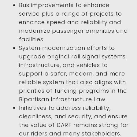
Bus improvements to enhance
service plus a range of projects to
enhance speed and reliability and
modernize passenger amenities and
facilities.
System modernization efforts to
upgrade original rail signal systems,
infrastructure, and vehicles to
support a safer, modern, and more
reliable system that also aligns with
priorities of funding programs in the
Bipartisan Infrastructure Law.
Initiatives to address reliability,
cleanliness, and security, and ensure
the value of DART remains strong for
our riders and many stakeholders.