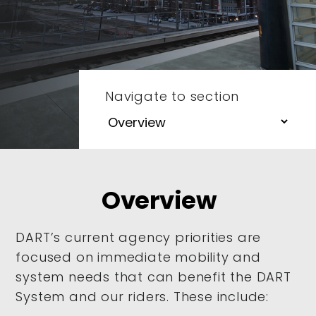
Navigate to section
Overview
DART’s current agency priorities are
focused on immediate mobility and
system needs that can benefit the DART
System and our riders. These include: