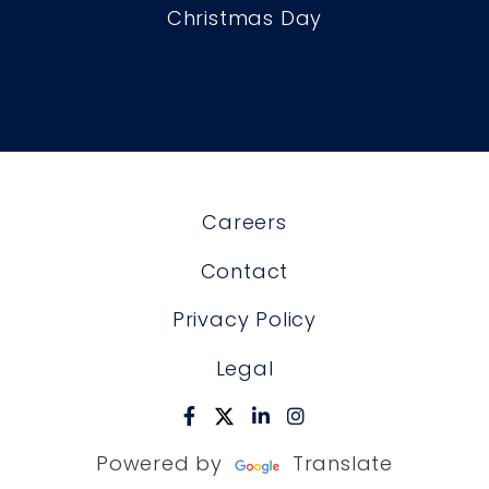
Christmas Day
Careers
Contact
Privacy Policy
Legal
Powered by
Translate