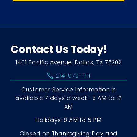
Contact Us Today!
1401 Pacific Avenue, Dallas, TX 75202
call
214-979-1111
Customer Service Information is
available 7 days a week : 5 AM to 12
AM
Holidays: 8 AM to 5 PM
Closed on Thanksgiving Day and