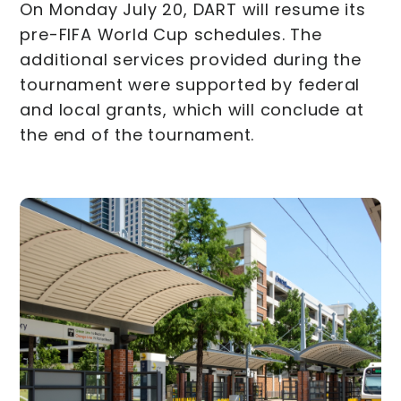
On Monday July 20, DART will resume its
pre-FIFA World Cup schedules. The
additional services provided during the
tournament were supported by federal
and local grants, which will conclude at
the end of the tournament.