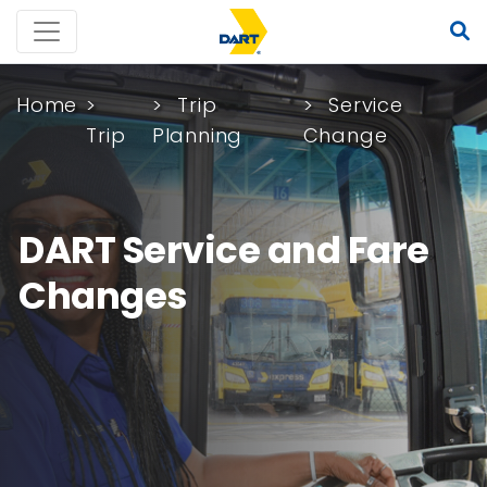
Home
Trip
Service
Trip
Planning
Change
DART Service and Fare
Changes