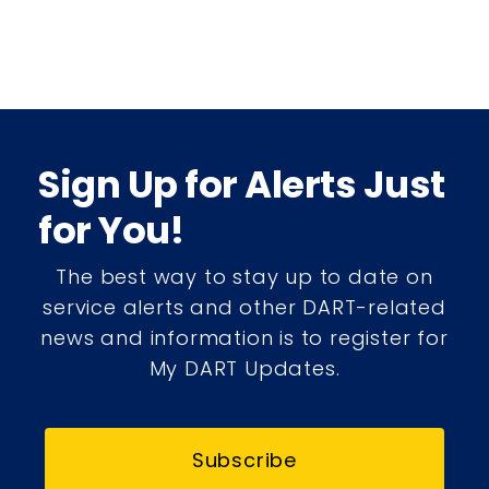
Sign Up for Alerts Just
for You!
The best way to stay up to date on
service alerts and other DART-related
news and information is to register for
My DART Updates.
Subscribe