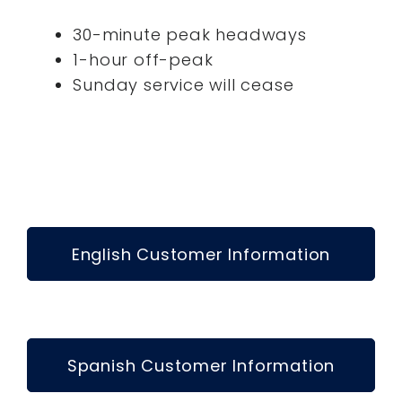
30-minute peak headways
1-hour off-peak
Sunday service will cease
English Customer Information
Spanish Customer Information