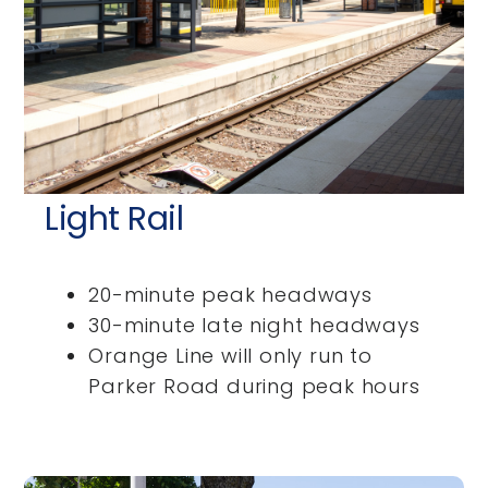
Light Rail
20-minute peak headways
30-minute late night headways
Orange Line will only run to
Parker Road during peak hours