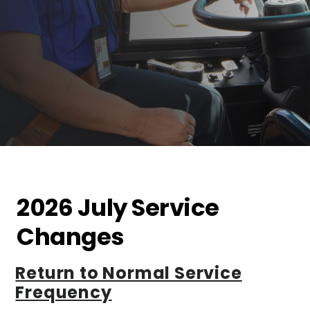
2026 July Service
Changes
Return to Normal Service
Frequency