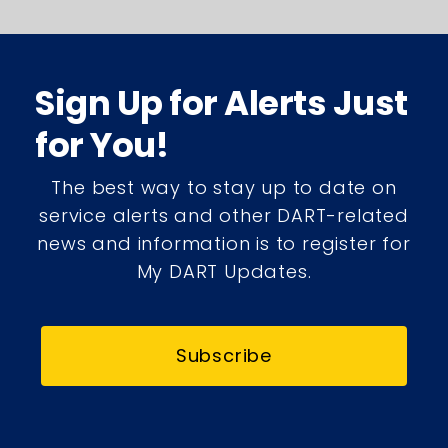
Sign Up for Alerts Just
for You!
The best way to stay up to date on
service alerts and other DART-related
news and information is to register for
My DART Updates.
Subscribe