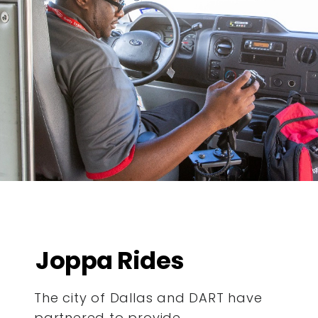
Joppa Rides
The city of Dallas and DART have
partnered to provide