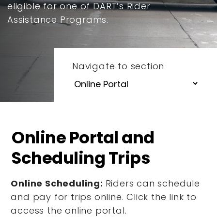
eligible for one of DART’s Rider
Assistance Programs.
Navigate to section
Online Portal and
Scheduling Trips
Online Scheduling:
Riders can schedule
and pay for trips online. Click the link to
access the online portal.