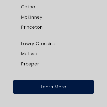
Celina
McKinney
Princeton
Lowry Crossing
Melissa
Prosper
Learn More