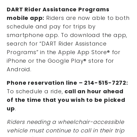
DART Rider Assistance Programs
mobile app:
Riders are now able to both
schedule and pay for trips by
smartphone app. To download the app,
search for “DART Rider Assistance
Programs” in the Apple App Store® for
iPhone or the Google Play® store for
Android.
Phone reservation line – 214-515-7272:
To schedule a ride,
call an hour ahead
of the time that you wish to be picked
up
.
Riders
needing a wheelchair-accessible
vehicle must continue to call in their trip