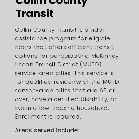
Collin County
Transit
Collin County Transit is a rider
assistance program for eligible
riders that offers efficient transit
options for participating McKinney
Urban Transit District (MUTD)
service-area cities. This service is
for qualified residents of the MUTD
service-area cities that are 65 or
over, have a certified disability, or
live in a low-income household.
Enrollment is required.
Areas served include: