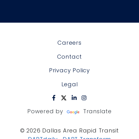
Careers
Contact
Privacy Policy
Legal
Powered by
Translate
© 2026 Dallas Area Rapid Transit