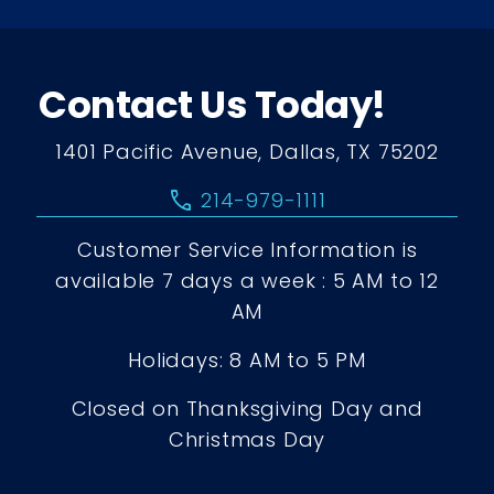
Contact Us Today!
1401 Pacific Avenue, Dallas, TX 75202
call
214-979-1111
Customer Service Information is
available 7 days a week : 5 AM to 12
AM
Holidays: 8 AM to 5 PM
Closed on Thanksgiving Day and
Christmas Day