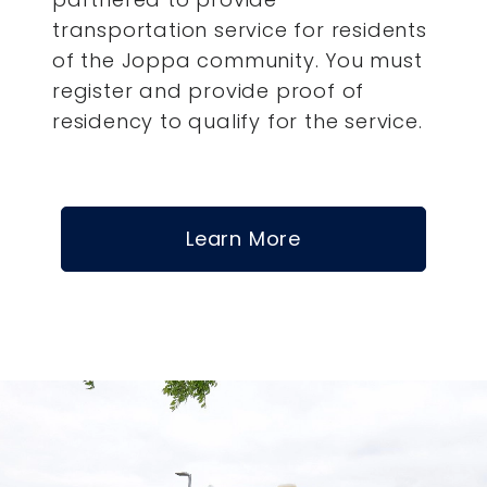
transportation service for residents
of the Joppa community. You must
register and provide proof of
residency to qualify for the service.
Learn More