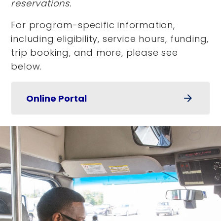
reservations.
For program-specific information,
including eligibility, service hours, funding,
trip booking, and more, please see
below.
Online Portal
arrow_forward