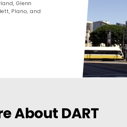
rland, Glenn
lett, Plano, and
re About DART