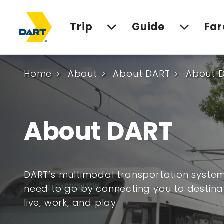
Trip
Guide
Far
Home
About
About DART
About 
About DART
DART’s multimodal transportation syste
need to go by connecting you to destina
live, work, and play.