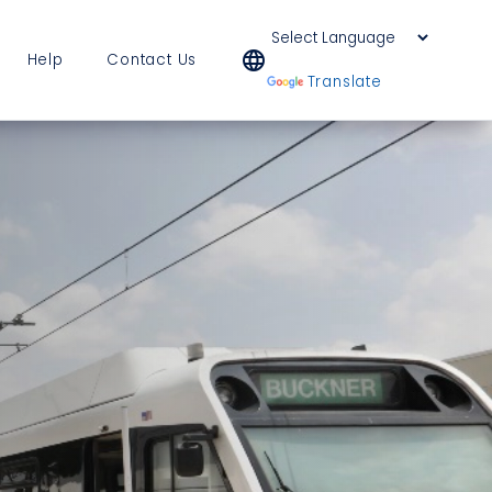
language
Help
Contact Us
Powered by
Translate