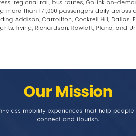
press, regional rail, bus routes, GoLink on-dem
ng more than 171,000 passengers daily across 
uding Addison, Carrollton, Cockrell Hill, Dallas,
ghts, Irving, Richardson, Rowlett, Plano, and Un
Our Mission
n-class mobility experiences that help peopl
connect and flourish.