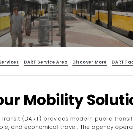
Services
DART Service Area
Discover More
DART Fa
ur Mobility Solut
Transit (DART) provides modern public transit
ble, and economical travel. The agency operate