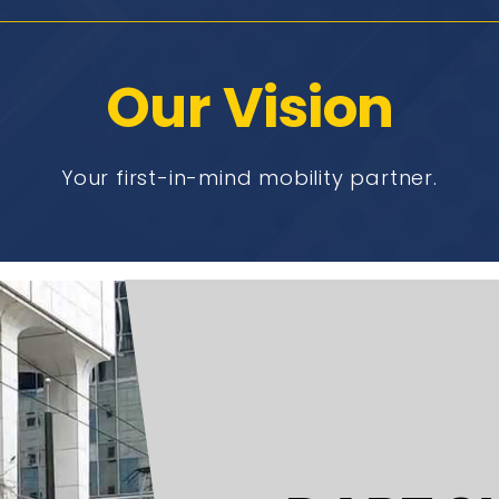
Our Vision
Your first-in-mind mobility partner.