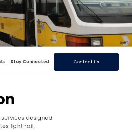
cts
Stay Connected
Contact Us
ion
 services designed
s light rail,