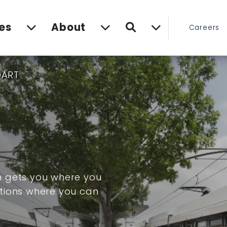
Search
es
About
Careers
DART
m gets you where you
tions where you can