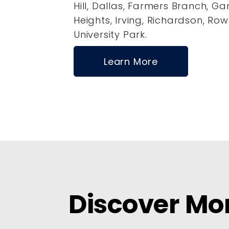
Hill, Dallas, Farmers Branch, Ga
Heights, Irving, Richardson, Row
University Park.
Learn More
Discover Mo