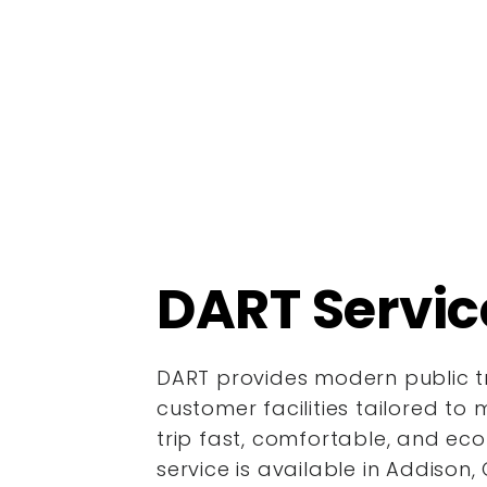
DART Servic
DART provides modern public tr
customer facilities tailored to 
trip fast, comfortable, and ec
service is available in Addison, 