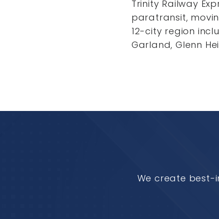
Trinity Railway Ex
paratransit, movi
12-city region incl
Garland, Glenn Hei
We create best-i