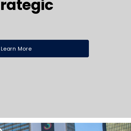
rategic
Learn More