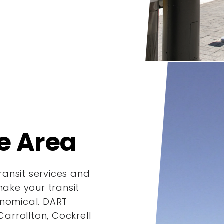
e Area
ansit services and
make your transit
onomical. DART
Carrollton, Cockrell