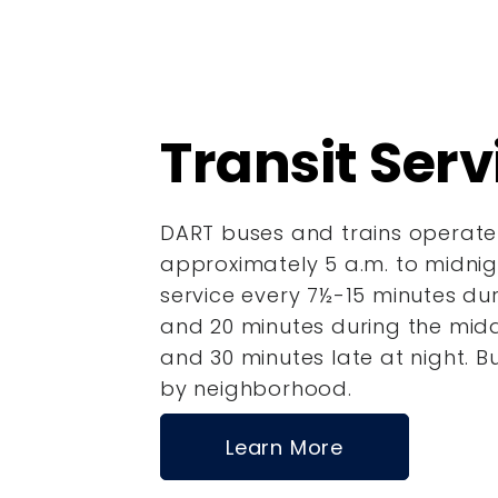
Transit Serv
DART buses and trains operate
approximately 5 a.m. to midnigh
service every 7½-15 minutes dur
and
20 minutes during the mi
and 30 minutes late at night.
B
by neighborhood.
Learn More