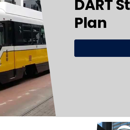
DART St
Plan