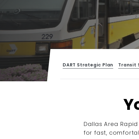
DART Strategic Plan
Transit 
Yo
Dallas Area Rapid 
for fast, comforta