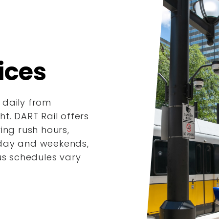
ices
 daily from
t. DART Rail offers
ing rush hours,
dday and weekends,
us schedules vary