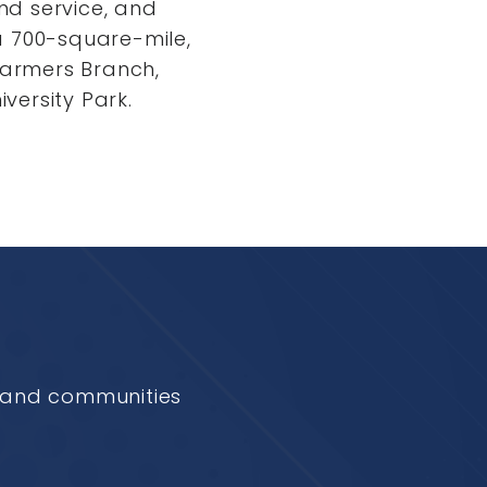
and service, and
a 700-square-mile,
 Farmers Branch,
iversity Park.
e and communities