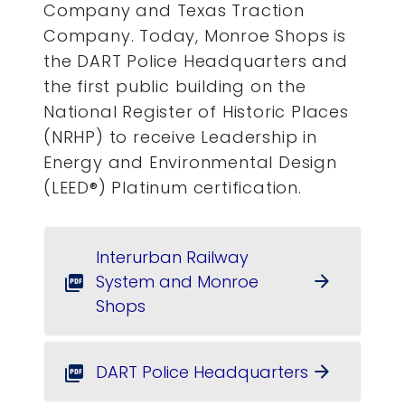
Company and Texas Traction
Company. Today, Monroe Shops is
the DART Police Headquarters and
the first public building on the
National Register of Historic Places
(NRHP) to receive Leadership in
Energy and Environmental Design
(LEED®) Platinum certification.
Interurban Railway
System and Monroe
arrow_forward
picture_as_pdf
Shops
DART Police Headquarters
arrow_forward
picture_as_pdf