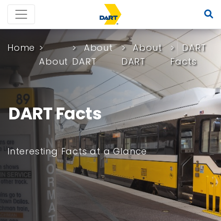
Home
About
About
DART
About
DART
DART
Facts
DART Facts
Interesting Facts at a Glance