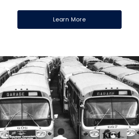
Learn More