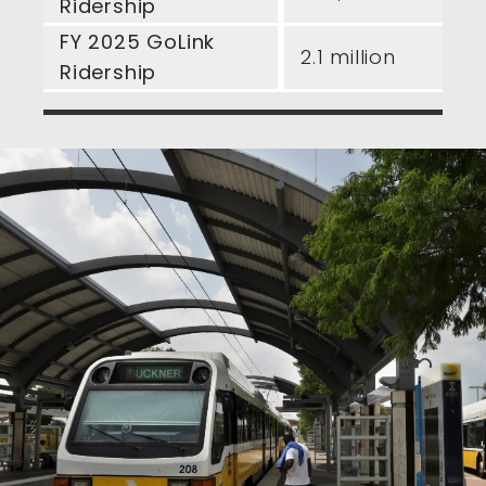
Ridership
FY 2025 GoLink
2.1 million
Ridership