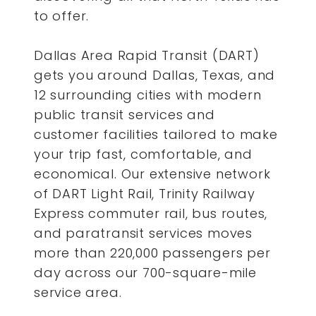
to offer.
Dallas Area Rapid Transit (DART)
gets you around Dallas, Texas, and
12 surrounding cities with modern
public transit services and
customer facilities tailored to make
your trip fast, comfortable, and
economical. Our extensive network
of DART Light Rail, Trinity Railway
Express commuter rail, bus routes,
and paratransit services moves
more than 220,000 passengers per
day across our 700-square-mile
service area.