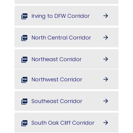
Irving to DFW Corridor
arrow_forward
picture_as_pdf
North Central Corridor
arrow_forward
picture_as_pdf
Northeast Corridor
arrow_forward
picture_as_pdf
Northwest Corridor
arrow_forward
picture_as_pdf
Southeast Corridor
arrow_forward
picture_as_pdf
South Oak Cliff Corridor
arrow_forward
picture_as_pdf