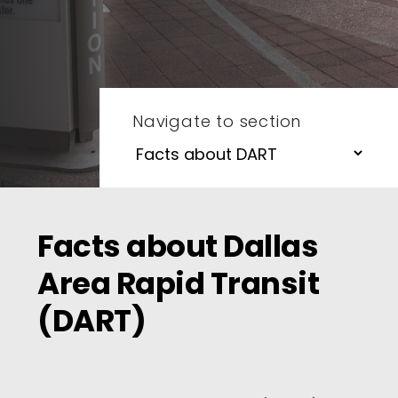
Navigate to section
Facts about Dallas
Area Rapid Transit
(DART)