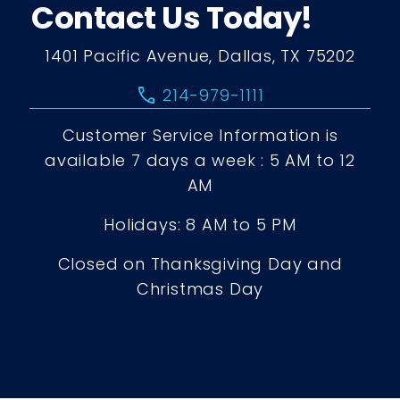
Contact Us Today!
1401 Pacific Avenue, Dallas, TX 75202
call
214-979-1111
Customer Service Information is
available 7 days a week : 5 AM to 12
AM
Holidays: 8 AM to 5 PM
Closed on Thanksgiving Day and
Christmas Day