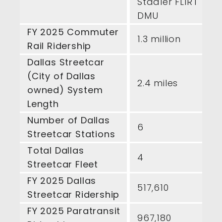
Stadler FLIRT
DMU
FY 2025 Commuter
1.3 million
Rail Ridership
Dallas Streetcar
(City of Dallas
2.4 miles
owned) System
Length
Number of Dallas
6
Streetcar Stations
Total Dallas
4
Streetcar Fleet
FY 2025 Dallas
517,610
Streetcar Ridership
FY 2025 Paratransit
967,180