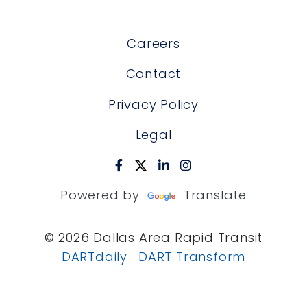
Careers
Contact
Privacy Policy
Legal
Powered by
Translate
© 2026 Dallas Area Rapid Transit
DARTdaily
DART Transform