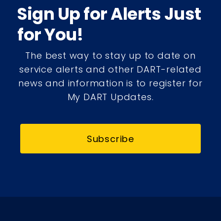
Sign Up for Alerts Just
for You!
The best way to stay up to date on
service alerts and other DART-related
news and information is to register for
My DART Updates.
Subscribe