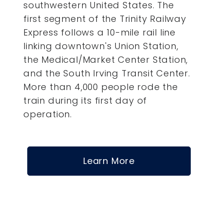
southwestern United States. The
first segment of the Trinity Railway
Express follows a 10-mile rail line
linking downtown's Union Station,
the Medical/Market Center Station,
and the South Irving Transit Center.
More than 4,000 people rode the
train during its first day of
operation.
Learn More