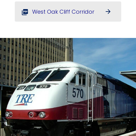
West Oak Cliff Corridor
arrow_forward
picture_as_pdf