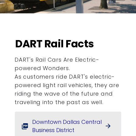
DART Rail Facts
DART's Rail Cars Are Electric-
powered Wonders.
As customers ride DART's electric-
powered light rail vehicles, they are
riding the wave of the future and
traveling into the past as well.
Downtown Dallas Central
arrow_forward
picture_as_pdf
Business District