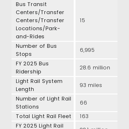
Bus Transit
Centers/Transfer
Centers/Transfer
15
Locations/Park-
and-Rides
Number of Bus
6,995
Stops
FY 2025 Bus
28.6 million
Ridership
Light Rail System
93 miles
Length
Number of Light Rail
66
Stations
Total Light Rail Fleet
163
FY 2025 Light Rail