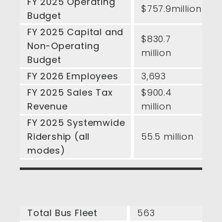
FY 2025 Operating
$757.9million
Budget
FY 2025 Capital and
$830.7
Non-Operating
million
Budget
FY 2026 Employees
3,693
FY 2025 Sales Tax
$900.4
Revenue
million
FY 2025 Systemwide
Ridership (all
55.5 million
modes)
Total Bus Fleet
563