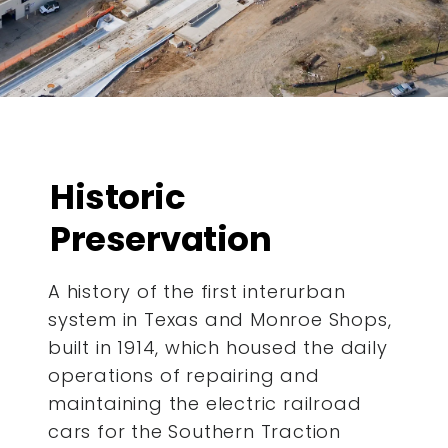
Historic
Preservation
A history of the first interurban
system in Texas and Monroe Shops,
built in 1914, which housed the daily
operations of repairing and
maintaining the electric railroad
cars for the Southern Traction