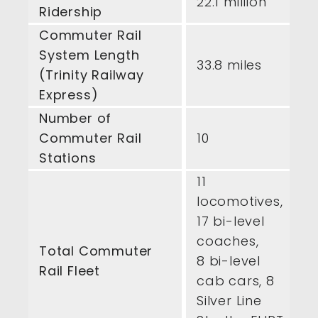
22.1 million
Ridership
Commuter Rail
System Length
33.8 miles
(Trinity Railway
Express)
Number of
Commuter Rail
10
Stations
11
locomotives,
17 bi-level
coaches,
Total Commuter
8 bi-level
Rail Fleet
cab cars, 8
Silver Line