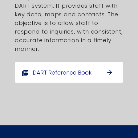
DART system. It provides staff with
key data, maps and contacts. The
objective is to allow staff to
respond to inquiries, with consistent,
accurate information in a timely
manner.
DART Reference Book
arrow_forward
picture_as_pdf