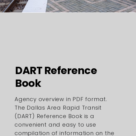
DART Reference
Book
Agency overview in PDF format.
The Dallas Area Rapid Transit
(DART) Reference Book is a
convenient and easy to use
compilation of information on the