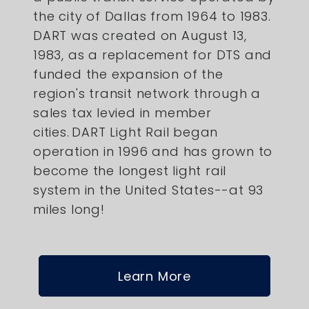
the city of Dallas from 1964 to 1983.
DART was created on August 13,
1983, as a replacement for DTS and
funded the expansion of the
region's transit network through a
sales tax levied in member
cities. DART Light Rail began
operation in 1996 and has grown to
become the longest light rail
system in the United States--at 93
miles long!
Learn More