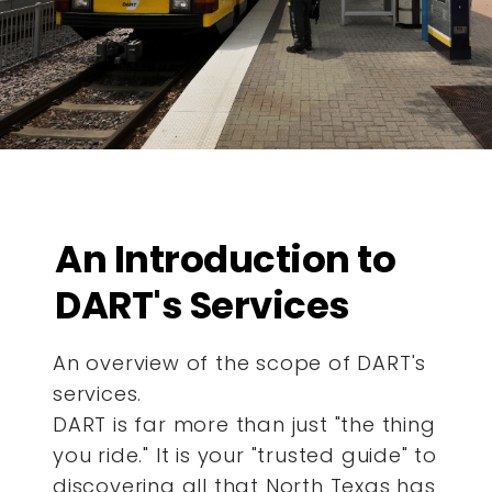
An Introduction to
DART's Services
An overview of the scope of DART's
services.
DART is far more than just "the thing
you ride." It is your "trusted guide" to
discovering all that North Texas has