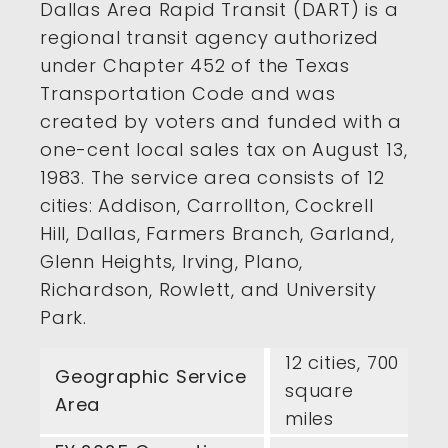
Dallas Area Rapid Transit (DART) is a
regional transit agency authorized
under Chapter 452 of the Texas
Transportation Code and was
created by voters and funded with a
one-cent local sales tax on August 13,
1983. The service area consists of 12
cities: Addison, Carrollton, Cockrell
Hill, Dallas, Farmers Branch, Garland,
Glenn Heights, Irving, Plano,
Richardson, Rowlett, and University
Park.
12 cities, 700
Geographic Service
square
Area
miles