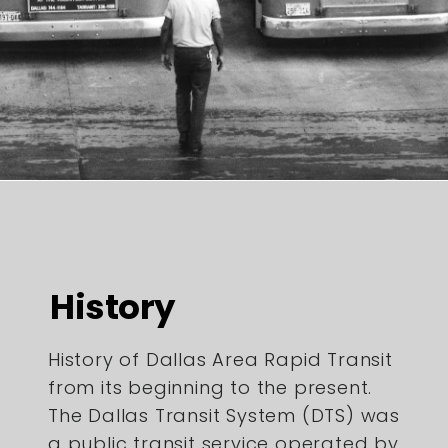
History
History of Dallas Area Rapid Transit
from its beginning to the present.
The Dallas Transit System (DTS) was
a public transit service operated by