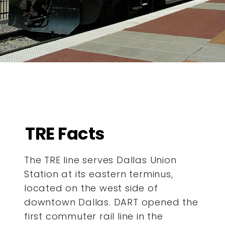
TRE Facts
The TRE line serves Dallas Union
Station at its eastern terminus,
located on the west side of
downtown Dallas. DART opened the
first commuter rail line in the