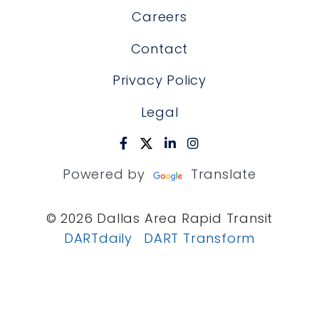
Careers
Contact
Privacy Policy
Legal
Powered by
Translate
© 2026 Dallas Area Rapid Transit
DARTdaily
DART Transform