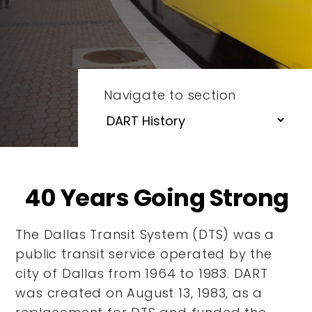
Navigate to section
40 Years Going Strong
The Dallas Transit System (DTS) was a
public transit service operated by the
city of Dallas from 1964 to 1983. DART
was created on August 13, 1983, as a