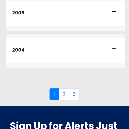
2005
2004
1
2
3
Sign Up for Alerts Just