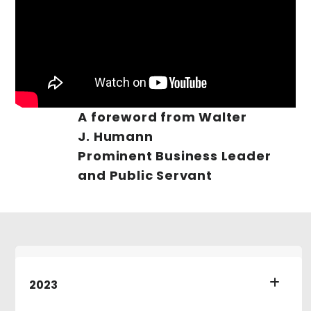
A foreword from Walter
J. Humann
Prominent Business Leader
and Public Servant
2023