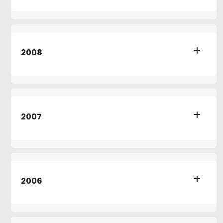
2008
2007
2006