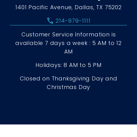
1401 Pacific Avenue, Dallas, TX 75202
call
214-979-1111
Customer Service Information is
available 7 days a week : 5 AM to 12
AM
Holidays: 8 AM to 5 PM
Closed on Thanksgiving Day and
Christmas Day