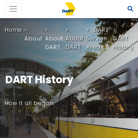
Home
DART
About
About
About
Service
DART
DART
DART
Area
History
DART History
How it all began.