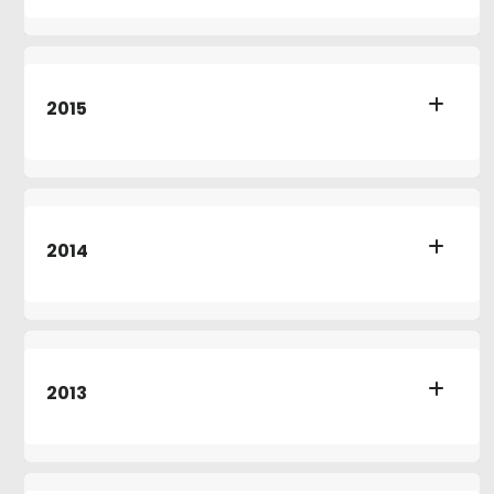
2015
2014
2013