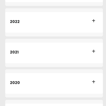
2022
2021
2020