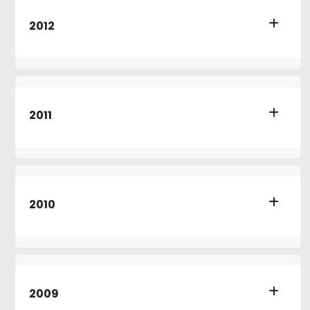
2012
2011
2010
2009