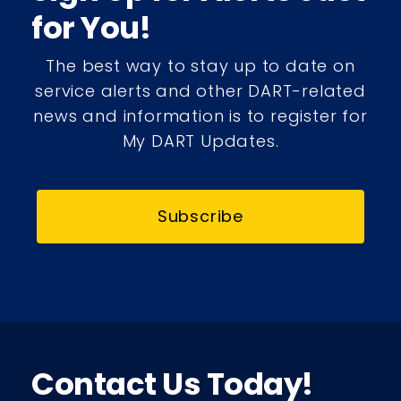
for You!
The best way to stay up to date on
service alerts and other DART-related
news and information is to register for
My DART Updates.
Subscribe
Contact Us Today!