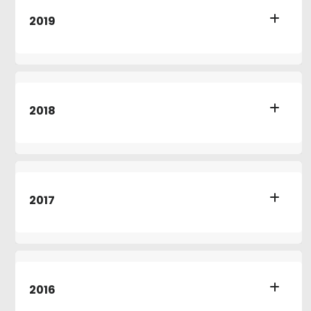
2019
2018
2017
2016