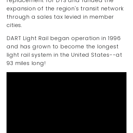
replacement for DTS and funded the
expansion of the region's transit network
through a sales tax levied in member
cities.
DART Light Rail began operation in 1996
and has grown to become the longest
light rail system in the United States--at
93 miles long!