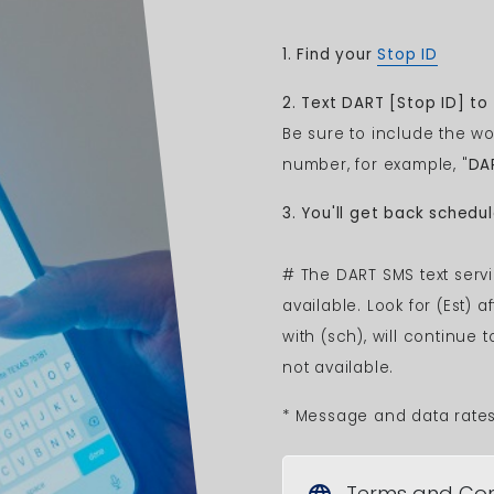
1.
Find your
Stop ID
2. Text DART
[Stop ID]
to 
Be sure to include the wo
number, for example, "
DA
3. You'll get back schedu
# The DART SMS text servi
available. Look for (Est) 
with (sch), will continue 
not available.
* Message and data rate
Terms and Con