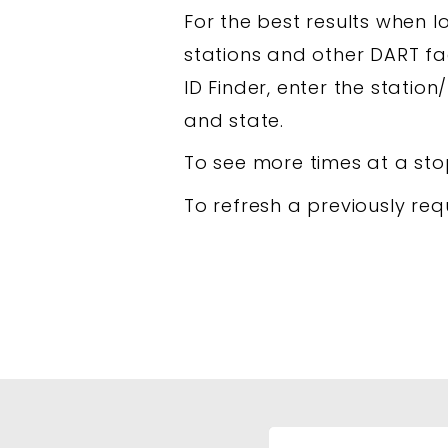
For the best results when lo
stations and other DART fac
ID Finder, enter the station/
and state.
To see more times at a sto
To refresh a previously req