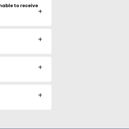
nable to receive