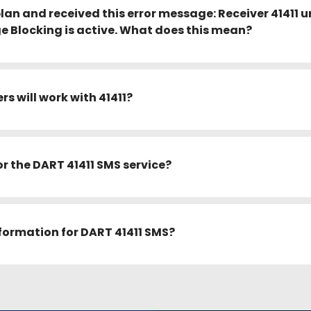
plan and received this error message: Receiver 41411 u
 Blocking is active. What does this mean?
s will work with 41411?
or the DART 41411 SMS service?
information for DART 41411 SMS?