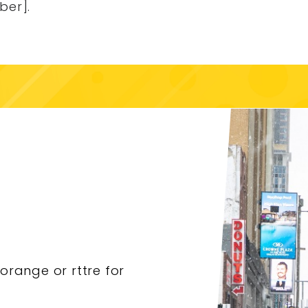
ber].
torange or rttre for