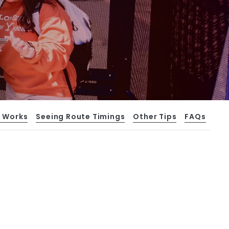
t Works
Seeing Route Timings
Other Tips
FAQs