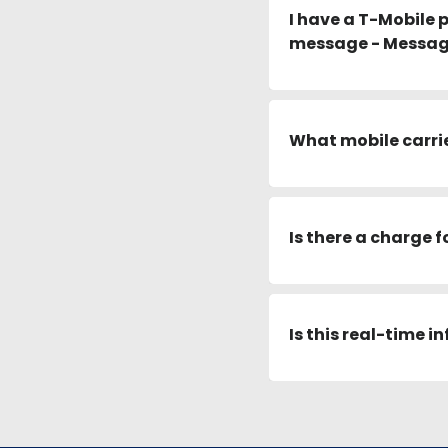
I have a T-Mobile 
message - Message
What mobile carrier
Is there a charge f
Is this real-time 