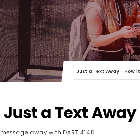
Just a Text Away
How i
Just a Text Away
xt message away with DART 41411.