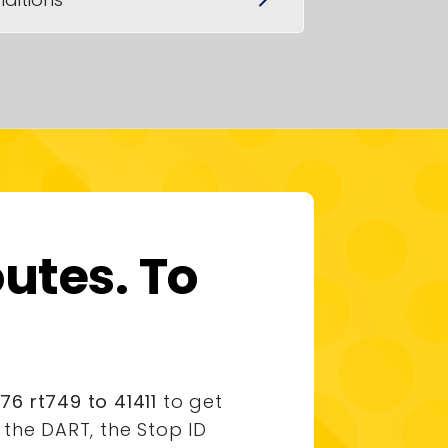
utes. To
6 rt749 to 41411
to get
the DART, the Stop ID