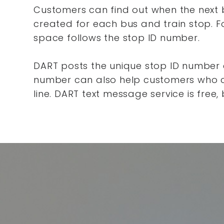
Customers can find out when the next bu
created for each bus and train stop. Fo
space follows the stop ID number.
DART posts the unique stop ID number c
number can also help customers who ca
line. DART text message service is free