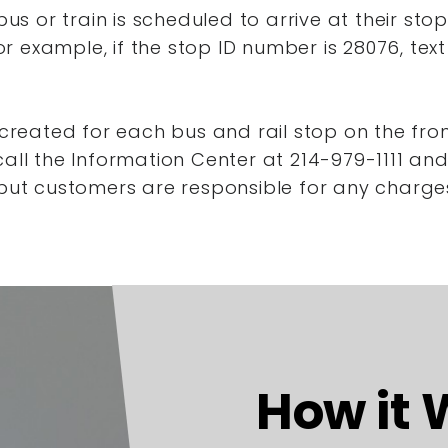
s or train is scheduled to arrive at their stop
r example, if the stop ID number is 28076, tex
reated for each bus and rail stop on the front
ll the Information Center at 214-979-1111 a
, but customers are responsible for any charge
How it 