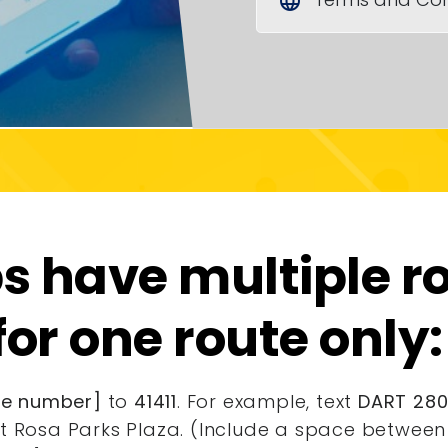
language
 have multiple ro
for one route only:
ute number]
to
41411
. For example, text
DART 2807
t Rosa Parks Plaza. (Include a space between 