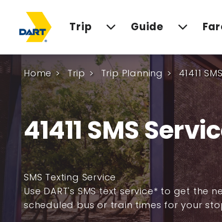
Trip
Guide
Far
Home
Trip
Trip Planning
41411 SMS
41411 SMS Servi
SMS Texting Service
Use DART's SMS text service* to get the n
scheduled bus or train times for your sto