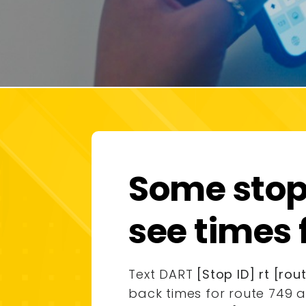
Some stops
see times 
Text DART
[Stop ID] rt [ro
back times for route 749 a