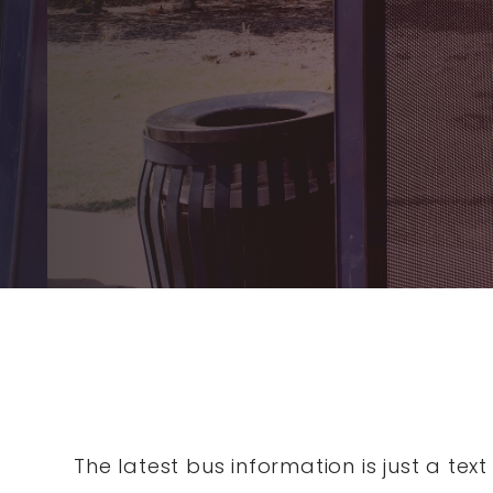
The latest bus information is just a te