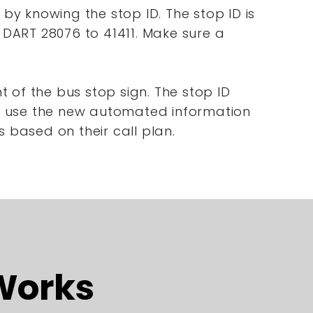
 by knowing the stop ID. The stop ID is
t DART 28076 to 41411. Make sure a
 of the bus stop sign. The stop ID
nd use the new automated information
s based on their call plan.
Works