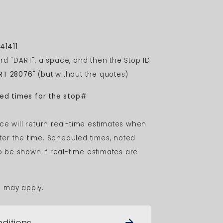
41411
rd "DART", a space, and then the Stop ID
RT 28076
" (but without the quotes)
led times for the stop#
ce will return real-time estimates when
after the time. Scheduled times, noted
to be shown if real-time estimates are
s may apply.
ditions
arrow_forward