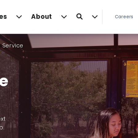
Search
es
About
Careers
 Service
ce
ext
p.