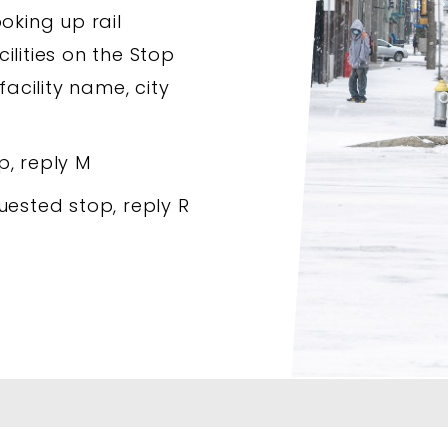
oking up rail
ilities on the Stop
facility name, city
p, reply M
uested stop, reply R