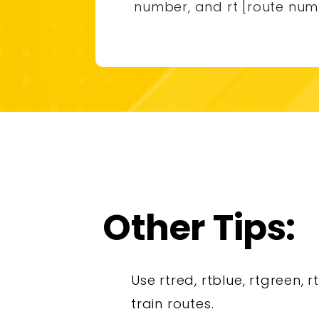
number, and rt [route num
Other Tips:
Use rtred, rtblue, rtgreen, r
train routes.