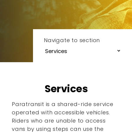
Navigate to section
Services
Paratransit is a shared-ride service
operated with accessible
vehicles.
Riders who are unable to access
vans by using steps
can use the