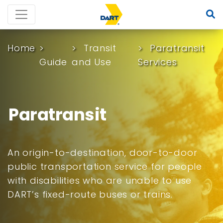
Home
Transit
Paratransit
Guide
and Use
Services
Paratransit
An origin-to-destination, door-to-door
public transportation service for people
with disabilities who are unable to use
DART’s fixed-route buses or trains.