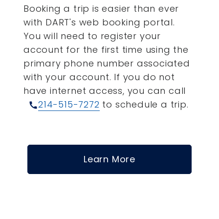
Booking a trip is easier than ever
with DART's web booking portal.
You will need to register your
account for the first time using the
primary phone number associated
with your account.
If you do not
have internet access, you can call
214-515-7272
to schedule a trip.
call
Learn More