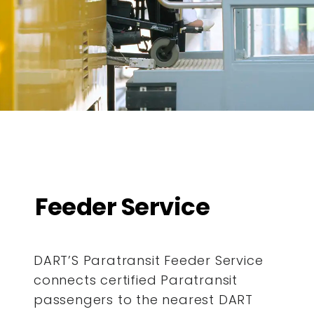
Feeder Service
DART’S Paratransit Feeder Service
connects certified Paratransit
passengers to the nearest DART