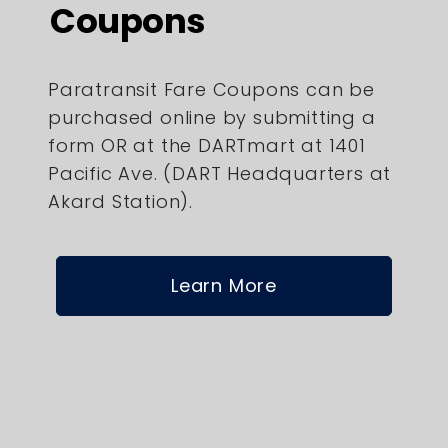
Coupons
Paratransit Fare Coupons can be
purchased online by submitting a
form OR at the DARTmart at 1401
Pacific Ave. (DART Headquarters at
Akard Station).
Learn More