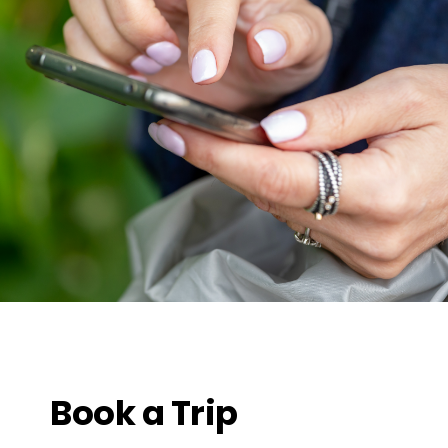
Book a Trip