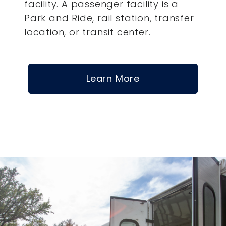
facility. A passenger facility is a
Park and Ride, rail station, transfer
location, or transit center.
Learn More