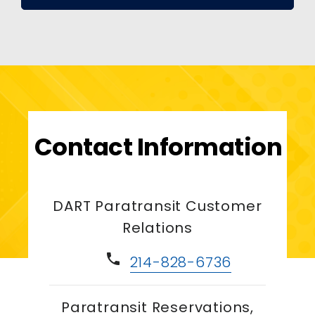
Contact Information
DART Paratransit Customer
Relations
phone
214-828-6736
Paratransit Reservations,