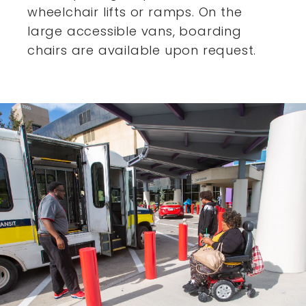
wheelchair lifts or ramps. On the
large accessible vans,
boarding
chairs are available upon request.