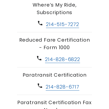
Where’s My Ride,
Subscriptions
phone
214-515-7272
Reduced Fare Certification
- Form 1000
phone
214-828-6822
Paratransit Certification
phone
214-828-6717
Paratransit Certification Fax