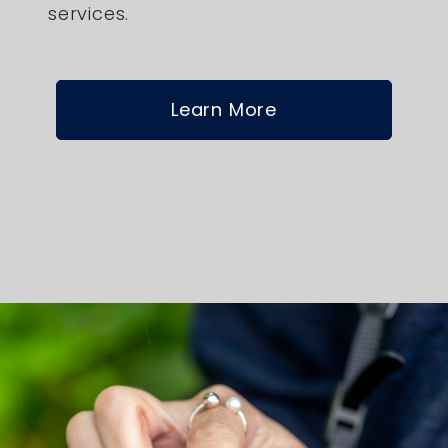
services.
Learn More