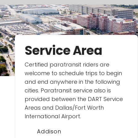
Service Area
Certified paratransit riders are
welcome to schedule trips to begin
and end anywhere in the following
cities. Paratransit service also is
provided between the DART Service
Areas and Dallas/Fort Worth
International Airport.
Addison