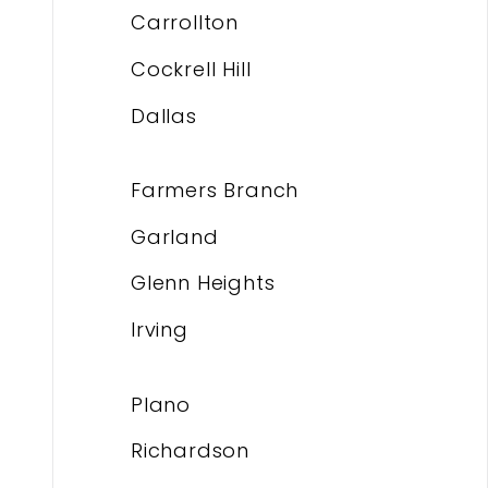
Carrollton
Cockrell Hill
Dallas
Farmers Branch
Garland
Glenn Heights
Irving
Plano
Richardson