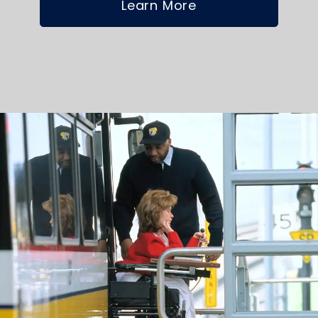
Learn More