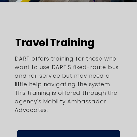
Travel Training
DART offers training for those who
want to use DART'S fixed-route bus
and rail service but may need a
little help navigating the system.
This training is offered through the
agency's Mobility Ambassador
Advocates.