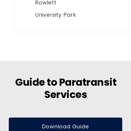
Rowlett
University Park
Guide to Paratransit
Services
Download Guide