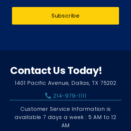
Subscribe
Contact Us Today!
1401 Pacific Avenue, Dallas, TX 75202
call
214-979-1111
Customer Service Information is
available 7 days a week : 5 AM to 12
AM