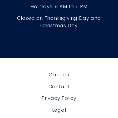
Holidays: 8 AM to 5 PM
Closed on Thanksgiving Day and
Christmas Day
Careers
Contact
Privacy Policy
Legal