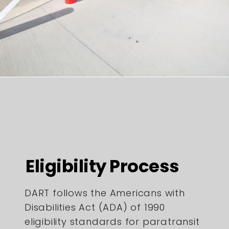
Eligibility Process
DART follows the Americans with
Disabilities Act (ADA) of 1990
eligibility standards for paratransit