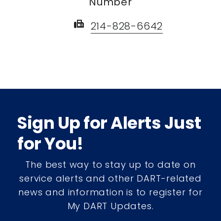
Number
fax
214-828-6642
Sign Up for Alerts Just
for You!
The best way to stay up to date on
service alerts and other DART-related
news and information is to register for
My DART Updates.