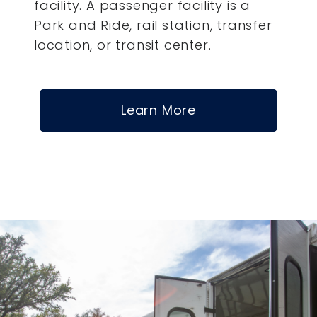
facility. A passenger facility is a
Park and Ride, rail station, transfer
location, or transit center.
Learn More