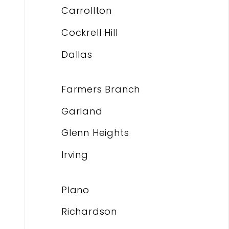
Carrollton
Cockrell Hill
Dallas
Farmers Branch
Garland
Glenn Heights
Irving
Plano
Richardson