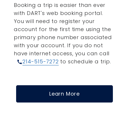
Booking a trip is easier than ever
with DART's web booking portal.
You will need to register your
account for the first time using the
primary phone number associated
with your account.
If you do not
have internet access, you can call
214-515-7272
to schedule a trip.
call
Learn More