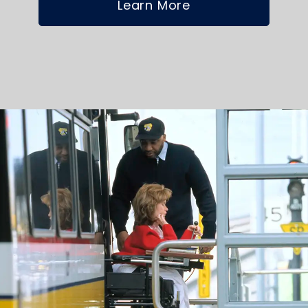
Learn More