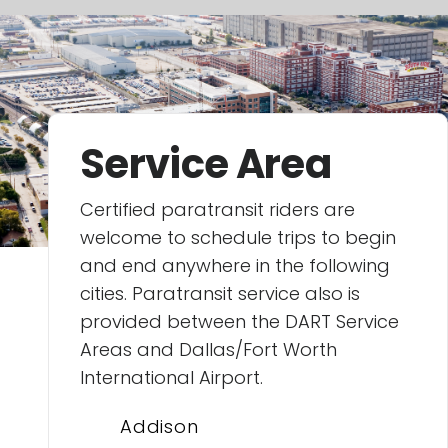
Service Area
Certified paratransit riders are
welcome to schedule trips to begin
and end anywhere in the following
cities. Paratransit service also is
provided between the DART Service
Areas and Dallas/Fort Worth
International Airport.
Addison