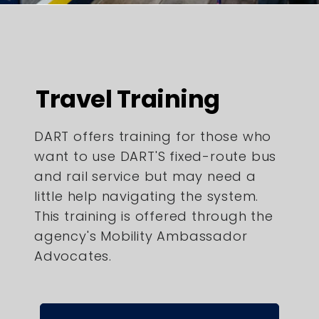
Travel Training
DART offers training for those who
want to use DART'S fixed-route bus
and rail service but may need a
little help navigating the system.
This training is offered through the
agency's Mobility Ambassador
Advocates.