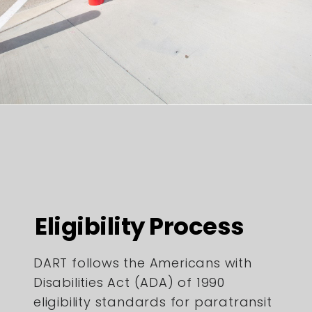
Eligibility Process
DART follows the Americans with
Disabilities Act (ADA) of 1990
eligibility standards for paratransit