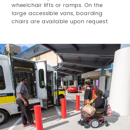
wheelchair lifts or ramps. On the
large accessible vans,
boarding
chairs are available upon request.