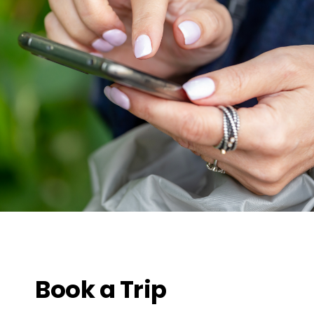
Book a Trip