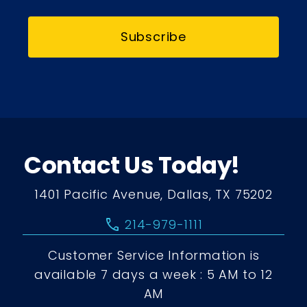
Subscribe
Contact Us Today!
1401 Pacific Avenue, Dallas, TX 75202
call
214-979-1111
Customer Service Information is
available 7 days a week : 5 AM to 12
AM