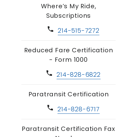
Where’s My Ride,
Subscriptions
phone
214-515-7272
Reduced Fare Certification
- Form 1000
phone
214-828-6822
Paratransit Certification
phone
214-828-6717
Paratransit Certification Fax