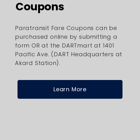
Coupons
Paratransit Fare Coupons can be
purchased online by submitting a
form OR at the DARTmart at 1401
Pacific Ave. (DART Headquarters at
Akard Station).
Learn More