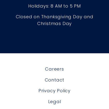
Holidays: 8 AM to 5 PM
Closed on Thanksgiving Day and
Christmas Day
Careers
Contact
Privacy Policy
Legal