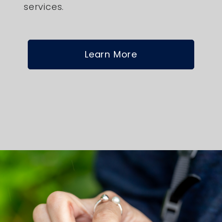
services.
Learn More