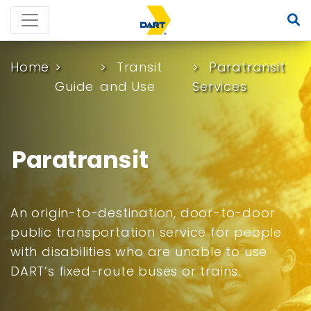
Home
Transit
Paratransit
Guide
and Use
Services
Paratransit
An origin-to-destination, door-to-door
public transportation service for people
with disabilities who are unable to use
DART’s fixed-route buses or trains.