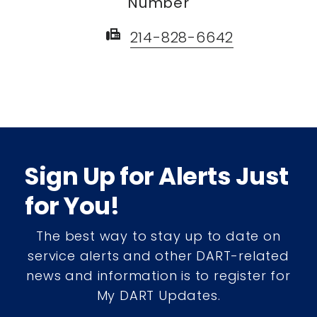
Number
fax
214-828-6642
Sign Up for Alerts Just
for You!
The best way to stay up to date on
service alerts and other DART-related
news and information is to register for
My DART Updates.