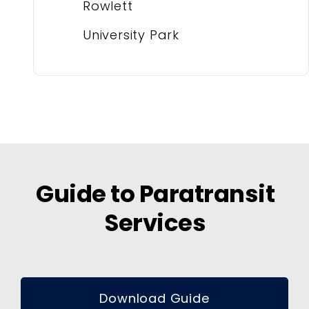
Rowlett
University Park
Guide to Paratransit
Services
Download Guide