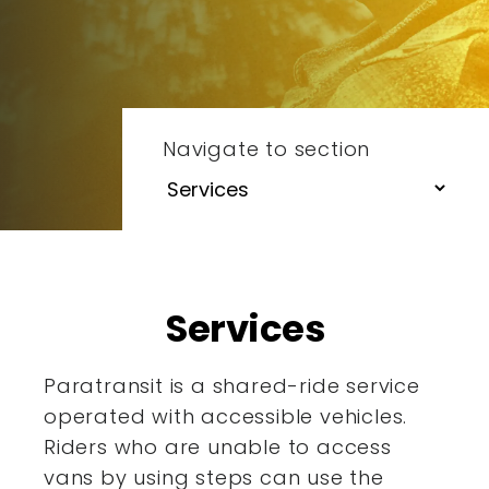
Navigate to section
Services
Paratransit is a shared-ride service
operated with accessible
vehicles.
Riders who are unable to access
vans by using steps
can use the