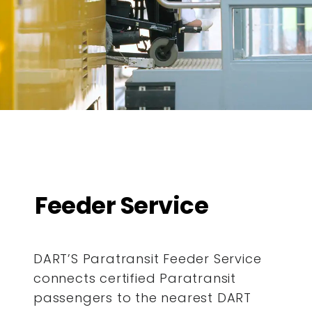
Feeder Service
DART’S Paratransit Feeder Service
connects certified Paratransit
passengers to the nearest DART