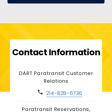
Contact Information
DART Paratransit Customer
Relations
phone
214-828-6736
Paratransit Reservations,