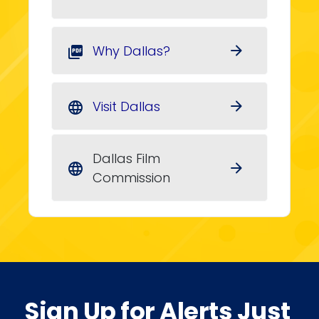
Why Dallas?
arrow_forward
picture_as_pdf
Visit Dallas
arrow_forward
language
Dallas Film
arrow_forward
language
Commission
Sign Up for Alerts Just