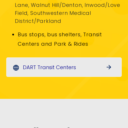
Lane, Walnut Hill/Denton, Inwood/Love
Field, Southwestern Medical
District/Parkland
Bus stops, bus shelters, Transit
Centers and Park & Rides
DART Transit Centers
arrow_forward
language