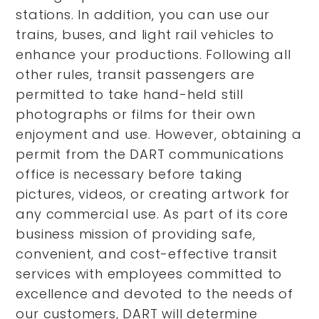
stations. In addition, you can use our
trains, buses, and light rail vehicles to
enhance your productions. Following all
other rules, transit passengers are
permitted to take hand-held still
photographs or films for their own
enjoyment and use. However, obtaining a
permit from the DART communications
office is necessary before taking
pictures, videos, or creating artwork for
any commercial use. As part of its core
business mission of providing safe,
convenient, and cost-effective transit
services with employees committed to
excellence and devoted to the needs of
our customers, DART will determine