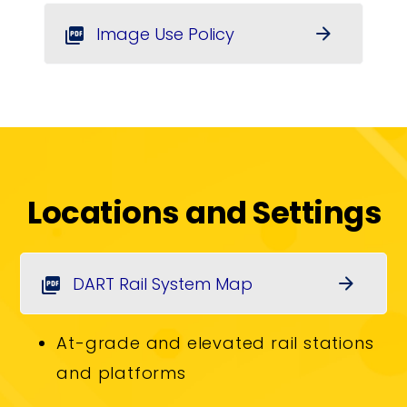
Image Use Policy
arrow_forward
picture_as_pdf
Locations and Settings
DART Rail System Map
arrow_forward
picture_as_pdf
At-grade and elevated rail stations
and platforms