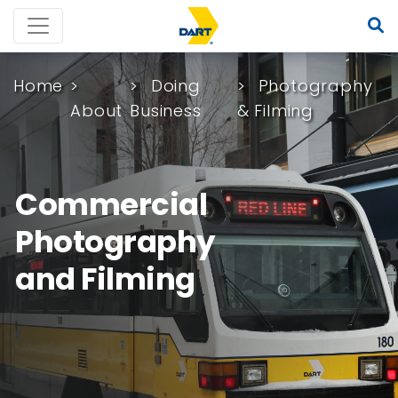
Home
Doing
Photography
About
Business
& Filming
Commercial
Photography
and Filming