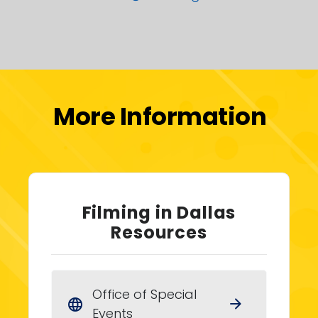
More Information
Filming in Dallas
Resources
Office of Special
arrow_forward
language
Events