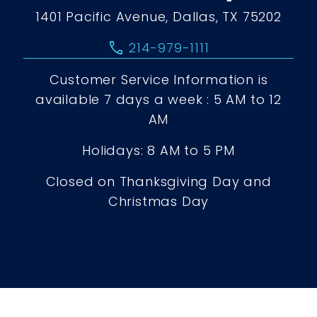
1401 Pacific Avenue, Dallas, TX 75202
call
214-979-1111
Customer Service Information is
available 7 days a week : 5 AM to 12
AM
Holidays: 8 AM to 5 PM
Closed on Thanksgiving Day and
Christmas Day