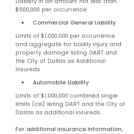
Liability in an amount not less than
$500,000 per occurrence
Commercial General Liability
Limits of $1,000,000 per occurrence
and aggregate for bodily injury and
property damage listing DART and
the City of Dallas as Additional
Insureds
Automobile Liability
Limits of $1,000,000 combined single
limits (csl) listing DART and the City of
Dallas as additional insureds.
For additional insurance information,