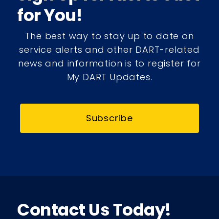
for You!
The best way to stay up to date on
service alerts and other DART-related
news and information is to register for
My DART Updates.
Subscribe
Contact Us Today!