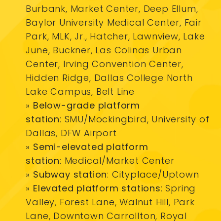
Burbank, Market Center, Deep Ellum,
Baylor University Medical Center, Fair
Park, MLK, Jr., Hatcher, Lawnview, Lake
June, Buckner, Las Colinas Urban
Center, Irving Convention Center,
Hidden Ridge, Dallas College North
Lake Campus, Belt Line
»
Below-grade platform
station
: SMU/Mockingbird, University of
Dallas, DFW Airport
»
Semi-elevated platform
statio
n
: Medical/Market Center
»
Subway station
: Cityplace/Uptown
»
Elevated platform stations
: Spring
Valley, Forest Lane, Walnut Hill, Park
Lane, Downtown Carrollton, Royal