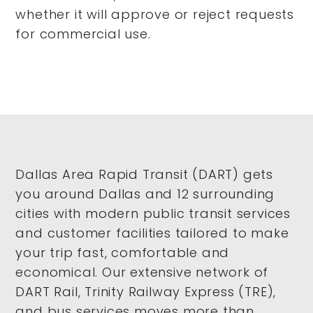
whether it will approve or reject requests
for commercial use.
Dallas Area Rapid Transit (DART) gets
you around Dallas and 12 surrounding
cities with modern public transit services
and customer facilities tailored to make
your trip fast, comfortable and
economical. Our extensive network of
DART Rail, Trinity Railway Express (TRE),
and bus services moves more than