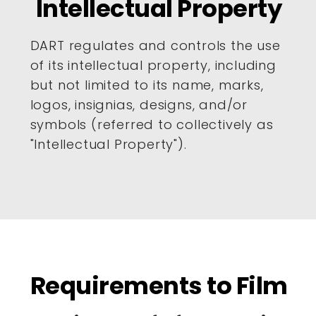
Intellectual Property
DART regulates and controls the use
of its intellectual property, including
but not limited to its name, marks,
logos, insignias, designs, and/or
symbols (referred to collectively as
"Intellectual Property").
Requirements to Film