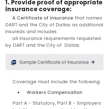
1. Provide proof of appropriate
insurance coverage:
A Certificate of Insurance
that names
DART and the City of Dallas as additional
insureds and includes
all insurance requirements requested
by DART and the City of Dallas.
Sample Certificate of Insurance
arrow_forward
picture_as_pdf
Coverage must include the following:
Workers Compensation
Part A - Statutory, Part B - Employers