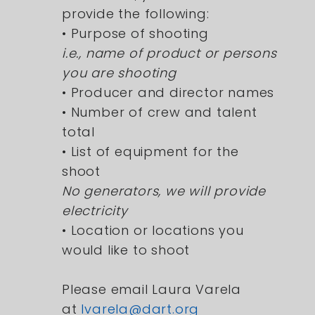
provide the following:
• Purpose of shooting
i.e., name of product or persons
you are shooting
• Producer and director names
• Number of crew and talent
total
• List of equipment for the
shoot
No generators, we will provide
electricity
• Location or locations you
would like to shoot
Please email Laura Varela
at
lvarela@dart.org