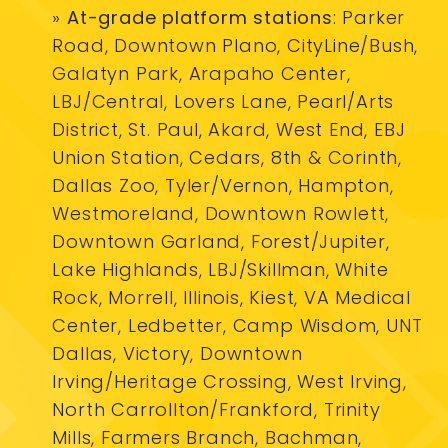
»
At-grade platform stations
: Parker
Road, Downtown Plano, CityLine/Bush,
Galatyn Park, Arapaho Center,
LBJ/Central, Lovers Lane, Pearl/Arts
District, St. Paul, Akard, West End, EBJ
Union Station, Cedars, 8th & Corinth,
Dallas Zoo, Tyler/Vernon, Hampton,
Westmoreland, Downtown Rowlett,
Downtown Garland, Forest/Jupiter,
Lake Highlands, LBJ/Skillman, White
Rock, Morrell, Illinois, Kiest, VA Medical
Center, Ledbetter, Camp Wisdom, UNT
Dallas, Victory, Downtown
Irving/Heritage Crossing, West Irving,
North Carrollton/Frankford, Trinity
Mills, Farmers Branch, Bachman,