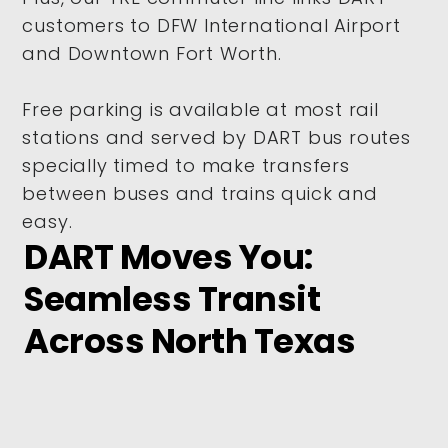
customers to DFW International Airport
and Downtown Fort Worth.
Free parking is available at most rail
stations and served by DART bus routes
specially timed to make transfers
between buses and trains quick and
easy.
DART Moves You:
Seamless Transit
Across North Texas