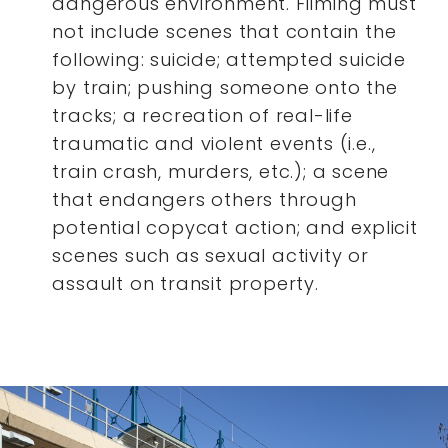
dangerous environment. Filming must
not include scenes that contain the
following: suicide; attempted suicide
by train; pushing someone onto the
tracks; a recreation of real-life
traumatic and violent events (i.e.,
train crash, murders, etc.); a scene
that endangers others through
potential copycat action; and explicit
scenes such as sexual activity or
assault on transit property.