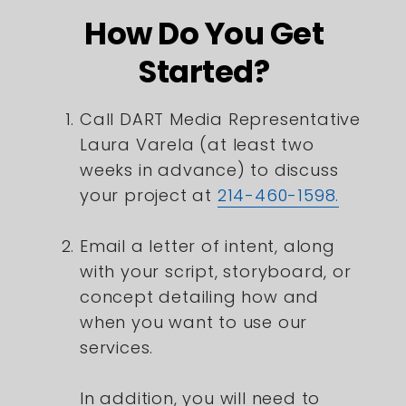
How Do You Get
Started?
Call DART Media Representative
Laura Varela (at least two
weeks in advance) to discuss
your project at
214-460-1598.
Email a letter of intent, along
with your script, storyboard, or
concept detailing how and
when you want to use our
services.
In addition, you will need to