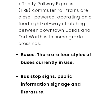
»
Trinity Railway Express
(TRE)
commuter rail trains are
diesel-powered, operating on a
fixed right-of-way stretching
between downtown Dallas and
Fort Worth with some grade
crossings.
Buses. There are four styles of
buses currently in use.
Bus stop signs, public
information signage and
literature.