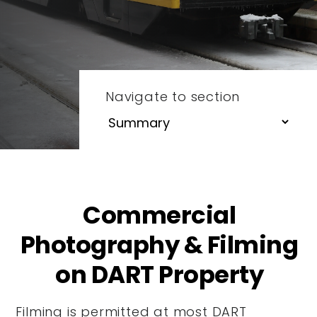
Navigate to section
Commercial
Photography & Filming
on DART Property
Filming is permitted at most DART