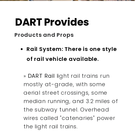
DART Provides
Products and Props
Rail System: There is one style
of rail vehicle available.
»
DART Rail
light rail trains run
mostly at-grade, with some
aerial street crossings, some
median running, and 3.2 miles of
the subway tunnel. Overhead
wires called "catenaries" power
the light rail trains.