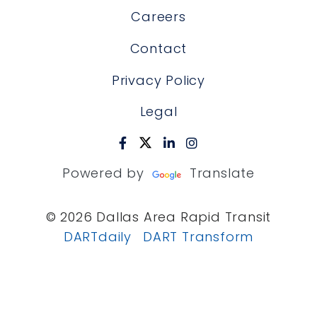
Careers
Contact
Privacy Policy
Legal
Powered by
Translate
© 2026 Dallas Area Rapid Transit
DARTdaily
DART Transform