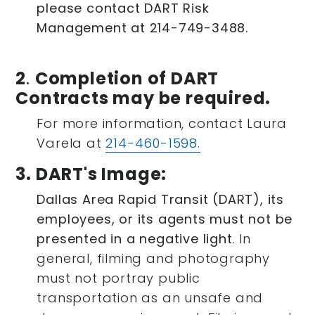
please contact DART Risk
Management at 214-749-3488.
2
.
Completion of DART
Contracts may be required.
For more information, contact Laura
Varela at
214-460-1598.
3. DART's Image:
Dallas Area Rapid Transit (DART), its
employees, or its agents must not be
presented in a negative light
. In
general, filming and photography
must not portray public
transportation as an unsafe and