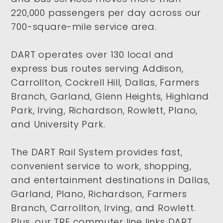
220,000 passengers per day across our
700-square-mile service area.
DART operates over 130 local and
express bus routes serving Addison,
Carrollton, Cockrell Hill, Dallas, Farmers
Branch, Garland, Glenn Heights, Highland
Park, Irving, Richardson, Rowlett, Plano,
and University Park.
The DART Rail System provides fast,
convenient service to work, shopping,
and entertainment destinations in Dallas,
Garland, Plano, Richardson, Farmers
Branch, Carrollton, Irving, and Rowlett.
Plus, our TRE commuter line links DART