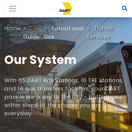
Home
Transit and
Transit
Guide
Use
Services
Our System
With 65 DART Rail Stations, 10 TRE stations,
and 14 bus transfers facilities, your DART
pass is like a key to the city - putting you
within steps of the places you go
everyday.