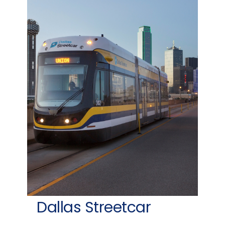
Dallas Streetcar