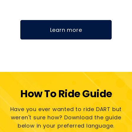
Learn more
How To Ride Guide
Have you ever wanted to ride DART but
weren't sure how? Download the guide
below in your preferred language.