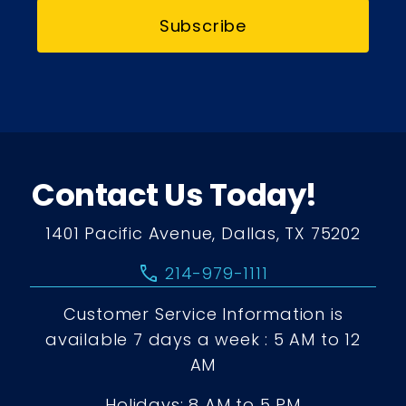
Subscribe
Contact Us Today!
1401 Pacific Avenue, Dallas, TX 75202
call
214-979-1111
Customer Service Information is
available 7 days a week : 5 AM to 12
AM
Holidays: 8 AM to 5 PM