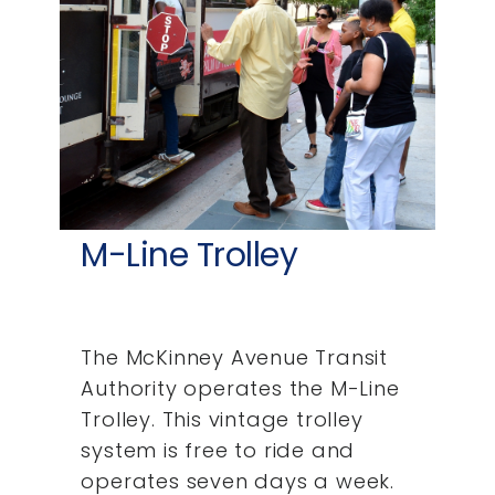
M-Line Trolley
The McKinney Avenue Transit
Authority operates the M-Line
Trolley. This vintage trolley
system is free to ride and
operates seven days a week.