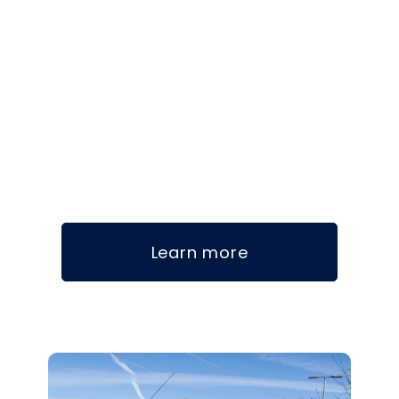
Learn more