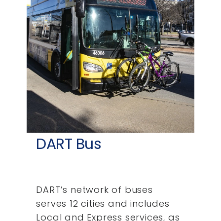
DART Bus
DART’s network of buses
serves 12 cities and includes
Local and Express services, as