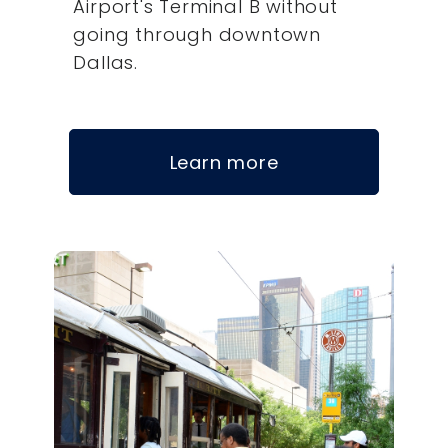
Airport's Terminal B without
going through downtown
Dallas.
Learn more