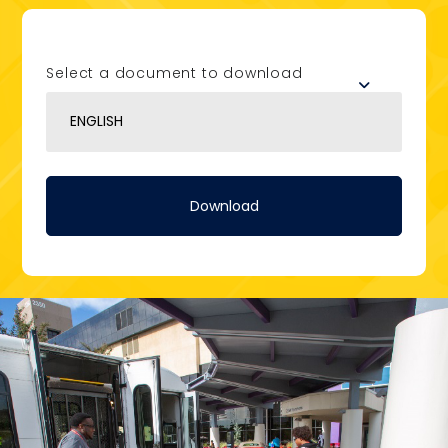
Select a document to download