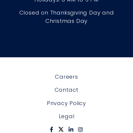
Closed on Thanksgiving Day and
Christmas Day
Careers
Contact
Privacy Policy
Legal