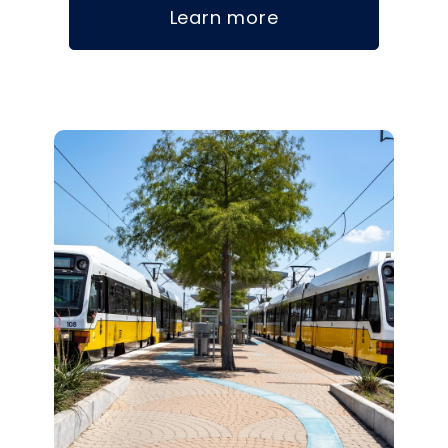
Learn more