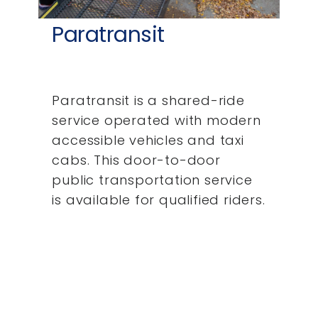
Paratransit
Paratransit is a shared-ride
service operated with modern
accessible vehicles and taxi
cabs. This door-to-door
public transportation service
is available for qualified riders.