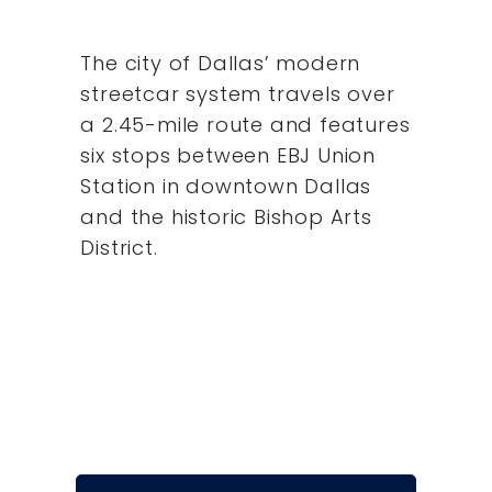
The city of Dallas’ modern
streetcar system travels over
a 2.45-mile route and features
six stops between EBJ Union
Station in downtown Dallas
and the historic Bishop Arts
District.