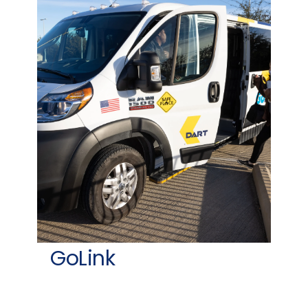
GoLink