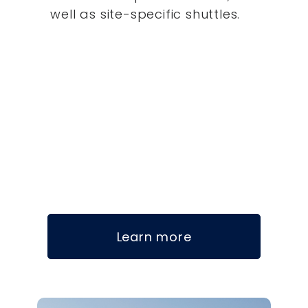
well as site-specific shuttles.
Learn more