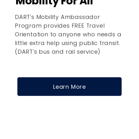
Mobility For All
DART's Mobility Ambassador
Program provides FREE Travel
Orientation to anyone who needs a
little extra help using public transit.
(DART's bus and rail service)
Learn More