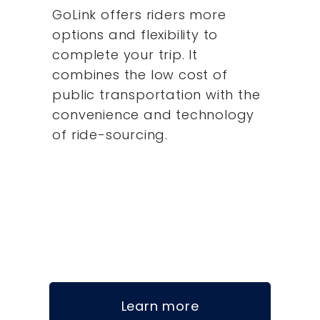
GoLink offers riders more
options and flexibility to
complete your trip. It
combines the low cost of
public transportation with the
convenience and technology
of ride-sourcing.
Learn more