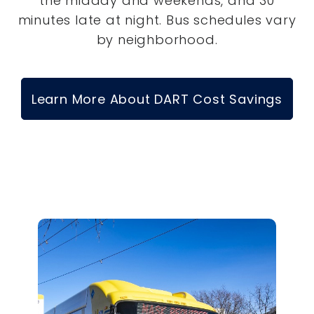
the midday and weekends, and 30
minutes late at night. Bus schedules vary
by neighborhood.
Learn More About DART Cost Savings