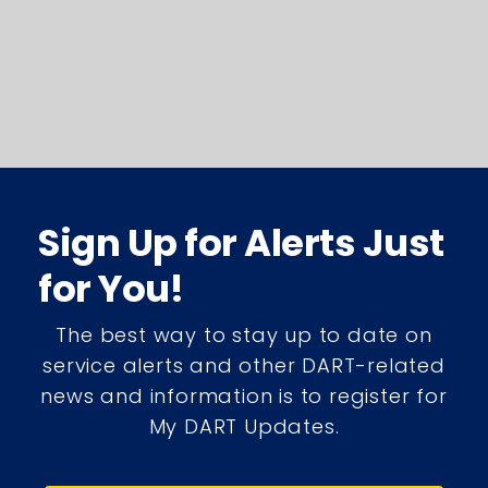
Sign Up for Alerts Just
for You!
The best way to stay up to date on
service alerts and other DART-related
news and information is to register for
My DART Updates.