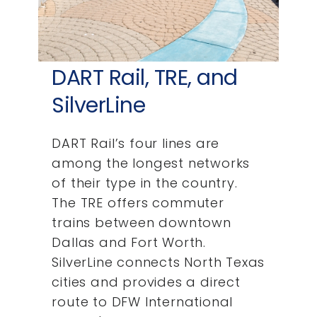
DART Rail, TRE, and
SilverLine
DART Rail’s four lines are
among the longest networks
of their type in the country.
The TRE offers commuter
trains between downtown
Dallas and Fort Worth.
SilverLine connects North Texas
cities and provides a direct
route to DFW International