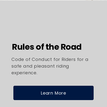
Rules of the Road
Code of Conduct for Riders for a
safe and pleasant riding
experience.
Learn More