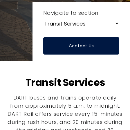
Navigate to section
Contact Us
Transit Services
DART buses and trains operate daily
from approximately 5 a.m. to midnight.
DART Rail offers service every 15-minutes
during rush hours, and 20 minutes during