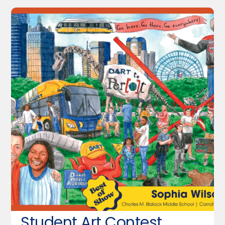
Student Art Contest