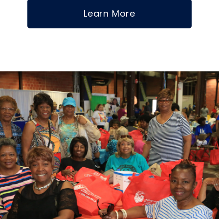
Learn More