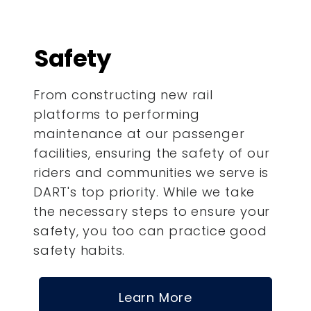
Safety
From constructing new rail
platforms to performing
maintenance at our passenger
facilities, ensuring the safety of our
riders and communities we serve is
DART's top priority. While we take
the necessary steps to ensure your
safety, you too can practice good
safety habits.
Learn More