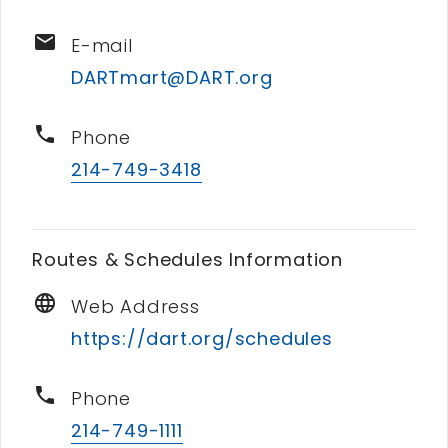
email
E-mail
DARTmart@DART.org
phone
Phone
214-749-3418
Routes & Schedules Information
language
Web Address
https://dart.org/schedules
phone
Phone
214-749-1111