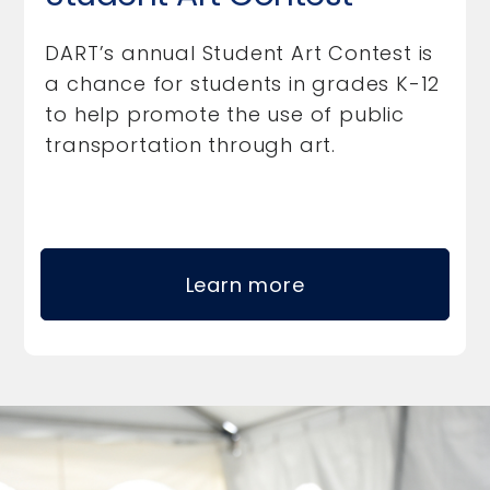
DART’s annual Student Art Contest is
a chance for students in grades K-12
to help promote the use of public
transportation through art.
Learn more