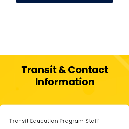
Transit & Contact
Information
Transit Education Program Staff