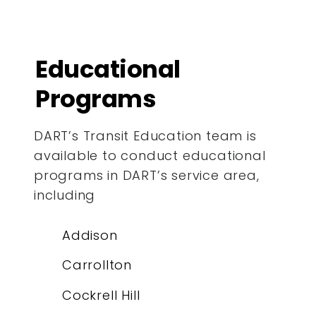
Educational
Programs
DART’s Transit Education team is
available to conduct educational
programs in DART’s service area,
including
Addison
Carrollton
Cockrell Hill