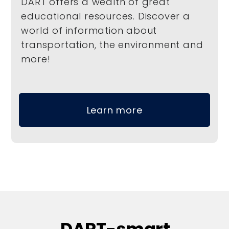
DART offers a wealth of great
educational resources. Discover a
world of information about
transportation, the environment and
more!
Learn more
DART-smart