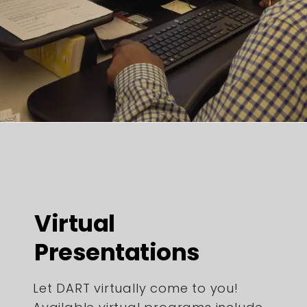
Virtual
Presentations
Let DART virtually come to you!