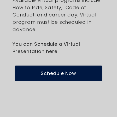
Available virtual programs include
How to Ride, Safety, Code of
Conduct, and career day. Virtual
program must be scheduled in
advance.
You can Schedule a Virtual
Presentation here
Schedule Now