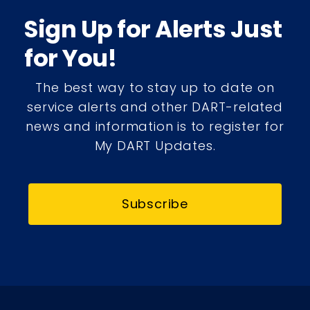
Sign Up for Alerts Just
for You!
The best way to stay up to date on
service alerts and other DART-related
news and information is to register for
My DART Updates.
Subscribe