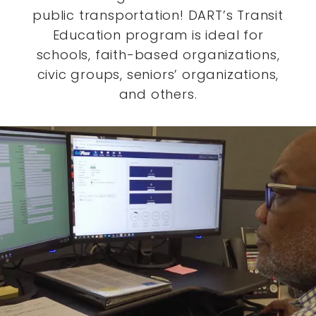
public transportation! DART’s Transit
Education program is ideal for
schools, faith-based organizations,
civic groups, seniors’ organizations,
and others.