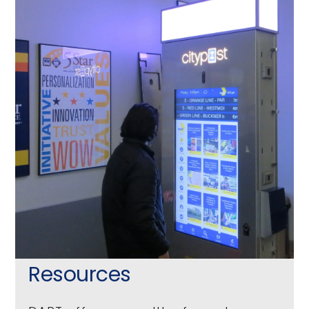
Resources