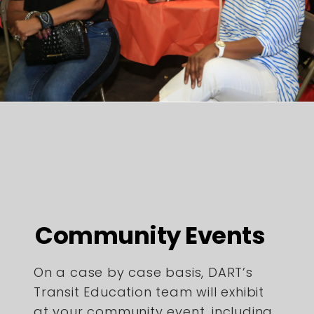
Community Events
On a case by case basis, DART’s
Transit Education team will exhibit
at your community event, including