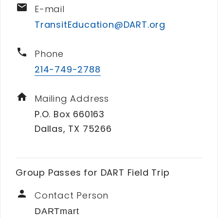
email
E-mail
TransitEducation@DART.org
phone
Phone
214-749-2788
home
Mailing Address
P.O. Box 660163
Dallas, TX 75266
Group Passes for DART Field Trip
person
Contact Person
DARTmart