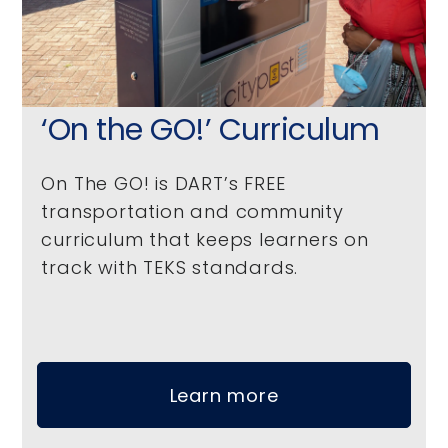
‘On the GO!’ Curriculum
On The GO! is DART’s FREE
transportation and community
curriculum that keeps learners on
track with TEKS standards.
Learn more