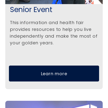
Senior Event
This information and health fair
provides resources to help you live
independently and make the most of
your golden years.
Learn more