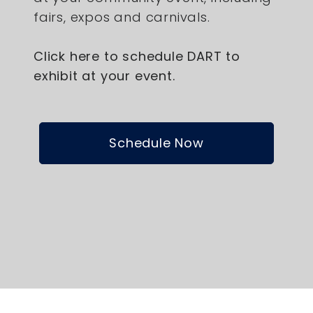
fairs, expos and carnivals.
Click here to schedule DART to
exhibit at your event.
Schedule Now