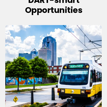
Opportunities