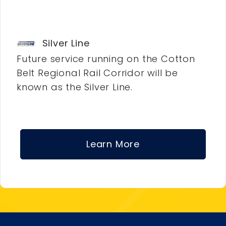
Silver Line
Future service running on the Cotton
Belt Regional Rail Corridor will be
known as the Silver Line.
Learn More