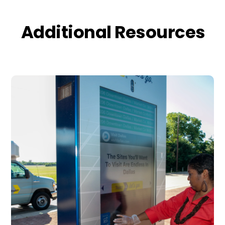
Additional Resources