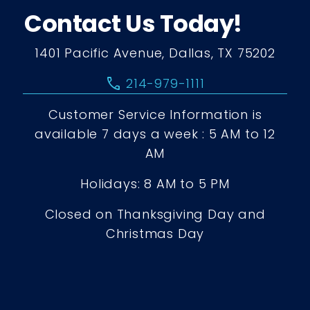
Contact Us Today!
1401 Pacific Avenue, Dallas, TX 75202
call
214-979-1111
Customer Service Information is
available 7 days a week : 5 AM to 12
AM
Holidays: 8 AM to 5 PM
Closed on Thanksgiving Day and
Christmas Day