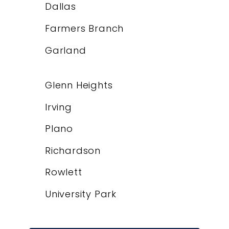
Dallas
Farmers Branch
Garland
Glenn Heights
Irving
Plano
Richardson
Rowlett
University Park