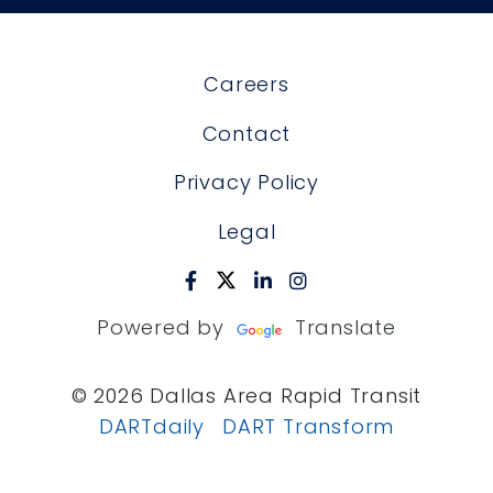
Careers
Contact
Privacy Policy
Legal
Powered by
Translate
© 2026 Dallas Area Rapid Transit
DARTdaily
DART Transform