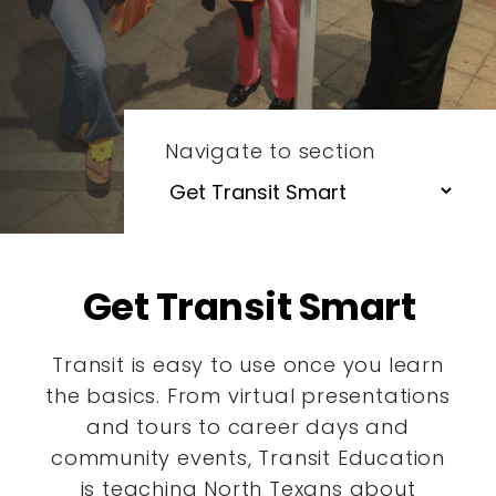
Navigate to section
Get Transit Smart
Transit is easy to use once you learn
the basics. From virtual presentations
and tours to career days and
community events, Transit Education
is teaching North Texans about