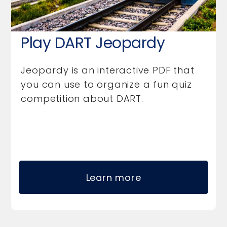
Play DART Jeopardy
Jeopardy is an interactive PDF that
you can use to organize a fun quiz
competition about DART.
Learn more