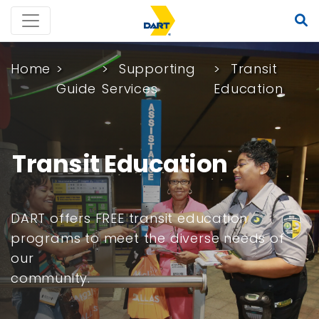
Home
Supporting
Transit
Guide
Services
Education
Transit Education
DART offers FREE transit education
programs to meet the diverse needs of
our
community.