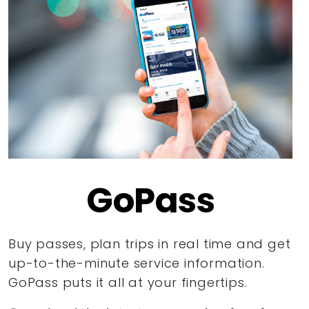
GoPass
Buy passes, plan trips in real time and get
up-to-the-minute service information.
GoPass puts it all at your fingertips.