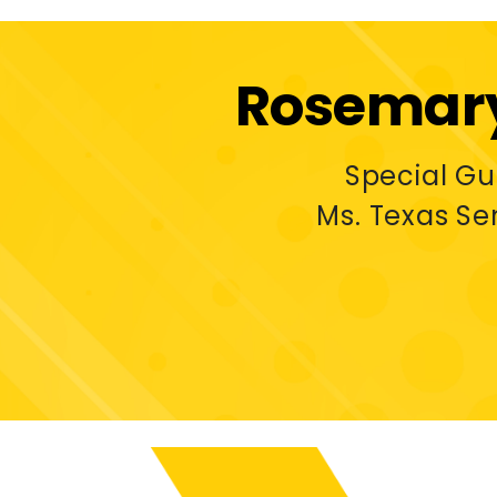
Rosemary
Special G
Ms. Texas Se