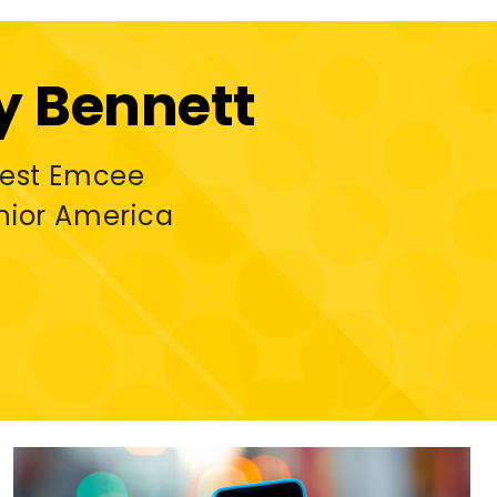
 Bennett
uest Emcee
nior America