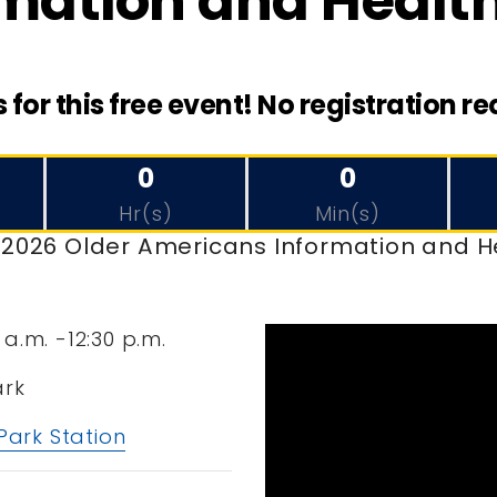
mation and Health
s for this free event! No registration re
0
0
Hr(s)
Min(s)
e 2026 Older Americans Information and H
 a.m. -12:30 p.m.
ark
 Park Station