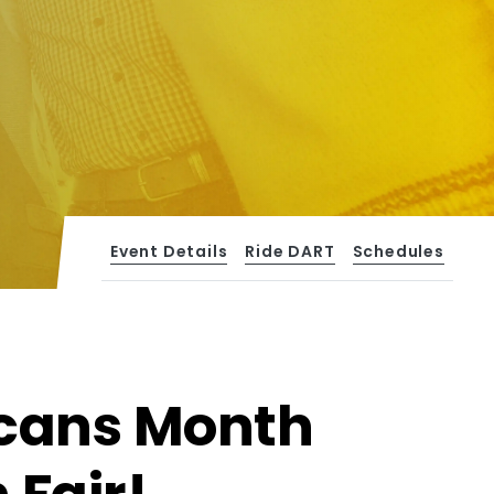
Event Details
Ride DART
Schedules
icans Month