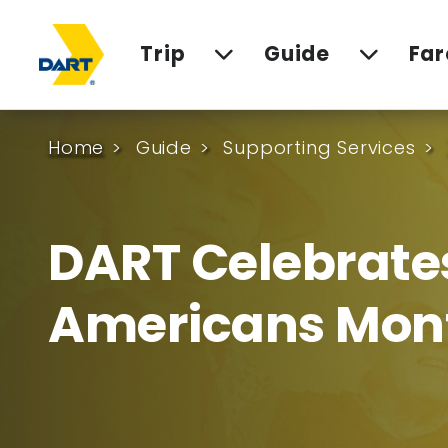
Trip
Guide
Far
Home
Guide
Supporting Services
DART Celebrate
Americans Mon