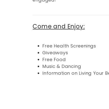
Come and Enjoy:
Free Health Screenings
Giveaways
Free Food
Music & Dancing
Information on Living Your Be