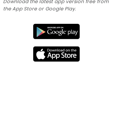
Download the latest app version free from
the App Store or Google Play.