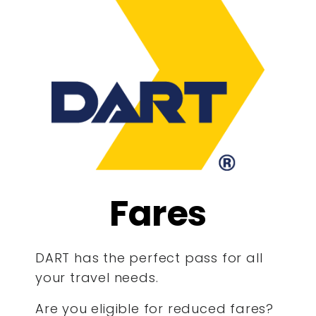
Fares
DART has the perfect pass for all
your travel needs.
Are you eligible for reduced fares?