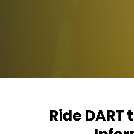
Ride DART 