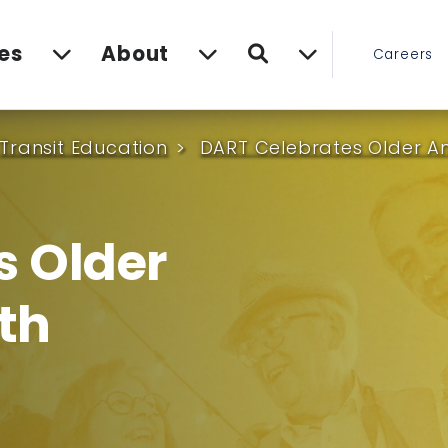
Search
es
About
Careers
Transit Education
DART Celebrates Older A
s Older
th