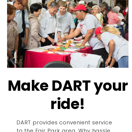
Make DART your
ride!
DART provides convenient service
to the Fair Park area. Why hassle