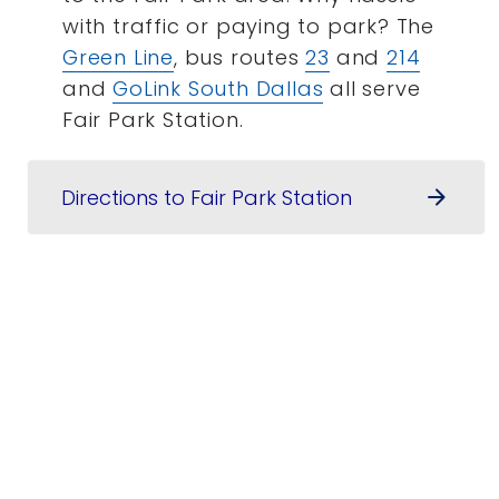
with traffic or paying to park? The
Green Line
, bus routes
23
and
214
and
GoLink South Dallas
all serve
Fair Park Station.
Directions to Fair Park Station
arrow_forward