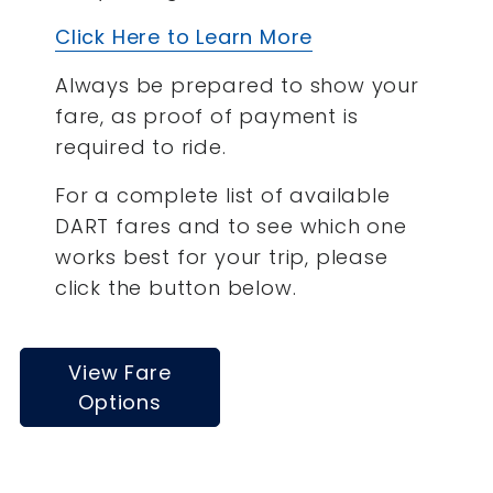
Click Here to Learn More
Always be prepared to show your
fare, as proof of payment is
required to ride.
For a complete list of available
DART fares and to see which one
works best for your trip, please
click the button below.
View Fare
Options