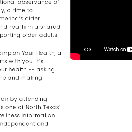
tional observance of
, a time to
merica’s older
 and reaffirm a shared
orting older adults.
hampion Your Health, a
s with you. It’s
our health -- asking
care and making
than by attending
is one of North Texas’
wellness information
, independent and