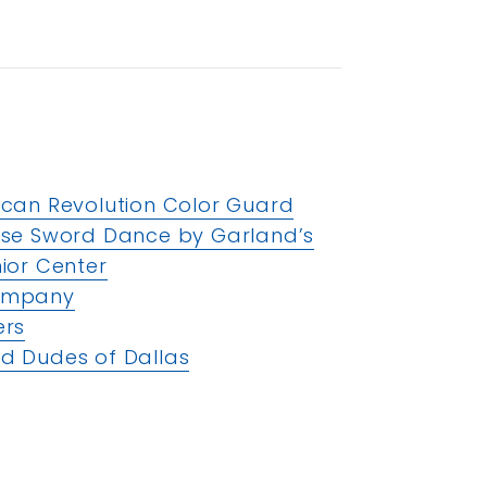
ican Revolution Color Guard
ese Sword Dance by Garland’s
ior Center
Company
ers
d Dudes of Dallas