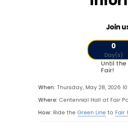
Infor
Join u
0
Day(s)
Until th
Fair!
When:
Thursday, May 28, 2026 10
Where:
Centennial Hall at Fair P
How:
Ride the
Green Line
to
Fair