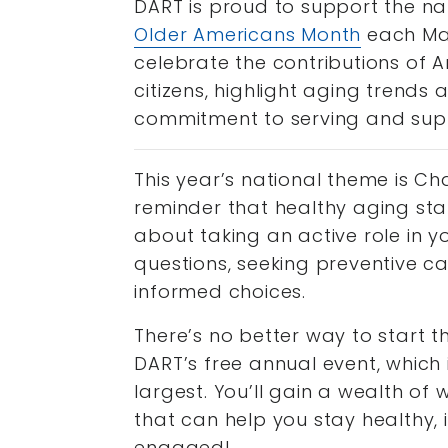
DART is proud to support the na
Older Americans Month
each May
celebrate the contributions of A
citizens, highlight aging trends
commitment to serving and supp
This year’s national theme is C
reminder that healthy aging start
about taking an active role in y
questions, seeking preventive 
informed choices.
There’s no better way to start 
DART’s free annual event, which 
largest. You’ll gain a wealth of 
that can help you stay healthy
engaged!