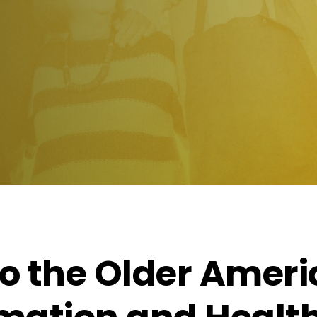
to the Older Amer