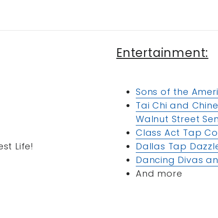
Entertainment:
Sons of the Amer
Tai Chi and Chin
Walnut Street Sen
Class Act Tap 
st Life!
Dallas Tap Dazzl
Dancing Divas an
And more