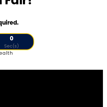
 Fair!
quired.
0
Sec(s)
ealth