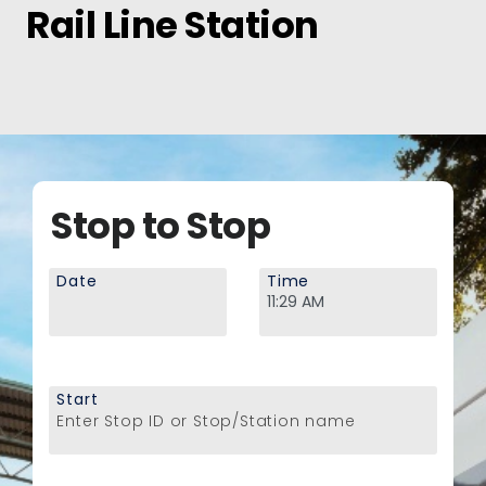
Rail Line Station
Stop to Stop
Date
Time
Start
Enter Stop ID or Stop/Station name