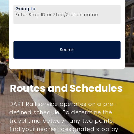
Going to
Enter Stop ID or Stop/Station name
Routes and Schedules
DART Rail service operates on a pre-
defined schedule. To determine the
travel time between any two points,
find your nearest designated stop by