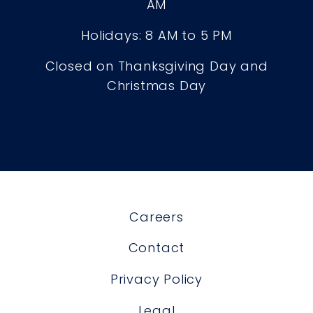
AM
Holidays: 8 AM to 5 PM
Closed on Thanksgiving Day and
Christmas Day
Careers
Contact
Privacy Policy
Legal