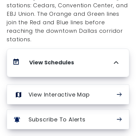
stations: Cedars, Convention Center, and
EBJ Union. The Orange and Green lines
join the Red and Blue lines before
reaching the downtown Dallas corridor
stations.
event_note
View Schedules
arrow_right_alt
View Interactive Map
map
arrow_right_alt
Subscribe To Alerts
notifications_active