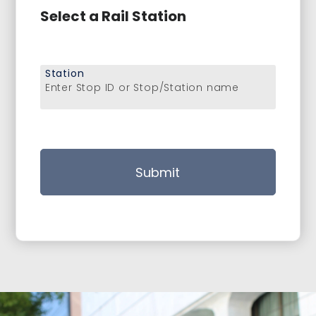
Select a Rail Station
Station
Enter Stop ID or Stop/Station name
Submit