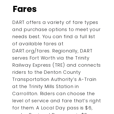
Fares
DART offers a variety of fare types
and purchase options to meet your
needs best. You can find a full list
of available fares at
DART.org/fares. Regionally, DART
serves Fort Worth via the Trinity
Railway Express (TRE) and connects
riders to the Denton County
Transportation Authority’s A-Train
at the Trinity Mills Station in
Carrollton. Riders can choose the
level of service and fare that’s right
for them. A Local Day pass is $6,