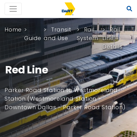
Home
Transit
Rail
Rail
Guide
and Use
System
Line
Details
Red Line
Parker Road Station to Westmoreland
Station (Westmoreland Station -
Downtown Dallas - Parker Road Station)