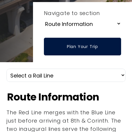
Navigate to section
Plan Your Trip
Route Information
The Red Line merges with the Blue Line
just before arriving at 8th & Corinth. The
two inaugural lines serve the following