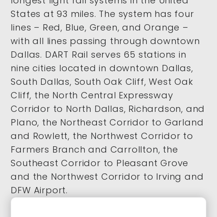
longest light rail systems in the United
States at 93 miles. The system has four
lines – Red, Blue, Green, and Orange –
with all lines passing through downtown
Dallas. DART Rail serves 65 stations in
nine cities located in downtown Dallas,
South Dallas, South Oak Cliff, West Oak
Cliff, the North Central Expressway
Corridor to North Dallas, Richardson, and
Plano, the Northeast Corridor to Garland
and Rowlett, the Northwest Corridor to
Farmers Branch and Carrollton, the
Southeast Corridor to Pleasant Grove
and the Northwest Corridor to Irving and
DFW Airport.