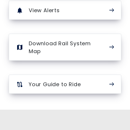
arrow_right_alt
View Alerts
notifications
Download Rail System
arrow_right_alt
map
Map
arrow_right_alt
Your Guide to Ride
route