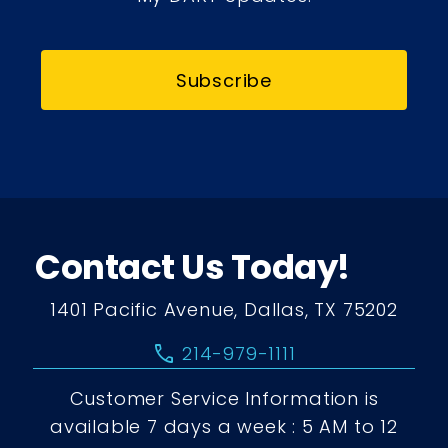
Subscribe
Contact Us Today!
1401 Pacific Avenue, Dallas, TX 75202
call
214-979-1111
Customer Service Information is
available 7 days a week : 5 AM to 12