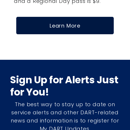
and a Regional Day pass is $9.
Learn More
Sign Up for Alerts Just
for You!
The best way to stay up to date on
service alerts and other DART-related
news and information is to register for
My DART Updates.