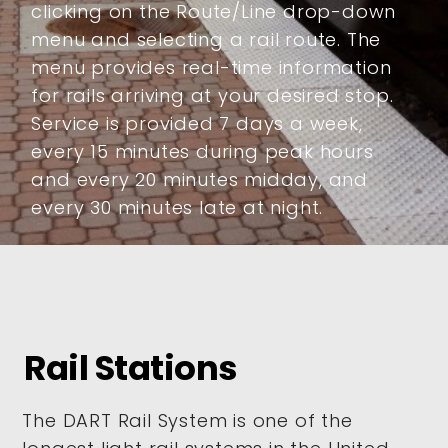
clicking on the Route/Line drop-down
menu and selecting a rail route. The
menu provides real-time information
for rails arriving at your desired stop.
Service is provided 7 days a week,
every 15 minutes during peak hours
and every 20 minutes midday, and
every 30 minutes late at night.
Rail Stations
The DART Rail System is one of the