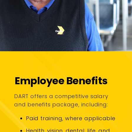
Employee Benefits
DART offers a competitive salary
and benefits package, including:
Paid training, where applicable
Health, vision, dental, life, and