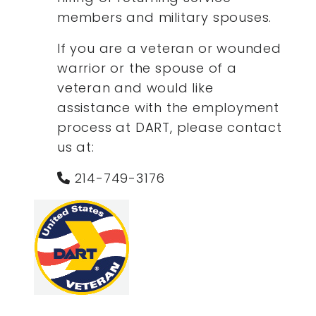
members and military spouses.
If you are a veteran or wounded
warrior or the spouse of a
veteran and would like
assistance with the employment
process at DART, please contact
us at:
214-749-3176