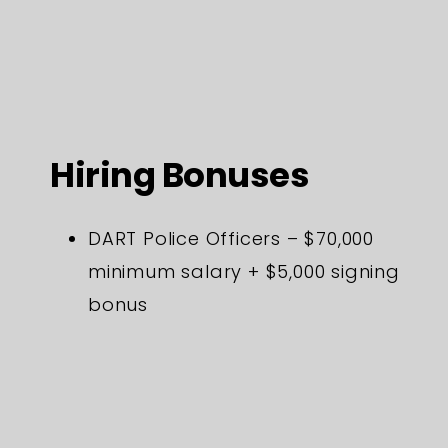
Hiring Bonuses
DART Police Officers – $70,000
minimum salary + $5,000 signing
bonus