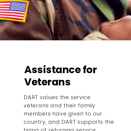
Assistance for
Veterans
DART values the service
veterans and their family
members have given to our
country, and DART supports the
hiring of returning service