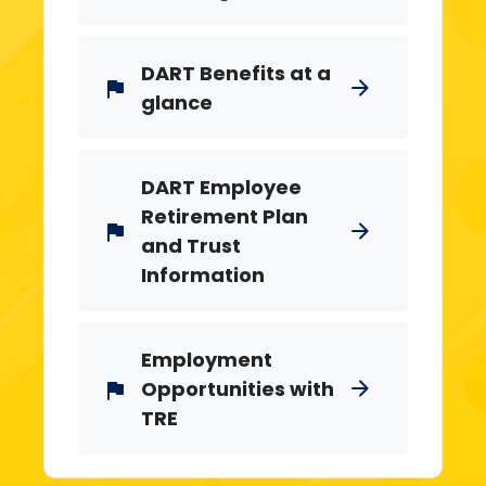
DART Benefits at a
arrow_forward
flag
glance
DART Employee
Retirement Plan
arrow_forward
flag
and Trust
Information
Employment
Opportunities with
arrow_forward
flag
TRE