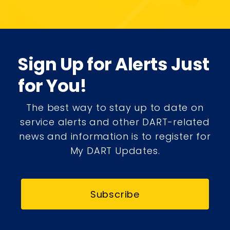
Sign Up for Alerts Just
for You!
The best way to stay up to date on
service alerts and other DART-related
news and information is to register for
My DART Updates.
Subscribe