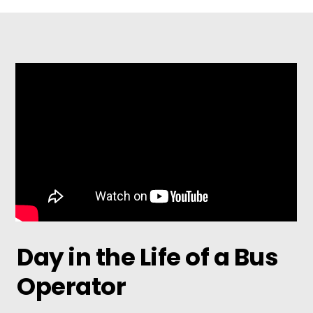
Day in the Life of a Bus
Operator