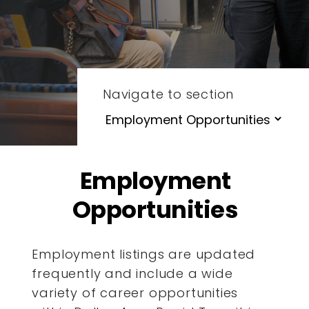
Navigate to section
Employment
Opportunities
Employment listings are updated
frequently and include a wide
variety of career opportunities