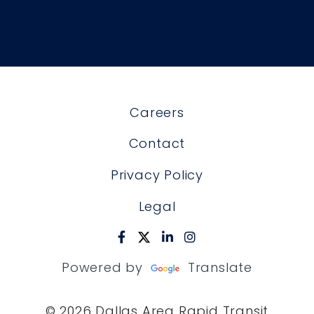
Careers
Contact
Privacy Policy
Legal
Powered by
Translate
© 2026 Dallas Area Rapid Transit