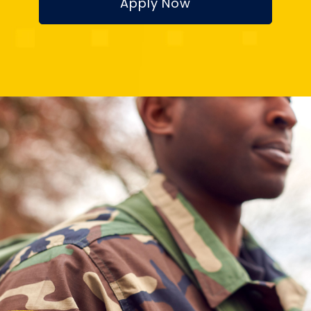
Apply Now