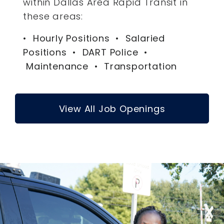
within Dallas Area Rapid Transit in
these areas:
• Hourly Positions • Salaried
Positions • DART Police •
Maintenance • Transportation
View All Job Openings