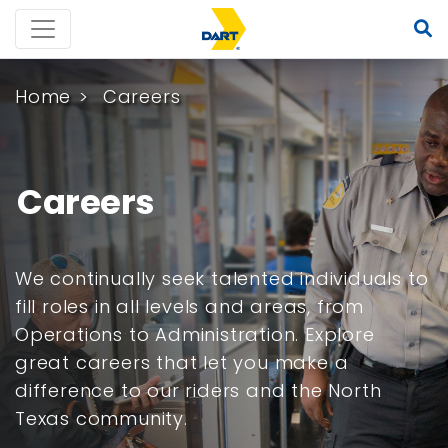
Home
Careers
Careers
We continually seek talented individuals to
fill roles in all levels and areas, from
Operations to Administration. Explore
great careers that let you make a
difference to our riders and the North
Texas community.