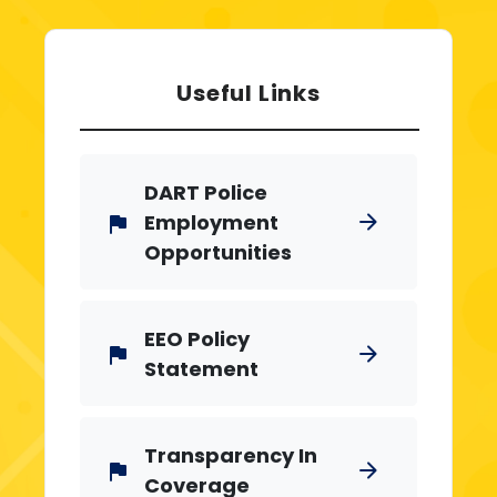
Useful Links
DART Police
Employment
arrow_forward
flag
Opportunities
EEO Policy
arrow_forward
flag
Statement
Transparency In
arrow_forward
flag
Coverage