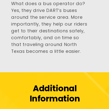
What does a bus operator do?
Yes, they drive DART’s buses
around the service area. More
importantly, they help our riders
get to their destinations safely,
comfortably, and on time so
that traveling around North
Texas becomes a little easier.
Additional
Information