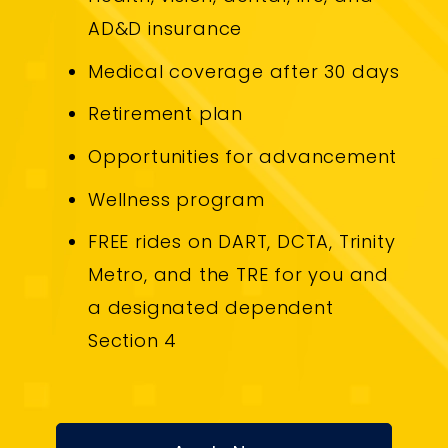
AD&D insurance
Medical coverage after 30 days
Retirement plan
Opportunities for advancement
Wellness program
FREE rides on DART, DCTA, Trinity
Metro, and the TRE for you and
a designated dependent
Section 4