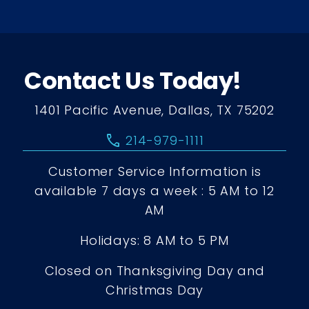
Contact Us Today!
1401 Pacific Avenue, Dallas, TX 75202
call
214-979-1111
Customer Service Information is
available 7 days a week : 5 AM to 12
AM
Holidays: 8 AM to 5 PM
Closed on Thanksgiving Day and
Christmas Day