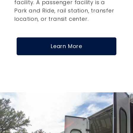
facility. A passenger facility is a
Park and Ride, rail station, transfer
location, or transit center.
Learn More