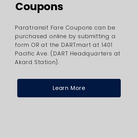
Coupons
Paratransit Fare Coupons can be
purchased online by submitting a
form OR at the DARTmart at 1401
Pacific Ave. (DART Headquarters at
Akard Station).
Learn More