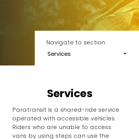
Navigate to section
Services
Paratransit is a shared-ride service
operated with accessible
vehicles.
Riders who are unable to access
vans by using steps
can use the