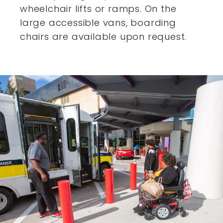
wheelchair lifts or ramps. On the
large accessible vans,
boarding
chairs are available upon request.