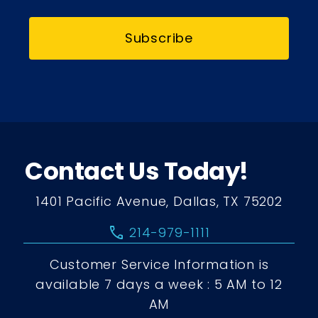
Subscribe
Contact Us Today!
1401 Pacific Avenue, Dallas, TX 75202
call
214-979-1111
Customer Service Information is
available 7 days a week : 5 AM to 12
AM