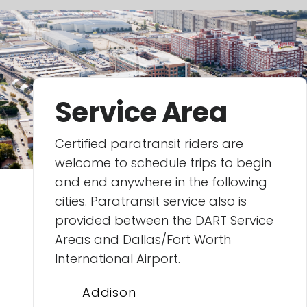
Service Area
Certified paratransit riders are
welcome to schedule trips to begin
and end anywhere in the following
cities. Paratransit service also is
provided between the DART Service
Areas and Dallas/Fort Worth
International Airport.
Addison