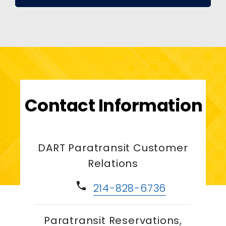
Contact Information
DART Paratransit Customer
Relations
phone
214-828-6736
Paratransit Reservations,