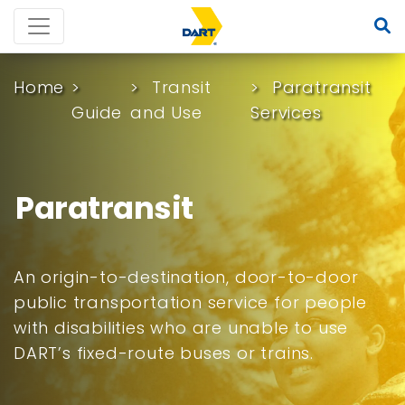
Home
Transit
Paratransit
Guide
and Use
Services
Paratransit
An origin-to-destination, door-to-door
public transportation service for people
with disabilities who are unable to use
DART’s fixed-route buses or trains.