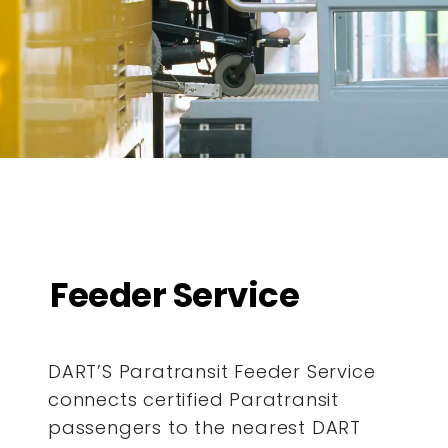
Feeder Service
DART’S Paratransit Feeder Service
connects certified Paratransit
passengers to the nearest DART