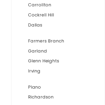
Carrollton
Cockrell Hill
Dallas
Farmers Branch
Garland
Glenn Heights
Irving
Plano
Richardson