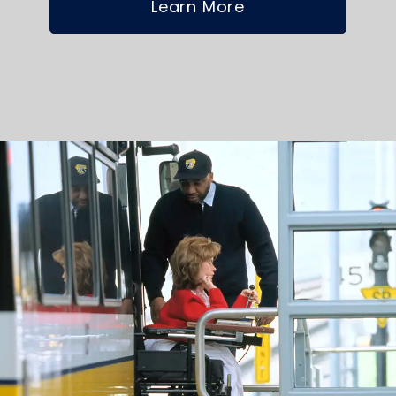
Learn More