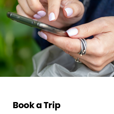
Book a Trip