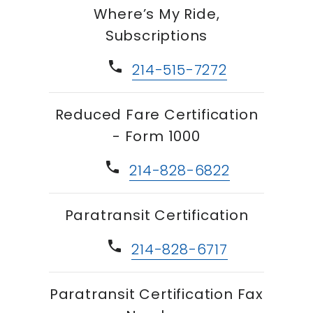
Where’s My Ride,
Subscriptions
phone
214-515-7272
Reduced Fare Certification
- Form 1000
phone
214-828-6822
Paratransit Certification
phone
214-828-6717
Paratransit Certification Fax