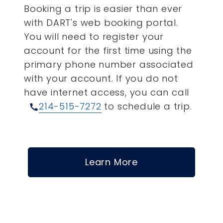
Booking a trip is easier than ever
with DART's web booking portal.
You will need to register your
account for the first time using the
primary phone number associated
with your account.
If you do not
have internet access, you can call
214-515-7272
to schedule a trip.
call
Learn More