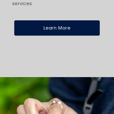
services.
Learn More