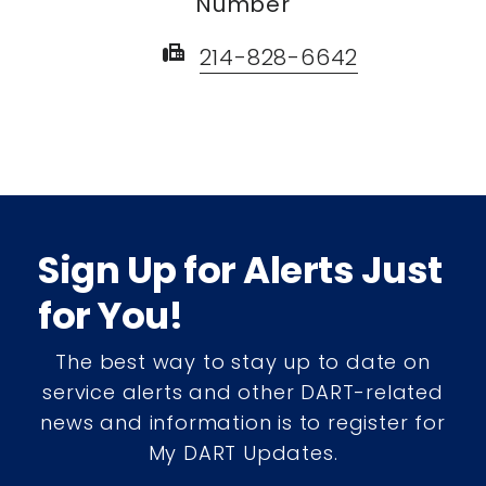
Number
fax
214-828-6642
Sign Up for Alerts Just
for You!
The best way to stay up to date on
service alerts and other DART-related
news and information is to register for
My DART Updates.