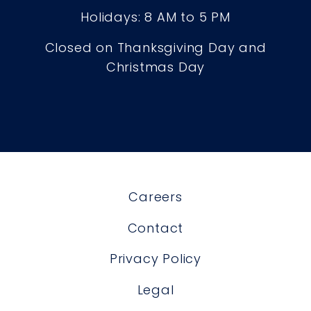
Holidays: 8 AM to 5 PM
Closed on Thanksgiving Day and
Christmas Day
Careers
Contact
Privacy Policy
Legal