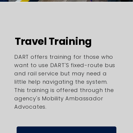
Travel Training
DART offers training for those who
want to use DART'S fixed-route bus
and rail service but may need a
little help navigating the system.
This training is offered through the
agency's Mobility Ambassador
Advocates.