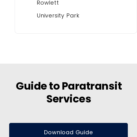
Rowlett
University Park
Guide to Paratransit
Services
Download Guide