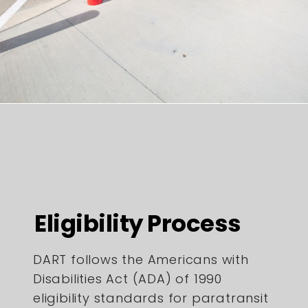
Eligibility Process
DART follows the Americans with
Disabilities Act (ADA) of 1990
eligibility standards for paratransit