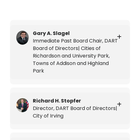
Gary A. Slagel
Immediate Past Board Chair, DART
Board of Directors| Cities of
Richardson and University Park,
Towns of Addison and Highland
Park
Richard H. Stopfer
Director, DART Board of Directors|
City of Irving