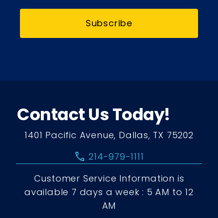
Subscribe
Contact Us Today!
1401 Pacific Avenue, Dallas, TX 75202
call
214-979-1111
Customer Service Information is
available 7 days a week : 5 AM to 12
AM