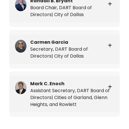
Randall B. Bryant
Board Chair, DART Board of
Directors| City of Dallas
Carmen Garcia
Secretary, DART Board of
Directors| City of Dallas
Mark C. Enoch
Assistant Secretary, DART Board of
Directors| Cities of Garland, Glenn
Heights, and Rowlett