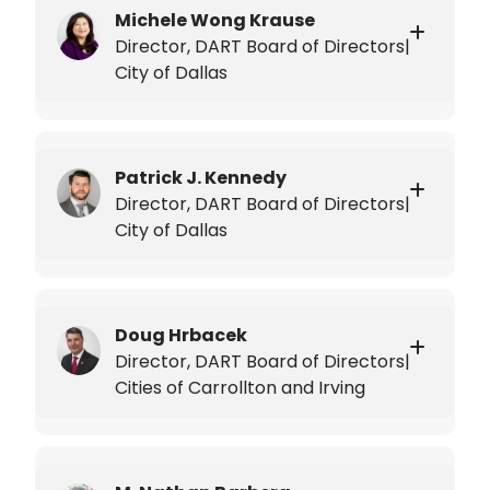
Michele Wong Krause
Director, DART Board of Directors|
City of Dallas
Patrick J. Kennedy
Director, DART Board of Directors|
City of Dallas
Doug Hrbacek
Director, DART Board of Directors|
Cities of Carrollton and Irving