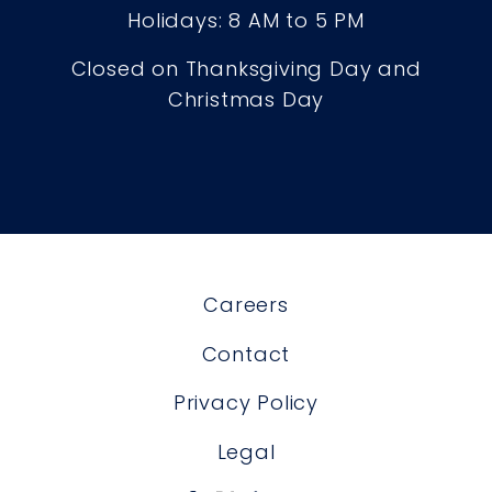
Holidays: 8 AM to 5 PM
Closed on Thanksgiving Day and
Christmas Day
Careers
Contact
Privacy Policy
Legal