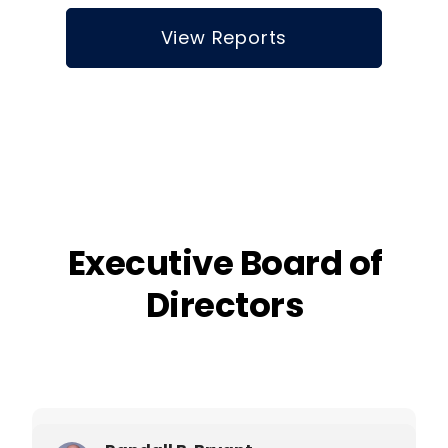
View Reports
Executive Board of
Directors