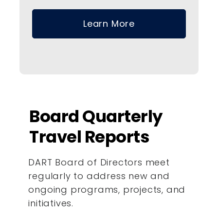
Learn More
Board Quarterly
Travel Reports
DART Board of Directors meet
regularly to address new and
ongoing programs, projects, and
initiatives.