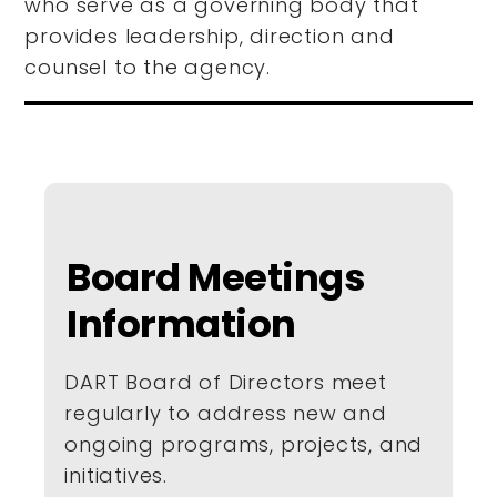
who serve as a governing body that
provides leadership, direction and
counsel to the agency.
Board Meetings
Information
DART Board of Directors meet
regularly to address new and
ongoing programs, projects, and
initiatives.