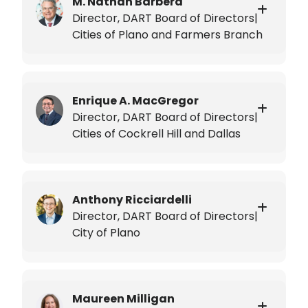
M. Nathan Barbera
Director, DART Board of Directors|
Cities of Plano and Farmers Branch
Enrique A. MacGregor
Director, DART Board of Directors|
Cities of Cockrell Hill and Dallas
Anthony Ricciardelli
Director, DART Board of Directors|
City of Plano
Maureen Milligan