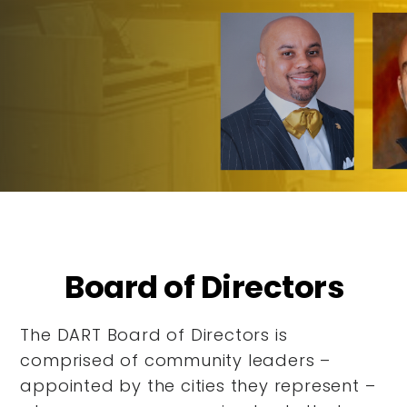
Board of Directors
The DART Board of Directors is
comprised of community leaders –
appointed by the cities they represent –