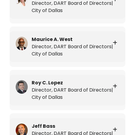
Director, DART Board of Directors|
City of Dallas
Maurice A. West
Director, DART Board of Directors|
City of Dallas
Roy C. Lopez
Director, DART Board of Directors|
City of Dallas
Jeff Bass
Director, DART Board of Directors|