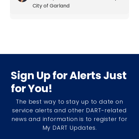
City of Garland
Sign Up for Alerts Just
for You!
The best way to stay up to date on
service alerts and other DART-related
news and information is to register for
My DART Updates.