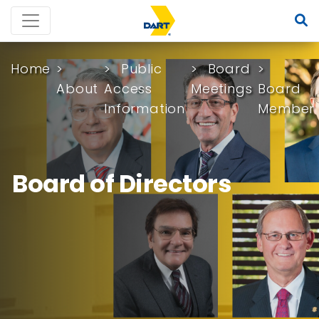
Home
Public
Board
About
Access
Meetings
Board
Information
Member
Board of Directors