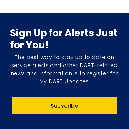
Sign Up for Alerts Just
for You!
The best way to stay up to date on
service alerts and other DART-related
news and information is to register for
My DART Updates.
Subscribe