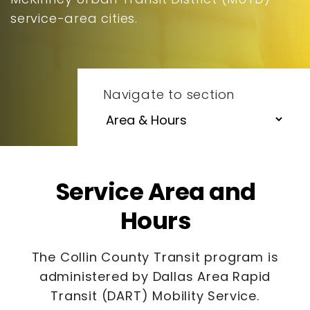
service-area cities.
Navigate to section
Service Area and
Hours
The Collin County Transit program is
administered by Dallas Area Rapid
Transit (DART) Mobility Service.