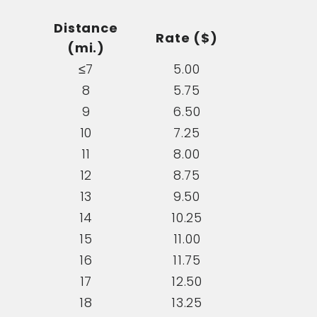
Distance
Rate ($)
(mi.)
≤7
5.00
8
5.75
9
6.50
10
7.25
11
8.00
12
8.75
13
9.50
14
10.25
15
11.00
16
11.75
17
12.50
18
13.25