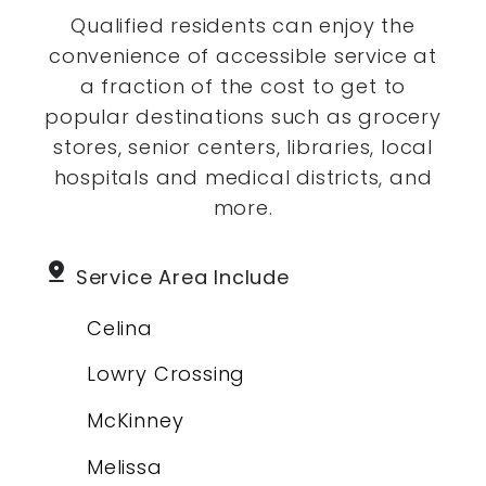
Qualified residents can enjoy the
convenience of accessible service at
a fraction of the cost to get to
popular destinations such as grocery
stores, senior centers, libraries, local
hospitals and medical districts, and
more.
pin_drop
Service Area Include
Celina
Lowry Crossing
McKinney
Melissa