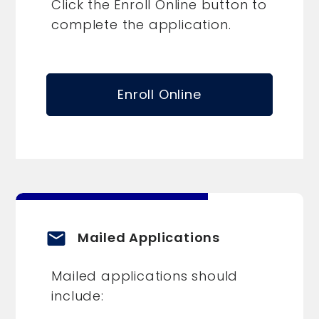
Click the Enroll Online button to
complete the application.
Enroll Online
email
Mailed Applications
Mailed applications should
include: