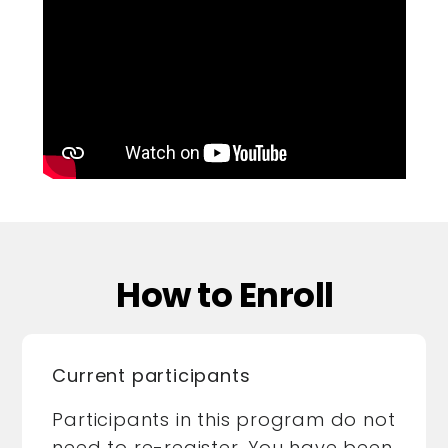
How to Enroll
Current participants
Participants in this program do not
need to re-register. You have been