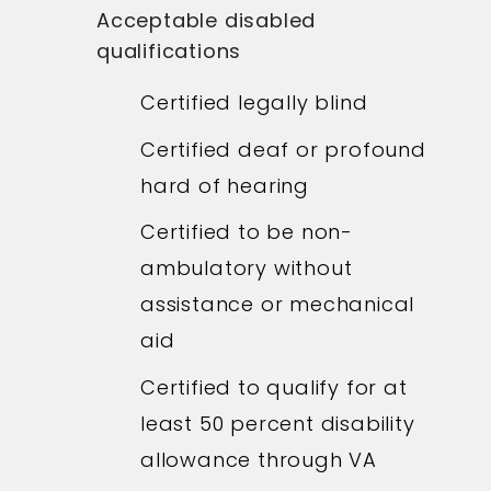
Acceptable disabled
qualifications
Certified legally blind
Certified deaf or profound
hard of hearing
Certified to be non-
ambulatory without
assistance or mechanical
aid
Certified to qualify for at
least 50 percent disability
allowance through VA