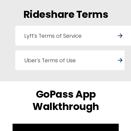
Rideshare Terms
Lyft's Terms of Service
arrow_forward
Uber's Terms of Use
arrow_forward
GoPass App
Walkthrough