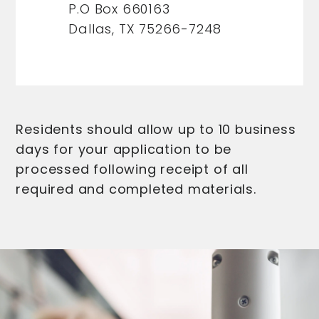
P.O Box 660163
Dallas, TX 75266-7248
Residents should allow up to 10 business
days for your application to be
processed following receipt of all
required and completed materials.