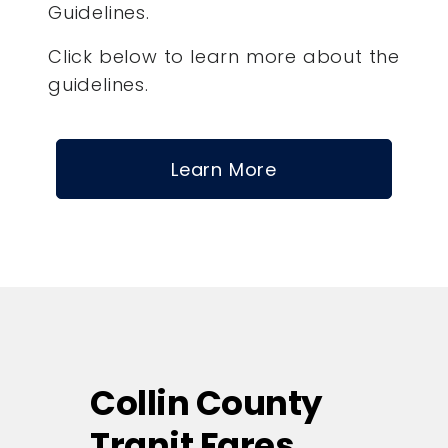
Guidelines.
Click below to learn more about the
guidelines.
Learn More
Collin County
Tranit Fares