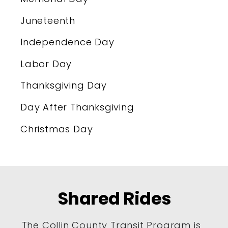
Juneteenth
Independence Day
Labor Day
Thanksgiving Day
Day After Thanksgiving
Christmas Day
Shared Rides
The Collin County Transit Program is