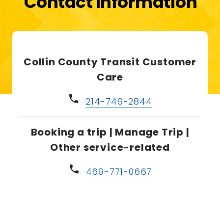
Contact Information
Collin County Transit Customer
Care
phone
214-749-2844
Booking a trip | Manage Trip |
Other service-related
phone
469-771-0667