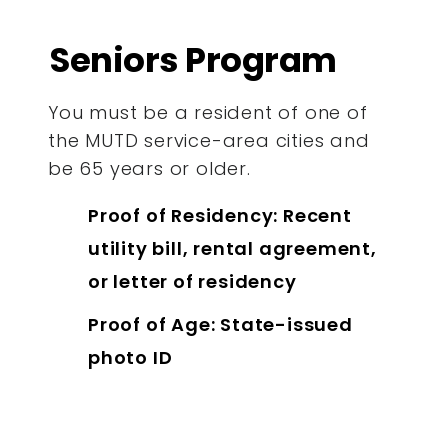
Seniors Program
You must be a resident of one of
the MUTD service-area cities and
be 65 years or older.
Proof of Residency: Recent
utility bill, rental agreement,
or letter of residency
Proof of Age: State-issued
photo ID