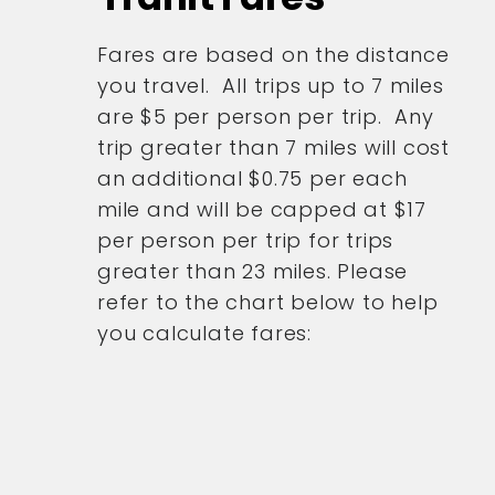
Fares are based on the distance
you travel. All trips up to 7 miles
are $5 per person per trip. Any
trip greater than 7 miles will cost
an additional $0.75 per each
mile and will be capped at $17
per person per trip for trips
greater than 23 miles. Please
refer to the chart below to help
you calculate fares: