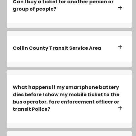
Can I buy a ticket for another person or
group of people?
Collin County Transit Service Area
What happens if my smartphone battery
dies before I show my mobile ticket to the
bus operator, fare enforcement officer or
transit Police?