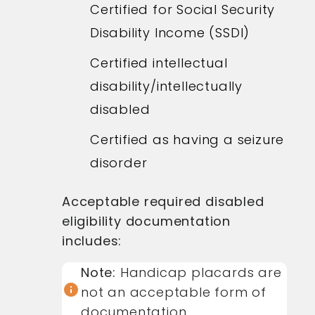
Certified for Social Security
Disability Income (SSDI)
Certified intellectual
disability/intellectually
disabled
Certified as having a seizure
disorder
Acceptable required disabled
eligibility documentation
includes:
Note:
Handicap placards are
info
not an acceptable form of
documentation