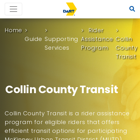
Home
Rider
Guide
Supporting
Assistance
Collin
Services
Program
County
Transit
Collin County Transit
Collin County Transit is a rider assistance
program for eligible riders that offers
efficient transit options for participating
McKinney Urban Transit District (MUTD)