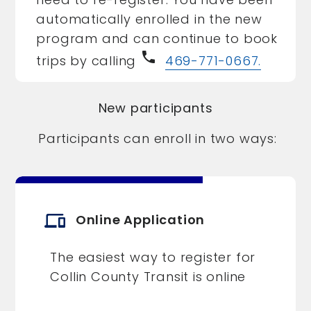
automatically enrolled in the new
program and can continue to book
phone
trips by calling
469-771-0667.
New participants
Participants can enroll in two ways:
devices
Online Application
The easiest way to register for
Collin County Transit is online