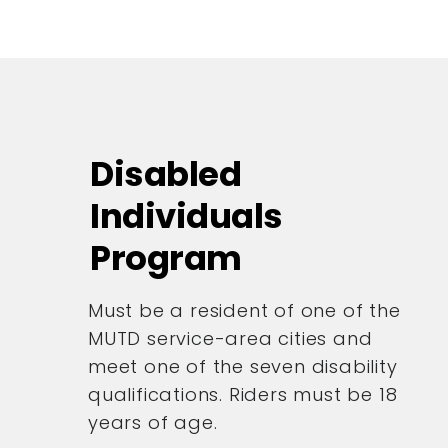
Disabled
Individuals
Program
Must be a resident of one of the
MUTD service-area cities and
meet one of the seven disability
qualifications. Riders must be 18
years of age.