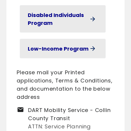
Disabled Individuals
arrow_forward
Program
Low-Income Program
arrow_forward
Please mail your Printed
applications, Terms & Conditions,
and documentation to the below
address
email
DART Mobility Service - Collin
County Transit
ATTN: Service Planning