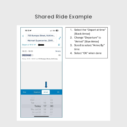
Shared Ride Example