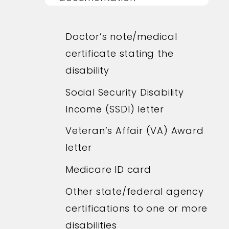
Doctor’s note/medical
certificate stating the
disability
Social Security Disability
Income (SSDI) letter
Veteran’s Affair (VA) Award
letter
Medicare ID card
Other state/federal agency
certifications to one or more
disabilities