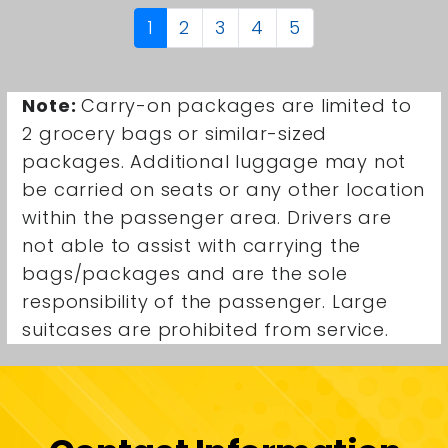
1
2
3
4
5
Note:
Carry-on packages are limited to
2 grocery bags or similar-sized
packages. Additional luggage may not
be carried on seats or any other location
within the passenger area. Drivers are
not able to assist with carrying the
bags/packages and are the sole
responsibility of the passenger. Large
suitcases are prohibited from service.