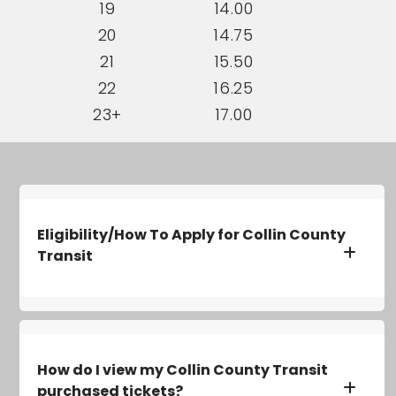
19
14.00
20
14.75
21
15.50
22
16.25
23+
17.00
Eligibility/How To Apply for Collin County
Transit
How do I view my Collin County Transit
purchased tickets?