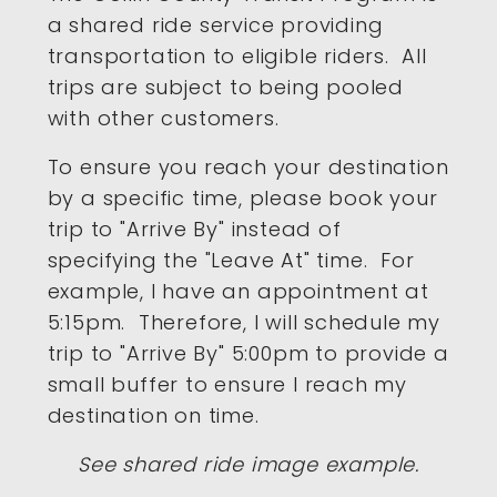
a shared ride service providing
transportation to eligible riders. All
trips are subject to being pooled
with other customers.
To ensure you reach your destination
by a specific time, please book your
trip to "Arrive By" instead of
specifying the "Leave At" time. For
example, I have an appointment at
5:15pm. Therefore, I will schedule my
trip to "Arrive By" 5:00pm to provide a
small buffer to ensure I reach my
destination on time.
See shared ride image example.