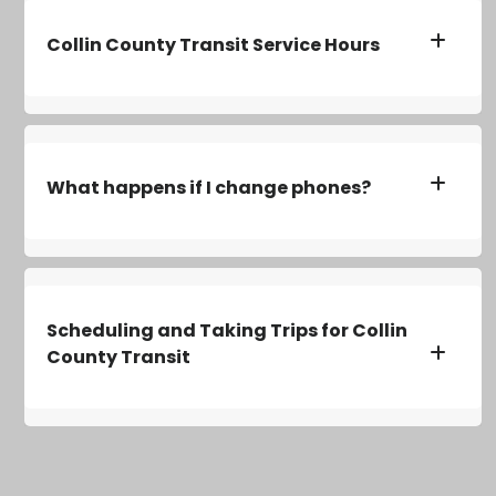
Collin County Transit Service Hours
What happens if I change phones?
Scheduling and Taking Trips for Collin
County Transit