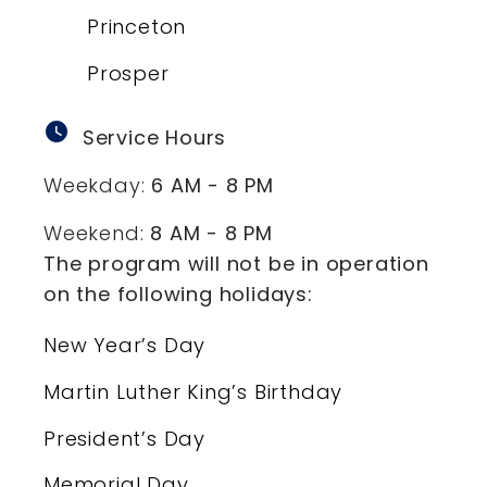
Princeton
Prosper
watch_later
Service Hours
Weekday:
6 AM - 8 PM
Weekend:
8 AM - 8 PM
The program will not be in operation
on the following holidays:
New Year’s Day
Martin Luther King’s Birthday
President’s Day
Memorial Day