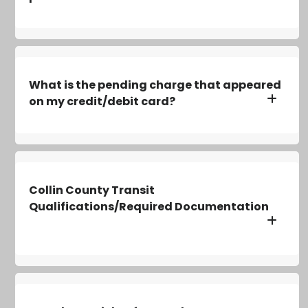
What is the pending charge that appeared
on my credit/debit card?
Collin County Transit
Qualifications/Required Documentation