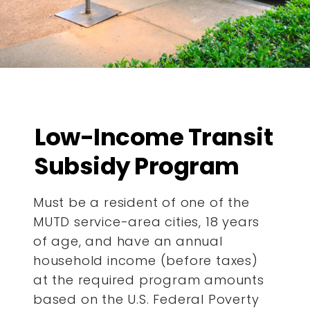
Low-Income Transit
Subsidy Program
Must be a resident of one of the
MUTD service-area cities, 18 years
of age, and have an annual
household income (before taxes)
at the required program amounts
based on the U.S. Federal Poverty