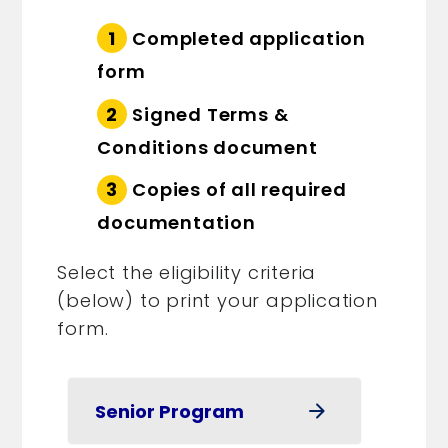
Completed application
form
Signed Terms &
Conditions document
Copies of all required
documentation
Select the eligibility criteria
(below) to print your application
form.
Senior Program
arrow_forward