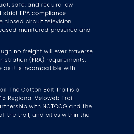
iet, safe, and require low
t strict EPA compliance
 closed circuit television
ncreased monitored presence and
ough no freight will ever traverse
nistration (FRA) requirements.
 as it is incompatible with
il. The Cotton Belt Trail is a
45 Regional Veloweb Trail
 partnership with NCTCOG and the
 the trail, and cities within the