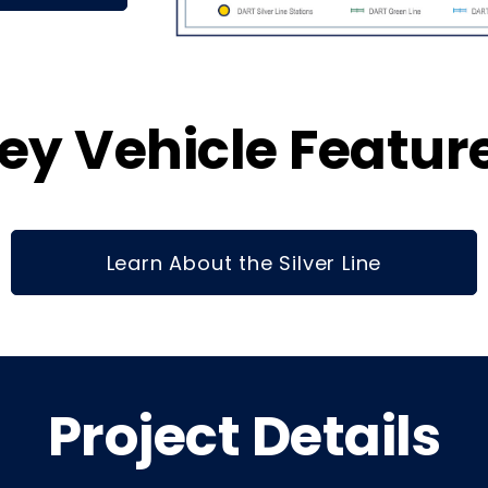
ey Vehicle Featur
Learn About the Silver Line
Project Details