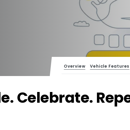
Overview
Vehicle Features
de. Celebrate. Repe