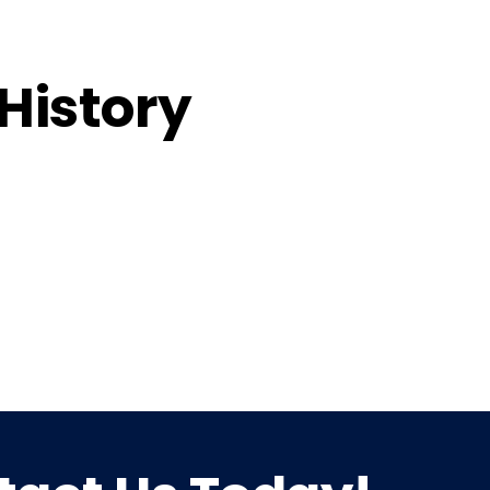
 History