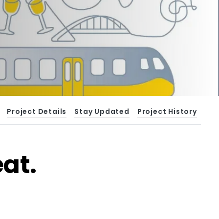
Project Details
Stay Updated
Project History
at.