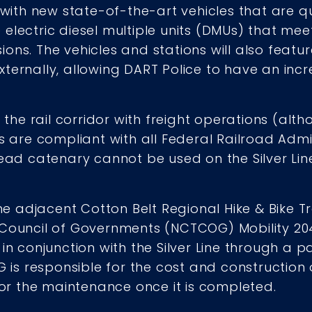
 with new state-of-the-art vehicles that are qu
electric diesel multiple units (DMUs) that mee
ns. The vehicles and stations will also feature
xternally, allowing DART Police to have an i
f the rail corridor with freight operations (alth
es are compliant with all Federal Railroad Admi
head catenary cannot be used on the Silver Line
he adjacent Cotton Belt Regional Hike & Bike Tra
 Council of Governments (NCTCOG) Mobility 20
 in conjunction with the Silver Line through a
G is responsible for the cost and construction of
 for the maintenance once it is completed.