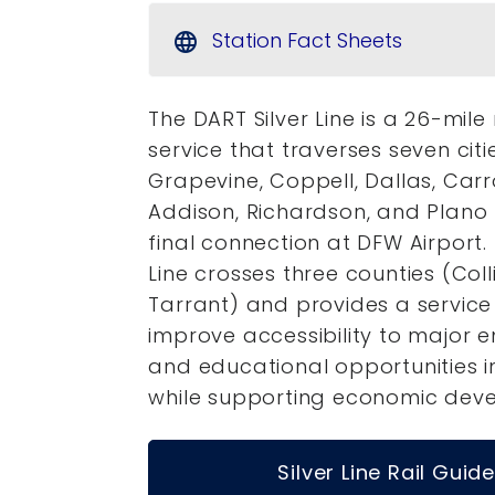
Station Fact Sheets
language
The DART Silver Line is a 26-mile 
service that traverses seven citi
Grapevine, Coppell, Dallas, Carro
Addison, Richardson, and Plano 
final connection at DFW Airport. 
Line crosses three counties (Colli
Tarrant) and provides a service 
improve accessibility to major
and educational opportunities i
while supporting economic dev
Silver Line Rail Guide