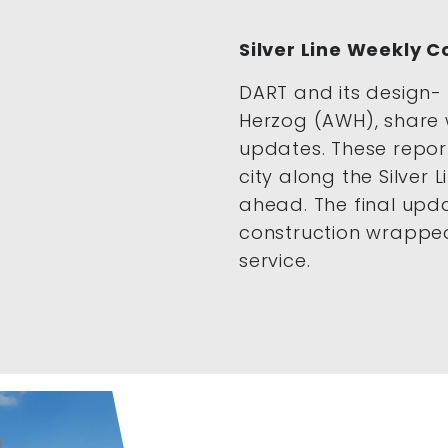
Silver Line Weekly 
DART and its design- 
Herzog (AWH), share 
updates. These repor
city along the Silver 
ahead. The final up
construction wrapped
service.