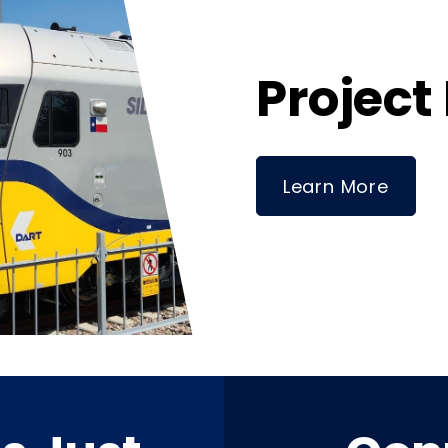
Project
Learn More