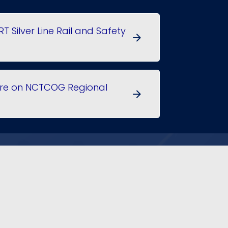
RT Silver Line Rail and Safety
arrow_forward
More on NCTCOG Regional
arrow_forward