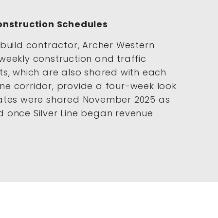
Construction Schedules
build contractor, Archer Western
weekly construction and traffic
ts, which are also shared with each
Line corridor, provide a four-week look
dates were shared November 2025 as
 once Silver Line began revenue