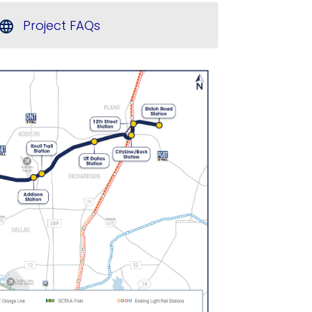
Project FAQs
language