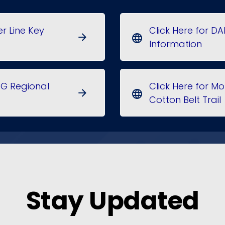
er Line Key
Click Here for DA
arrow_forward
language
Information
OG Regional
Click Here for 
arrow_forward
language
Cotton Belt Trail
Stay Updated