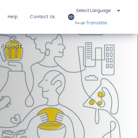
language
Help
Contact Us
Powered by
Translate
 Project