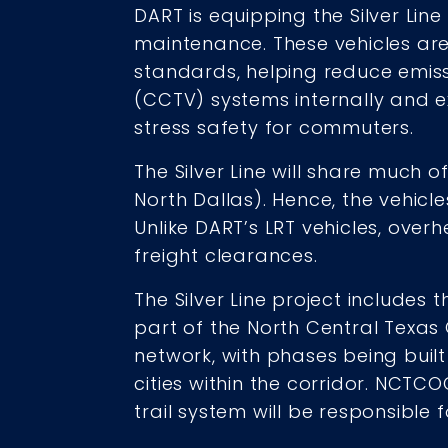
DART is equipping the Silver Line
maintenance. These vehicles are 
standards, helping reduce emissio
(CCTV) systems internally and e
stress safety for commuters.
The Silver Line will share much o
North Dallas). Hence, the vehicl
Unlike DART’s LRT vehicles, over
freight clearances.
The Silver Line project includes t
part of the North Central Texas
network, with phases being built
cities within the corridor. NCTCO
trail system will be responsible