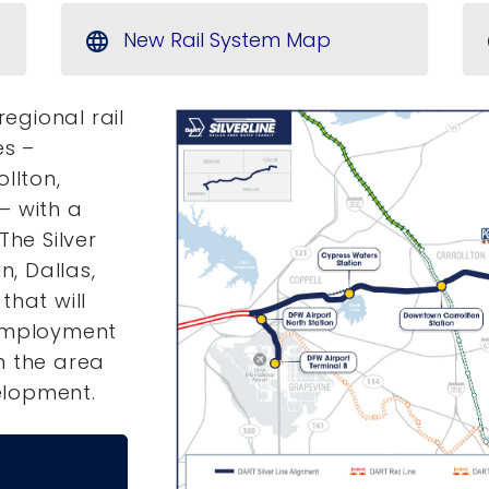
New Rail System Map
language
regional rail
es –
llton,
– with a
The Silver
n, Dallas,
that will
 employment
n the area
elopment.