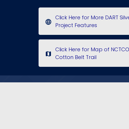
Click Here for More DART Silv
language
Project Features
Click Here for Map of NCTC
map
Cotton Belt Trail