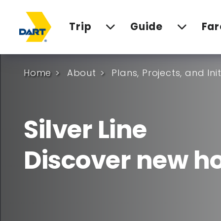
Trip
Guide
Far
Home
About
Plans, Projects, and Ini
Silver Line
Discover new ho