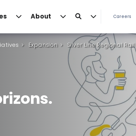
Search
es
About
Careers
tiatives
Expansion
Silver Line Regional Rail
rizons.